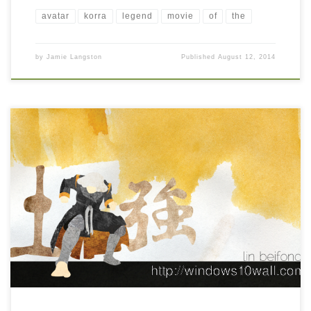
avatar
korra
legend
movie
of
the
by
Jamie Langston
Published
August 12, 2014