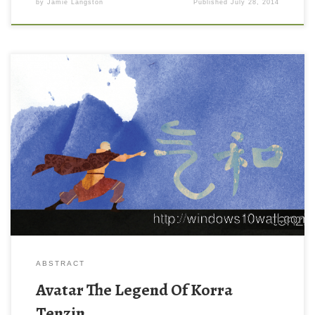
by
Jamie Langston
Published
July 28, 2014
ABSTRACT
Avatar The Legend Of Korra
Tenzin