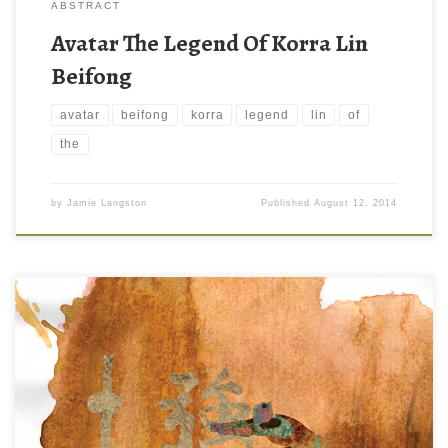
ABSTRACT
Avatar The Legend Of Korra Lin
Beifong
avatar
beifong
korra
legend
lin
of
the
by
Jamie Langston
Published
August 12, 2014