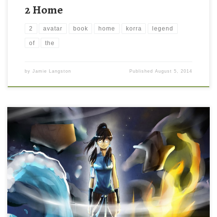
2 Home
2
avatar
book
home
korra
legend
of
the
by
Jamie Langston
Published
August 5, 2014