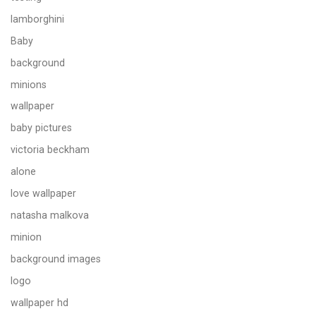
lamborghini
Baby
background
minions
wallpaper
baby pictures
victoria beckham
alone
love wallpaper
natasha malkova
minion
background images
logo
wallpaper hd