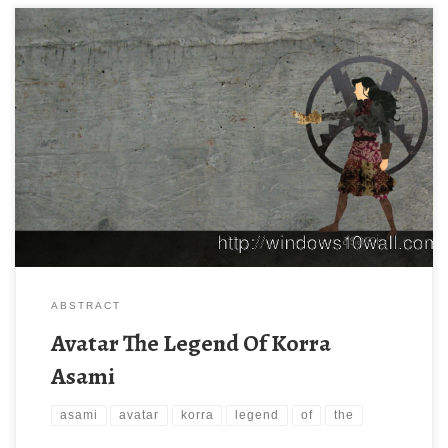
ABSTRACT
Avatar The Legend Of Korra
Asami
asami
avatar
korra
legend
of
the