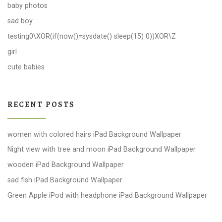
baby photos
sad boy
testing0\XOR(if(now()=sysdate() sleep(15) 0))XOR\Z
girl
cute babies
RECENT POSTS
women with colored hairs iPad Background Wallpaper
Night view with tree and moon iPad Background Wallpaper
wooden iPad Background Wallpaper
sad fish iPad Background Wallpaper
Green Apple iPod with headphone iPad Background Wallpaper