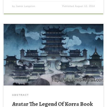
by
Jamie Langston
Published
August 12, 2014
ABSTRACT
Avatar The Legend Of Korra Book