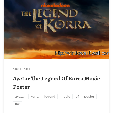
ABSTRACT
Avatar The Legend Of Korra Movie
Poster
avatar
korra
legend
movie
of
poster
the