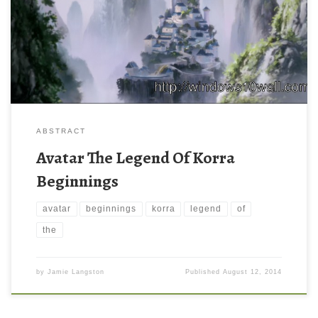
ABSTRACT
Avatar The Legend Of Korra
Beginnings
avatar
beginnings
korra
legend
of
the
by
Jamie Langston
Published
August 12, 2014