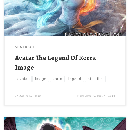
ABSTRACT
Avatar The Legend Of Korra
Image
avatar
image
korra
legend
of
the
by
Jamie Langston
Published
August 4, 2014