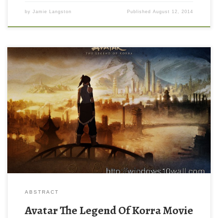
by
Jamie Langston
Published
August 12, 2014
ABSTRACT
Avatar The Legend Of Korra Movie