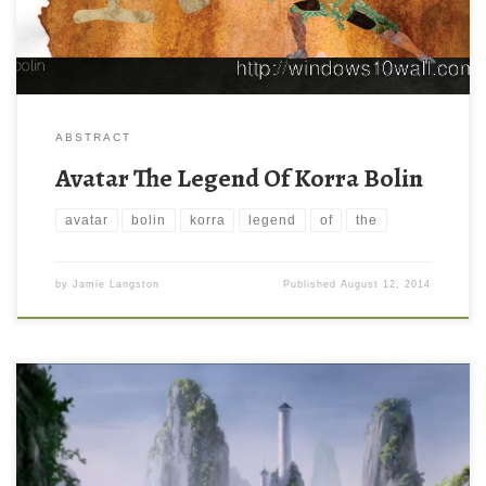
ABSTRACT
Avatar The Legend Of Korra Bolin
avatar
bolin
korra
legend
of
the
by
Jamie Langston
Published
August 12, 2014