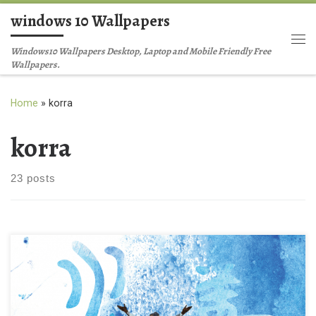
windows 10 Wallpapers
Skip to content
Me
Windows10 Wallpapers Desktop, Laptop and Mobile Friendly Free
Wallpapers.
Home
»
korra
korra
23 posts