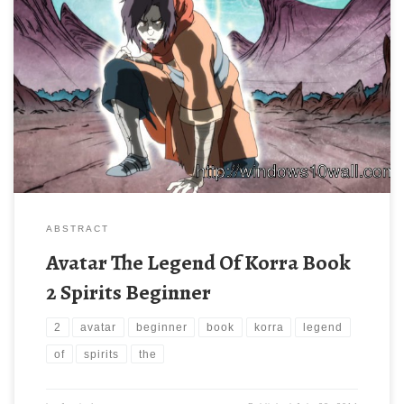
ABSTRACT
Avatar The Legend Of Korra Book
2 Spirits Beginner
2
avatar
beginner
book
korra
legend
of
spirits
the