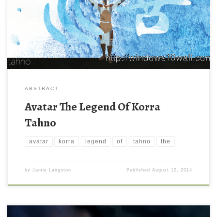
ABSTRACT
Avatar The Legend Of Korra
Tahno
avatar
korra
legend
of
tahno
the
by
Jamie Langston
Published
August 12, 2014