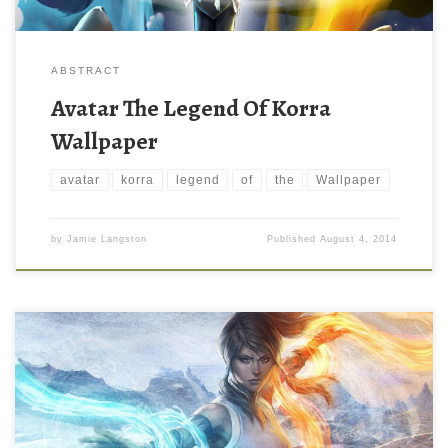
ABSTRACT
Avatar The Legend Of Korra
Wallpaper
avatar
korra
legend
of
the
Wallpaper
by
Jamie Langston
Published
August 4, 2014