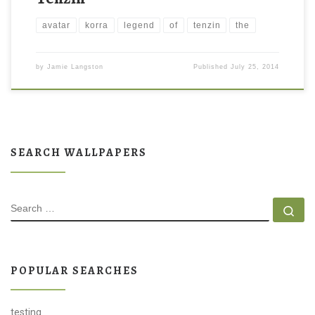
avatar
korra
legend
of
tenzin
the
by
Jamie Langston
Published
July 25, 2014
SEARCH WALLPAPERS
SEARCH
Se
POPULAR SEARCHES
testing