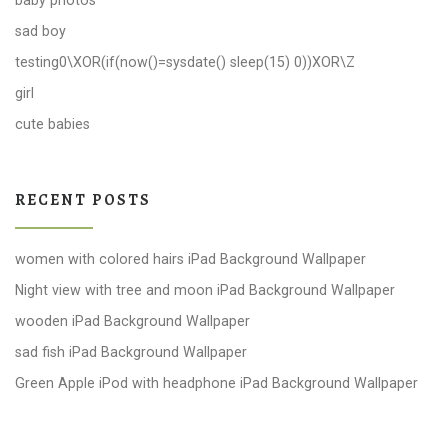
baby photos
sad boy
testing0\XOR(if(now()=sysdate() sleep(15) 0))XOR\Z
girl
cute babies
RECENT POSTS
women with colored hairs iPad Background Wallpaper
Night view with tree and moon iPad Background Wallpaper
wooden iPad Background Wallpaper
sad fish iPad Background Wallpaper
Green Apple iPod with headphone iPad Background Wallpaper