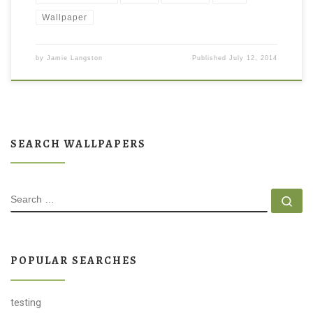
Wallpaper
by
Jamie Langston
Published
July 12, 2014
SEARCH WALLPAPERS
SEARCH
Se
POPULAR SEARCHES
testing