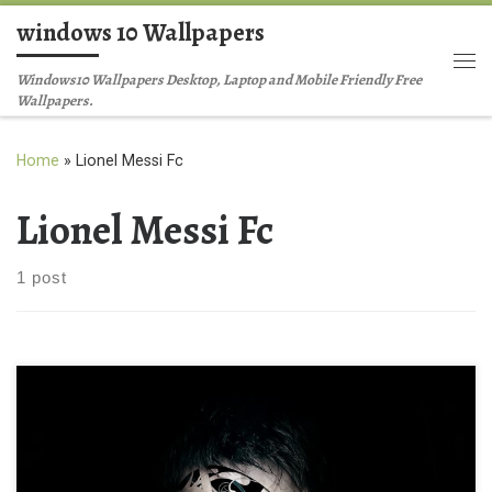
windows 10 Wallpapers
Skip to content
Me
Windows10 Wallpapers Desktop, Laptop and Mobile Friendly Free
Wallpapers.
Home
»
Lionel Messi Fc
Lionel Messi Fc
1 post