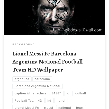
BACKGROUND
Lionel Messi Fc Barcelona
Argentina National Football
Team HD Wallpaper
argentina
barcelona
Barcelona Argentina National
caption id='attachment_34187
fc
football
Football Team HD
hd
lionel
Lionel Messi Fc
messi
national
team