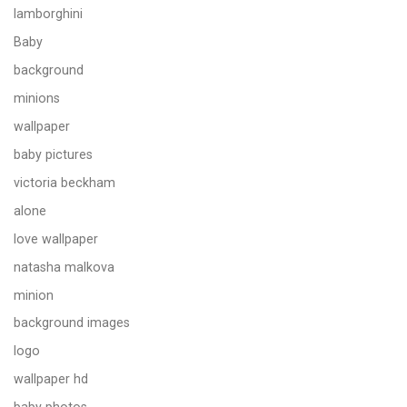
lamborghini
Baby
background
minions
wallpaper
baby pictures
victoria beckham
alone
love wallpaper
natasha malkova
minion
background images
logo
wallpaper hd