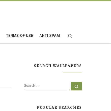
Search
TERMS OF USE
ANTI SPAM
SEARCH WALLPAPERS
SEARCH
Search …
POPULAR SEARCHES