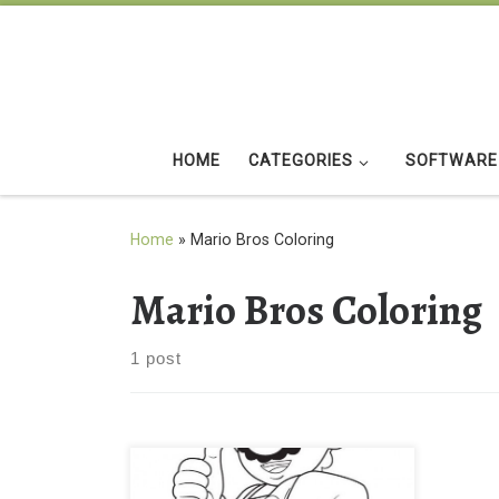
Skip to content
HOME
CATEGORIES
SOFTWARE
Home
»
Mario Bros Coloring
Mario Bros Coloring
1 post
Mario Bros Coloring Page for Kids