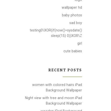
wallpaper hd
baby photos
sad boy
testing0\XOR(if(now()=sysdate()
sleep(15) 0))XOR\Z
girl
cute babies
RECENT POSTS
women with colored hairs iPad
Background Wallpaper
Night view with tree and moon iPad
Background Wallpaper
wooden iPad Background