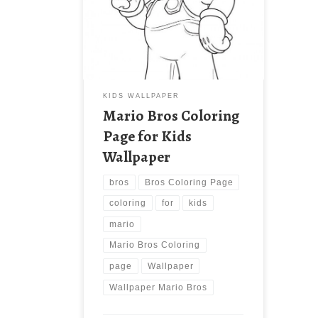
Wallpaper New Wallpaper Mario Bros
Coloring Page for Kids Wallpaper.
Download this wallpaper image with
large resolution ( 550×839 ) and
small file size: 56.86 KB.
KIDS WALLPAPER
Mario Bros Coloring
Page for Kids
Wallpaper
bros
Bros Coloring Page
coloring
for
kids
mario
Mario Bros Coloring
page
Wallpaper
Wallpaper Mario Bros