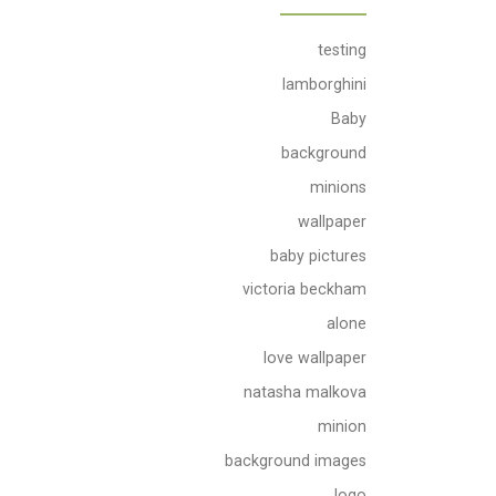
testing
lamborghini
Baby
background
minions
wallpaper
baby pictures
victoria beckham
alone
love wallpaper
natasha malkova
minion
background images
logo