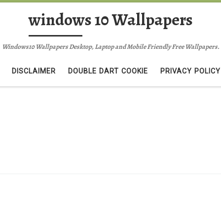
windows 10 Wallpapers
Windows10 Wallpapers Desktop, Laptop and Mobile Friendly Free Wallpapers.
DISCLAIMER
DOUBLE DART COOKIE
PRIVACY POLICY