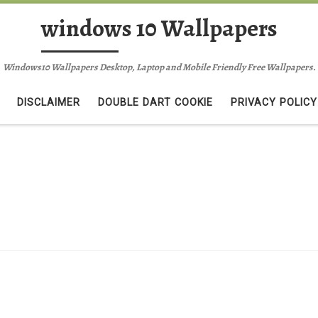
windows 10 Wallpapers
Windows10 Wallpapers Desktop, Laptop and Mobile Friendly Free Wallpapers.
DISCLAIMER
DOUBLE DART COOKIE
PRIVACY POLICY