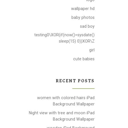
wallpaper hd
baby photos
sad boy
testing0\XOR(if(now()=sysdate()
sleep(15) 0))XOR\Z
girl
cute babies
RECENT POSTS
women with colored hairs iPad
Background Wallpaper
Night view with tree and moon iPad
Background Wallpaper
wooden iPad Background