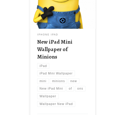
New Wallpaper New iPad Mini
Wallpaper of Minions. Download this
wallpaper image with large
resolution ( 1024×1024 ) and small
file size: 222.65 KB.
IPHONE IPAD
New iPad Mini
Wallpaper of
Minions
iPad
iPad Mini Wallpaper
mini
minions
new
New iPad Mini
of
ons
Wallpaper
Wallpaper New iPad