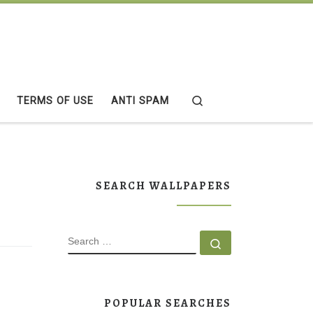
Search
TERMS OF USE
ANTI SPAM
SEARCH WALLPAPERS
SEARCH
Search …
POPULAR SEARCHES