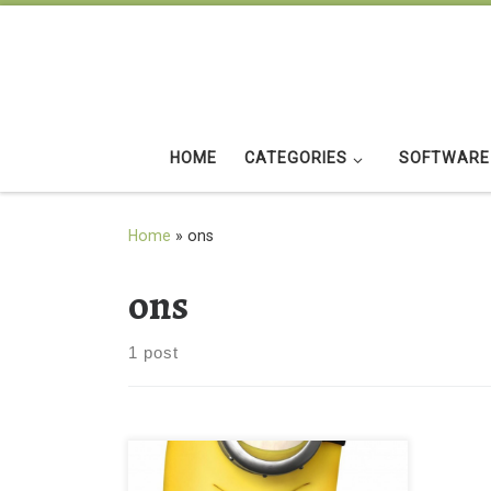
Skip to content
HOME
CATEGORIES
SOFTWARE
Home
»
ons
ons
1 post
New iPad Mini Wallpaper of Minions