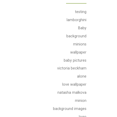
testing
lamborghini
Baby
background
minions
wallpaper
baby pictures
victoria beckham
alone
love wallpaper
natasha malkova
minion
background images
logo