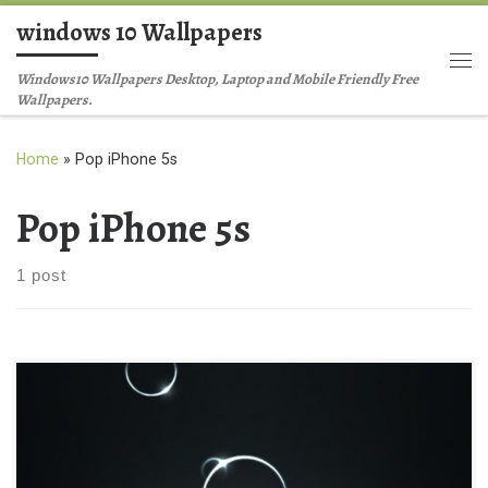
windows 10 Wallpapers
Skip to content
Me
Windows10 Wallpapers Desktop, Laptop and Mobile Friendly Free
Wallpapers.
Home
»
Pop iPhone 5s
Pop iPhone 5s
1 post
Abstract Digital Pop iPhone 5s Abstract Music iPhone 4
Background Wallpaper New Wallpaper Abstract Digital Pop