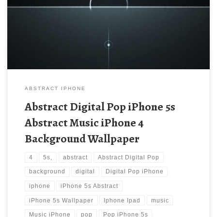
iPhone 5s Wallpaper Download | iPad Wallpapers. Download this
wallpaper image with large resolution ( 640×1136 ) and small file
size: 140.44 KB.
ABSTRACT IPHONE
Abstract Digital Pop iPhone 5s
Abstract Music iPhone 4
Background Wallpaper
4
5s,
abstract
Abstract Digital Pop
background
digital
Digital Pop iPhone
iphone
iPhone 5s Abstract
iPhone 5s Wallpaper
Iphone Ipad
music
Music iPhone
pop
Pop iPhone 5s