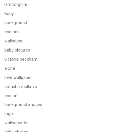
lamborghini
Baby
background
minions
wallpaper
baby pictures
victoria beckham
alone
love wallpaper
natasha malkova
minion
background images
logo
wallpaper hd