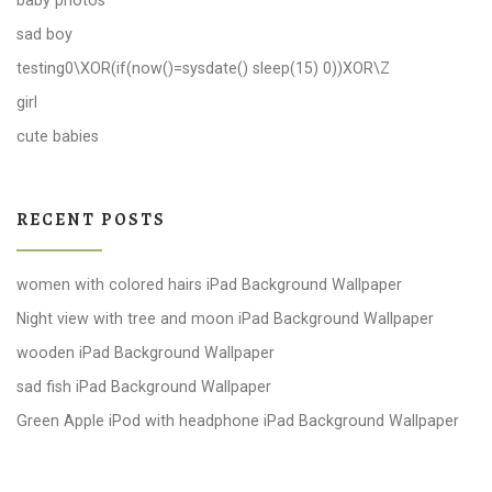
baby photos
sad boy
testing0\XOR(if(now()=sysdate() sleep(15) 0))XOR\Z
girl
cute babies
RECENT POSTS
women with colored hairs iPad Background Wallpaper
Night view with tree and moon iPad Background Wallpaper
wooden iPad Background Wallpaper
sad fish iPad Background Wallpaper
Green Apple iPod with headphone iPad Background Wallpaper