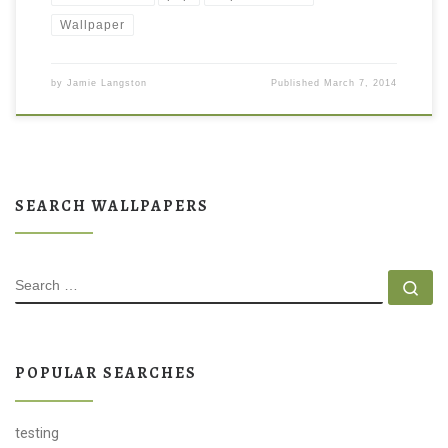
Wallpaper
by
Jamie Langston
Published
March 7, 2014
SEARCH WALLPAPERS
SEARCH
Se
POPULAR SEARCHES
testing