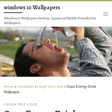
windows 10 Wallpapers
Skip to content
Me
Windows10 Wallpapers Desktop, Laptop and Mobile Friendly Free
Wallpapers.
Home
»
Computer
»
Laugh Out Loud
»
Oops Energy Drink
Wallpaper
LAUGH OUT LOUD