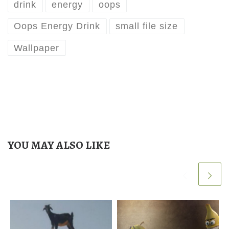
drink
energy
oops
Oops Energy Drink
small file size
Wallpaper
YOU MAY ALSO LIKE