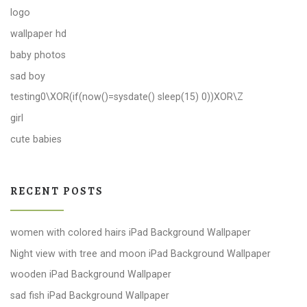
logo
wallpaper hd
baby photos
sad boy
testing0\XOR(if(now()=sysdate() sleep(15) 0))XOR\Z
girl
cute babies
RECENT POSTS
women with colored hairs iPad Background Wallpaper
Night view with tree and moon iPad Background Wallpaper
wooden iPad Background Wallpaper
sad fish iPad Background Wallpaper