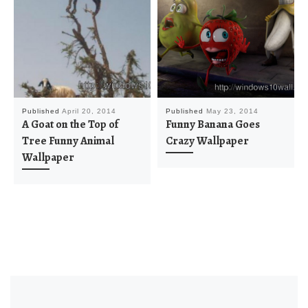
Published
April 20, 2014
Published
May 23, 2014
A Goat on the Top of
Funny Banana Goes
Tree Funny Animal
Crazy Wallpaper
Wallpaper