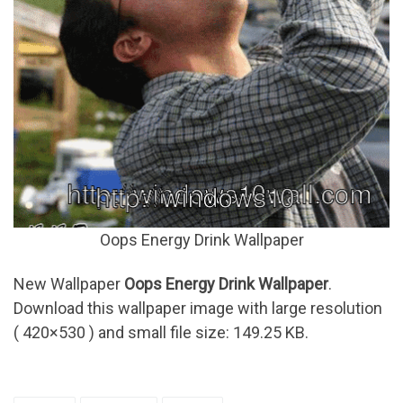
Oops Energy Drink Wallpaper
New Wallpaper
Oops Energy Drink Wallpaper
.
Download this wallpaper image with large resolution
( 420×530 ) and small file size: 149.25 KB.