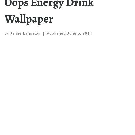
Oops Energy Drink
Wallpaper
by
Jamie Langston
|
Published
June 5, 2014