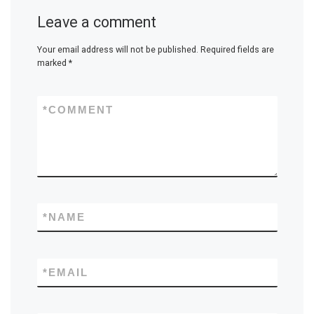
Leave a comment
Your email address will not be published.
Required fields are
marked
*
*
COMMENT
*
NAME
*
EMAIL