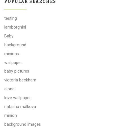
POPULAR SEARCHES
testing
lamborghini
Baby
background
minions
wallpaper
baby pictures
victoria beckham
alone
love wallpaper
natasha malkova
minion
background images