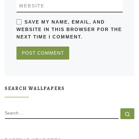
WEBSITE
SAVE MY NAME, EMAIL, AND
WEBSITE IN THIS BROWSER FOR THE
NEXT TIME I COMMENT.
SEARCH WALLPAPERS
SEARCH
Se