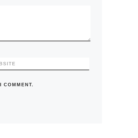
BSITE
 I COMMENT.