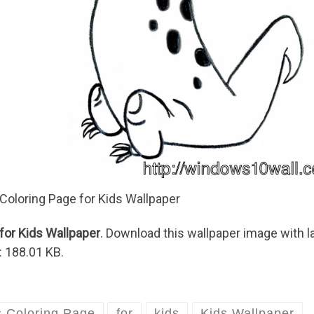
 Coloring Page for Kids Wallpaper
for Kids Wallpaper
. Download this wallpaper image with l
: 188.01 KB.
s Coloring Page
for
kids
Kids Wallpaper