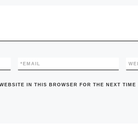
*
EMAIL
WE
 WEBSITE IN THIS BROWSER FOR THE NEXT TIME