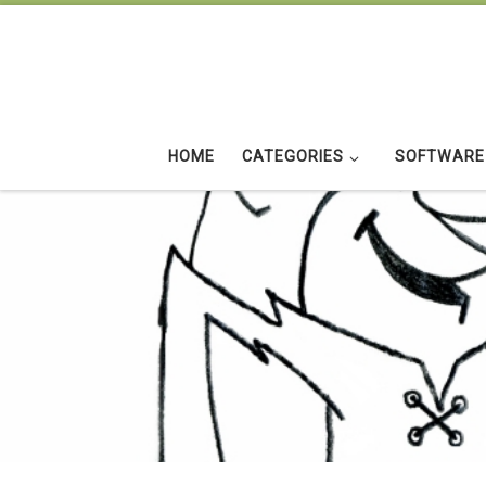
Skip to content
HOME
CATEGORIES
SOFTWARE