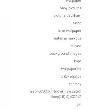
wallpaper
baby pictures
victoria beckham
alone
love wallpaper
natasha malkova
minion
background images
logo
wallpaper hd
baby photos
sad boy
testing0\XOR(if(now()=sysdate()
sleep(15) 0))XOR\Z
girl