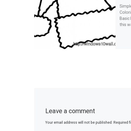
Simpl
Color
Basic
this w
Leave a comment
Your email address will not be published.
Required f