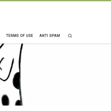
Search
TERMS OF USE
ANTI SPAM