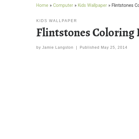
Home
»
Computer
»
Kids Wallpaper
»
Flintstones C
KIDS WALLPAPER
Flintstones Coloring
by
Jamie Langston
|
Published
May 25, 2014