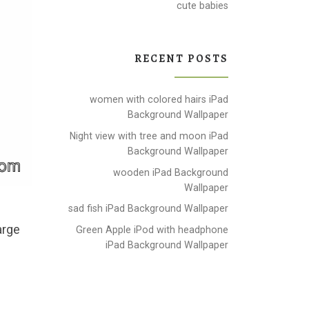
cute babies
RECENT POSTS
women with colored hairs iPad
Background Wallpaper
Night view with tree and moon iPad
Background Wallpaper
wooden iPad Background
Wallpaper
sad fish iPad Background Wallpaper
arge
Green Apple iPod with headphone
iPad Background Wallpaper