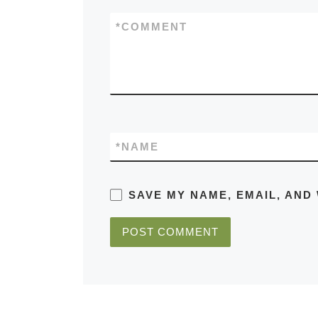
*
COMMENT
*
NAME
SAVE MY NAME, EMAIL, AND