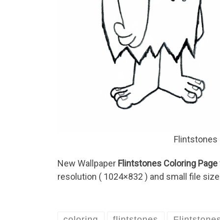
Flintstones
New Wallpaper
Flintstones Coloring Page 
resolution ( 1024×832 ) and small file size
coloring
flintstones
Flintstone