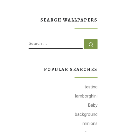
SEARCH WALLPAPERS
SEARCH
Search …
POPULAR SEARCHES
testing
lamborghini
Baby
background
minions