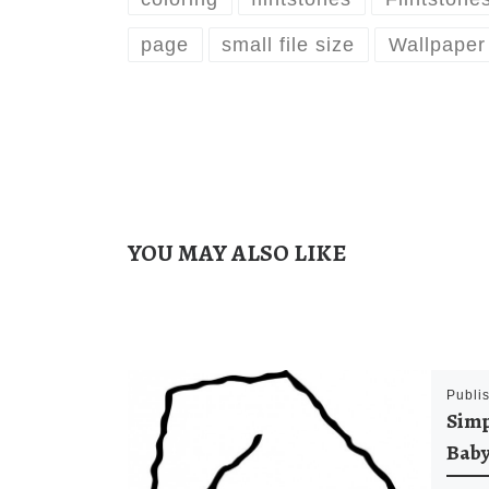
page
small file size
Wallpaper
YOU MAY ALSO LIKE
Publi
Simp
Baby