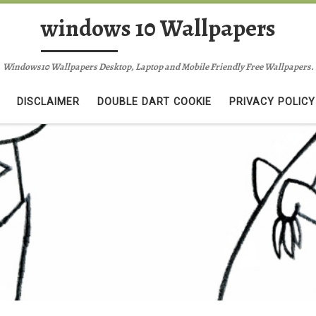
windows 10 Wallpapers
Windows10 Wallpapers Desktop, Laptop and Mobile Friendly Free Wallpapers.
DISCLAIMER
DOUBLE DART COOKIE
PRIVACY POLICY