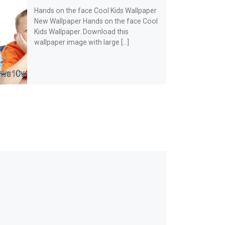
Hands on the face Cool Kids Wallpaper
New Wallpaper Hands on the face Cool
Kids Wallpaper. Download this
wallpaper image with large […]