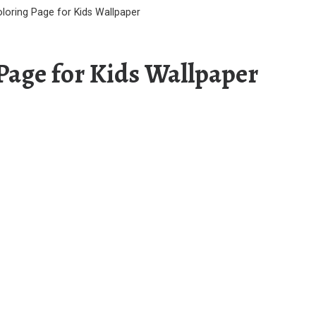
oloring Page for Kids Wallpaper
 Page for Kids Wallpaper