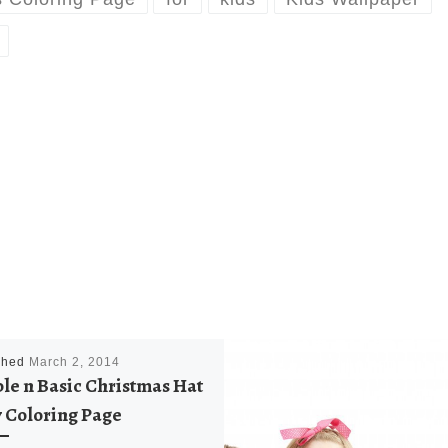
shed
March 2, 2014
le n Basic Christmas Hat
 Coloring Page