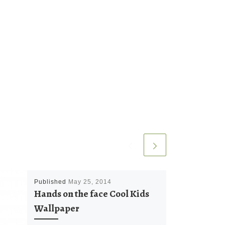
Published
May 25, 2014
Hands on the face Cool Kids
Wallpaper