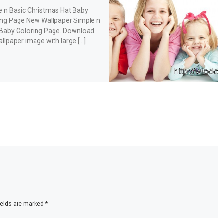
e n Basic Christmas Hat Baby
ing Page New Wallpaper Simple n
 Baby Coloring Page. Download
allpaper image with large […]
ields are marked
*