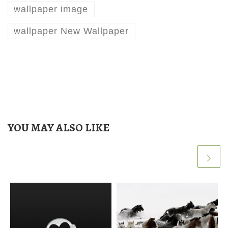
wallpaper image
wallpaper New Wallpaper
YOU MAY ALSO LIKE