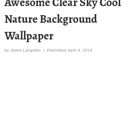
Awesome Clear Sky Cool
Nature Background
Wallpaper
by
Jamie Langston
|
Published
April 4, 2014