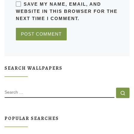
SAVE MY NAME, EMAIL, AND
WEBSITE IN THIS BROWSER FOR THE
NEXT TIME I COMMENT.
SEARCH WALLPAPERS
SEARCH
Se
POPULAR SEARCHES