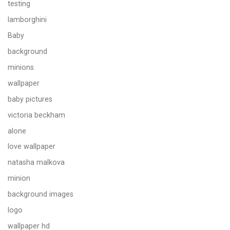
testing
lamborghini
Baby
background
minions
wallpaper
baby pictures
victoria beckham
alone
love wallpaper
natasha malkova
minion
background images
logo
wallpaper hd