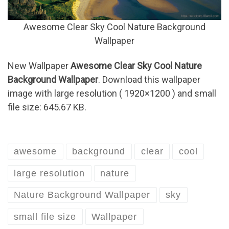
Awesome Clear Sky Cool Nature Background
Wallpaper
New Wallpaper
Awesome Clear Sky Cool Nature
Background Wallpaper
. Download this wallpaper
image with large resolution ( 1920×1200 ) and small
file size: 645.67 KB.
awesome
background
clear
cool
large resolution
nature
Nature Background Wallpaper
sky
small file size
Wallpaper