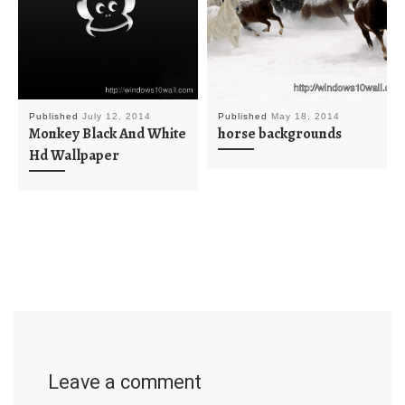
Published
July 12, 2014
Published
May 18, 2014
Monkey Black And White
horse backgrounds
Hd Wallpaper
Leave a comment