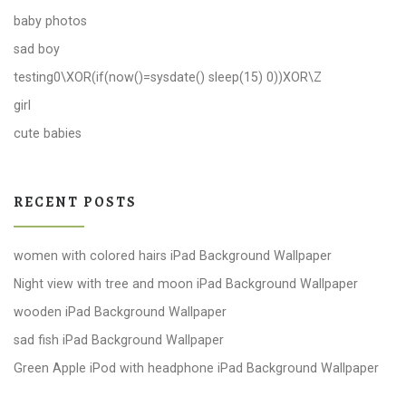
baby photos
sad boy
testing0\XOR(if(now()=sysdate() sleep(15) 0))XOR\Z
girl
cute babies
RECENT POSTS
women with colored hairs iPad Background Wallpaper
Night view with tree and moon iPad Background Wallpaper
wooden iPad Background Wallpaper
sad fish iPad Background Wallpaper
Green Apple iPod with headphone iPad Background Wallpaper