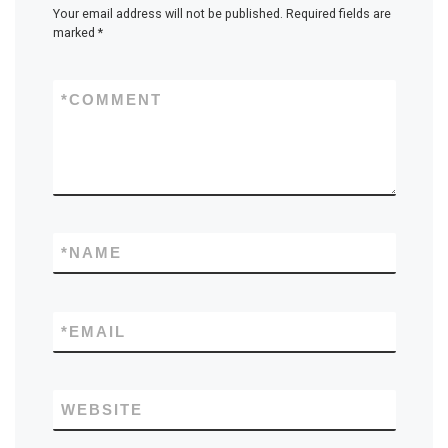
Your email address will not be published.
Required fields are
marked
*
*
COMMENT
*
NAME
*
EMAIL
WEBSITE