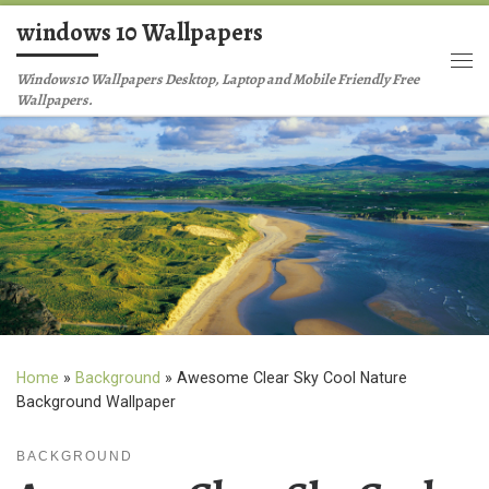
windows 10 Wallpapers
Skip to content
Me
Windows10 Wallpapers Desktop, Laptop and Mobile Friendly Free
Wallpapers.
Home
»
Background
»
Awesome Clear Sky Cool Nature
Background Wallpaper
BACKGROUND