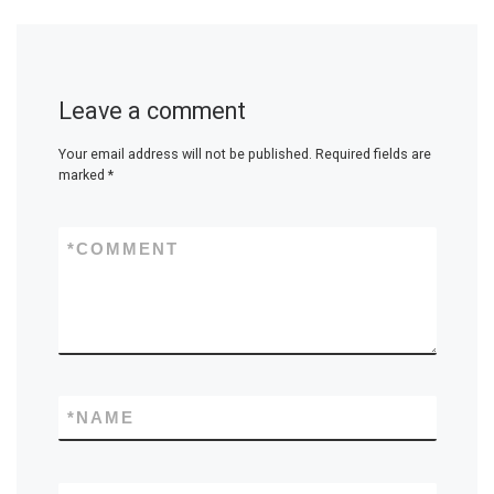
Leave a comment
Your email address will not be published.
Required fields are
marked
*
*
COMMENT
*
NAME