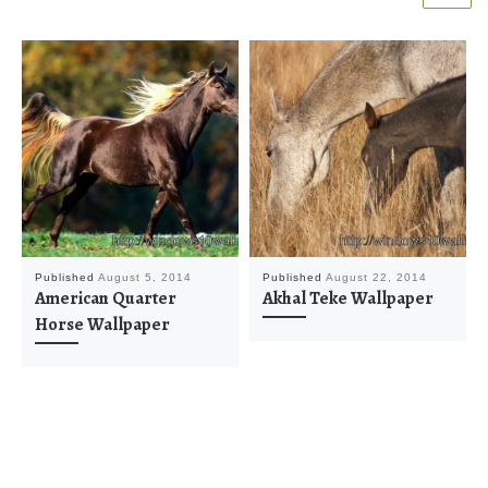
Published
August 5, 2014
Published
August 22, 2014
American Quarter
Akhal Teke Wallpaper
Horse Wallpaper