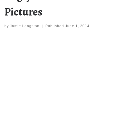
Pictures
by
Jamie Langston
|
Published
June 1, 2014