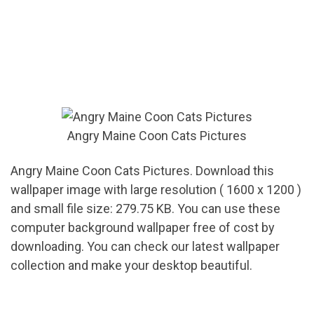
Angry Maine Coon Cats Pictures
Angry Maine Coon Cats Pictures. Download this
wallpaper image with large resolution ( 1600 x 1200 )
and small file size: 279.75 KB. You can use these
computer background wallpaper free of cost by
downloading. You can check our latest wallpaper
collection and make your desktop beautiful.