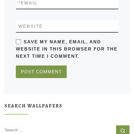
*
EMAIL
WEBSITE
SAVE MY NAME, EMAIL, AND
WEBSITE IN THIS BROWSER FOR THE
NEXT TIME I COMMENT.
SEARCH WALLPAPERS
SEARCH
Se