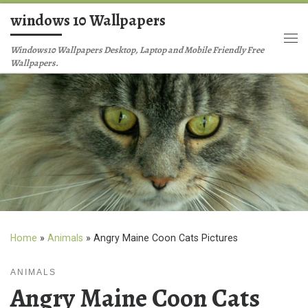
windows 10 Wallpapers
Skip to content
Me
Windows10 Wallpapers Desktop, Laptop and Mobile Friendly Free
Wallpapers.
Home
»
Animals
»
Angry Maine Coon Cats Pictures
ANIMALS
Angry Maine Coon Cats