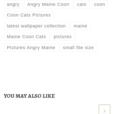
angry
Angry Maine Coon
cats
coon
Coon Cats Pictures
latest wallpaper collection
maine
Maine Coon Cats
pictures
Pictures Angry Maine
small file size
YOU MAY ALSO LIKE