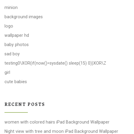
minion
background images
logo
wallpaper hd
baby photos
sad boy
testing0\XOR(if(now()=sysdate() sleep(15) 0))XOR\Z
girl
cute babies
RECENT POSTS
women with colored hairs iPad Background Wallpaper
Night view with tree and moon iPad Background Wallpaper