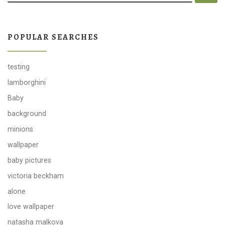
POPULAR SEARCHES
testing
lamborghini
Baby
background
minions
wallpaper
baby pictures
victoria beckham
alone
love wallpaper
natasha malkova