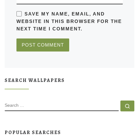
SAVE MY NAME, EMAIL, AND
WEBSITE IN THIS BROWSER FOR THE
NEXT TIME I COMMENT.
SEARCH WALLPAPERS
SEARCH
Se
POPULAR SEARCHES