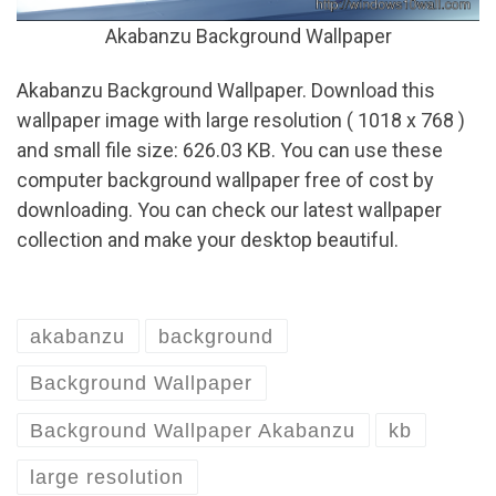
Akabanzu Background Wallpaper
Akabanzu Background Wallpaper. Download this
wallpaper image with large resolution ( 1018 x 768 )
and small file size: 626.03 KB. You can use these
computer background wallpaper free of cost by
downloading. You can check our latest wallpaper
collection and make your desktop beautiful.
akabanzu
background
Background Wallpaper
Background Wallpaper Akabanzu
kb
large resolution