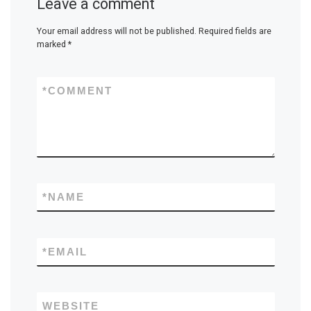
Leave a comment
Your email address will not be published.
Required fields are
marked
*
*
COMMENT
*
NAME
*
EMAIL
WEBSITE