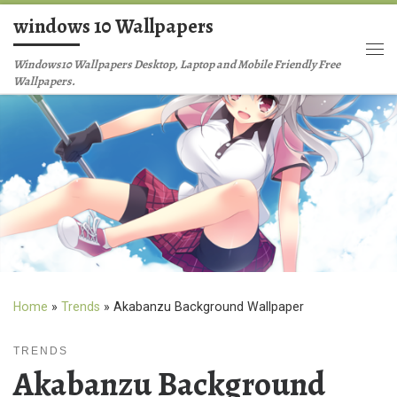
windows 10 Wallpapers
Skip to content
Me
Windows10 Wallpapers Desktop, Laptop and Mobile Friendly Free
Wallpapers.
Home
»
Trends
»
Akabanzu Background Wallpaper
TRENDS
Akabanzu Background