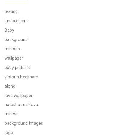
testing
lamborghini
Baby
background
minions
wallpaper
baby pictures
victoria beckham
alone
love wallpaper
natasha malkova
minion
background images
logo