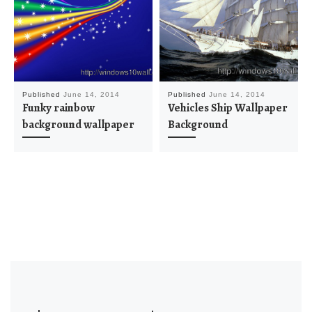
Published
June 14, 2014
Published
June 14, 2014
Funky rainbow
Vehicles Ship Wallpaper
background wallpaper
Background