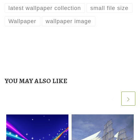
latest wallpaper collection
small file size
Wallpaper
wallpaper image
YOU MAY ALSO LIKE