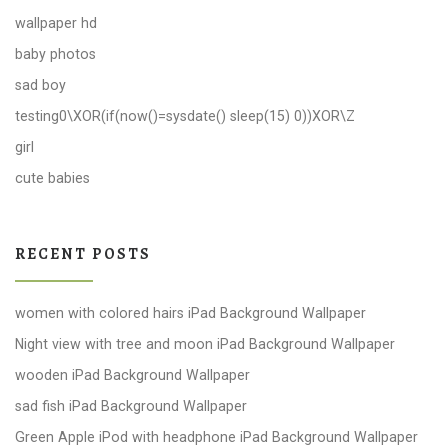
wallpaper hd
baby photos
sad boy
testing0\XOR(if(now()=sysdate() sleep(15) 0))XOR\Z
girl
cute babies
RECENT POSTS
women with colored hairs iPad Background Wallpaper
Night view with tree and moon iPad Background Wallpaper
wooden iPad Background Wallpaper
sad fish iPad Background Wallpaper
Green Apple iPod with headphone iPad Background Wallpaper