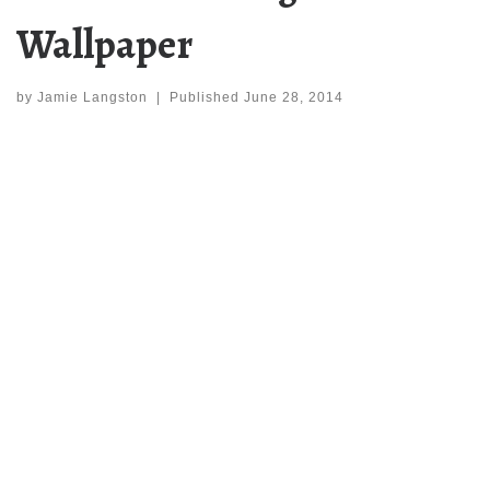
Wallpaper
by
Jamie Langston
|
Published
June 28, 2014