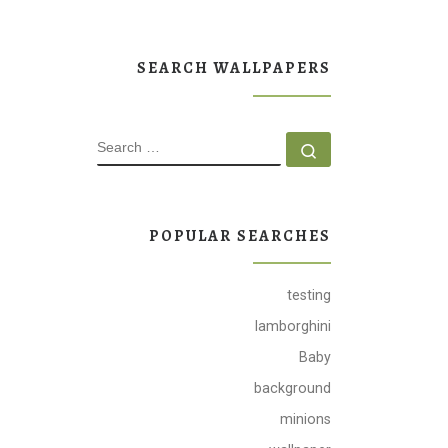
SEARCH WALLPAPERS
SEARCH
Search …
POPULAR SEARCHES
testing
lamborghini
Baby
background
minions