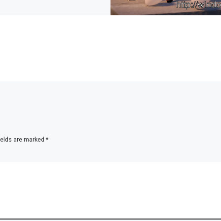
ields are marked
*