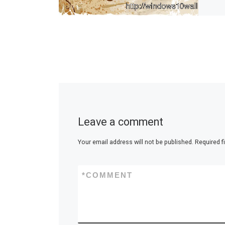
Leave a comment
Your email address will not be published.
Required f
*
COMMENT