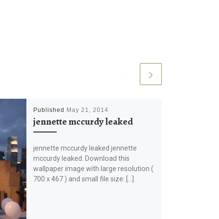
Published
May 21, 2014
jennette mccurdy leaked
jennette mccurdy leaked jennette
mccurdy leaked. Download this
wallpaper image with large resolution (
700 x 467 ) and small file size: […]