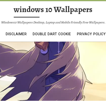
windows 10 Wallpapers
Windows10 Wallpapers Desktop, Laptop and Mobile Friendly Free Wallpapers.
DISCLAIMER
DOUBLE DART COOKIE
PRIVACY POLICY