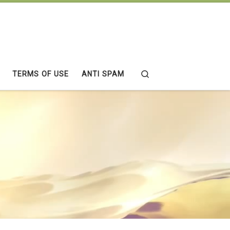
Search
TERMS OF USE
ANTI SPAM