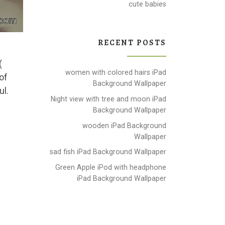
cute babies
RECENT POSTS
(
women with colored hairs iPad
of
Background Wallpaper
ul.
Night view with tree and moon iPad
Background Wallpaper
wooden iPad Background
Wallpaper
sad fish iPad Background Wallpaper
Green Apple iPod with headphone
iPad Background Wallpaper