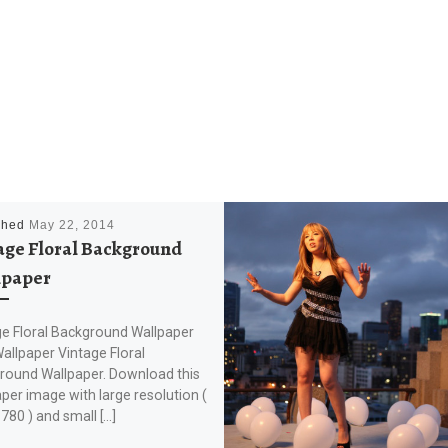
shed
May 22, 2014
age Floral Background
lpaper
ge Floral Background Wallpaper
llpaper Vintage Floral
round Wallpaper. Download this
per image with large resolution (
80 ) and small […]