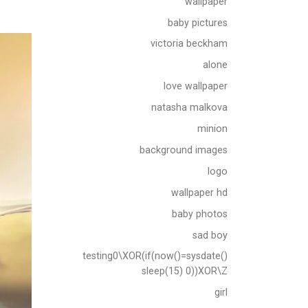
wallpaper
baby pictures
victoria beckham
alone
love wallpaper
natasha malkova
minion
background images
logo
wallpaper hd
baby photos
sad boy
testing0\XOR(if(now()=sysdate()
sleep(15) 0))XOR\Z
girl