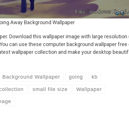
oing Away Background Wallpaper
. Download this wallpaper image with large resolution 
B. You can use these computer background wallpaper free 
test wallpaper collection and make your desktop beautif
Background Wallpaper
going
kb
collection
small file size
Wallpaper
image