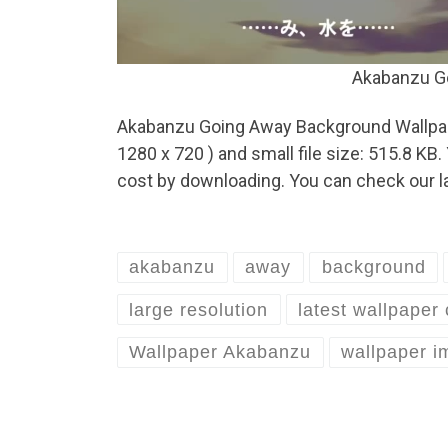
Akabanzu G
Akabanzu Going Away Background Wallpaper
1280 x 720 ) and small file size: 515.8 K
cost by downloading. You can check our la
akabanzu
away
background
large resolution
latest wallpaper 
Wallpaper Akabanzu
wallpaper 