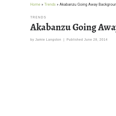
Home
»
Trends
»
Akabanzu Going Away Backgroun
TRENDS
Akabanzu Going Awa
by
Jamie Langston
|
Published
June 28, 2014