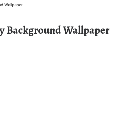
d Wallpaper
y Background Wallpaper