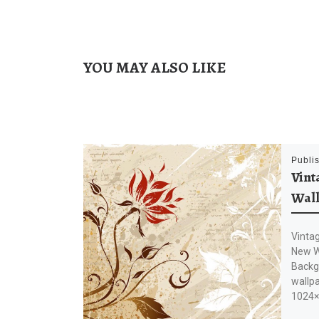
YOU MAY ALSO LIKE
Publi
Vint
Wal
Vinta
New Wa
Backg
wallpa
1024×7