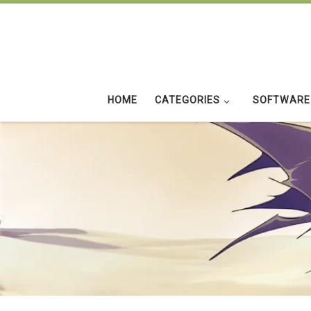
Skip to content
HOME
CATEGORIES
SOFTWARE