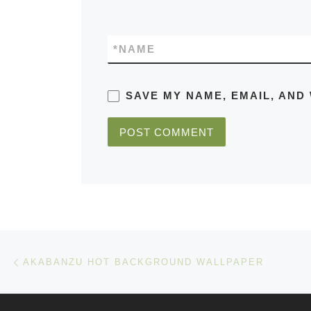
*
NAME
SAVE MY NAME, EMAIL, AND
Post navigation
Previous post
AKABANZU HOT BACKGROUND WALLPAPER