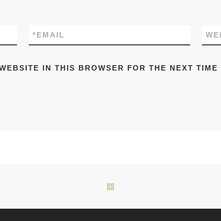
*
EMAIL
WE
 WEBSITE IN THIS BROWSER FOR THE NEXT TIME
BACK TO POST LIST