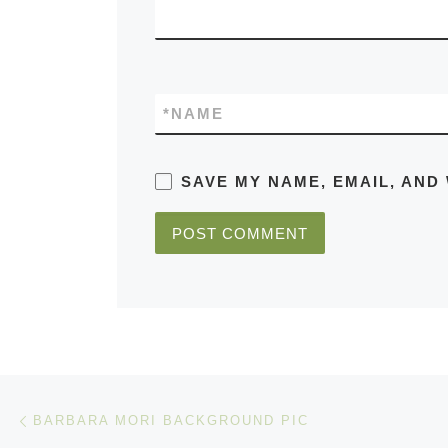
*
NAME
SAVE MY NAME, EMAIL, AND
Post navigation
Previous post
BARBARA MORI BACKGROUND PIC