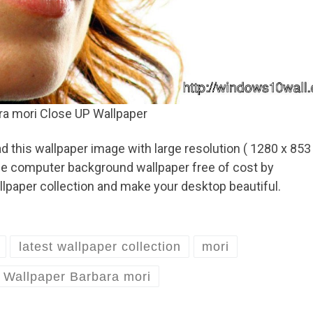
ra mori Close UP Wallpaper
 this wallpaper image with large resolution ( 1280 x 853
ese computer background wallpaper free of cost by
lpaper collection and make your desktop beautiful.
latest wallpaper collection
mori
Wallpaper Barbara mori