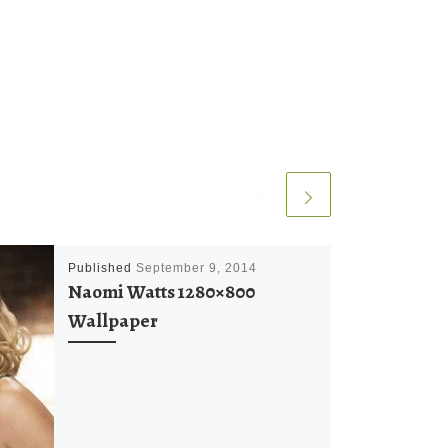
Published
September 9, 2014
Naomi Watts 1280×800
Wallpaper