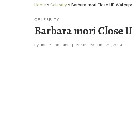
Home
»
Celebrity
»
Barbara mori Close UP Wallpap
CELEBRITY
Barbara mori Close 
by
Jamie Langston
|
Published
June 29, 2014