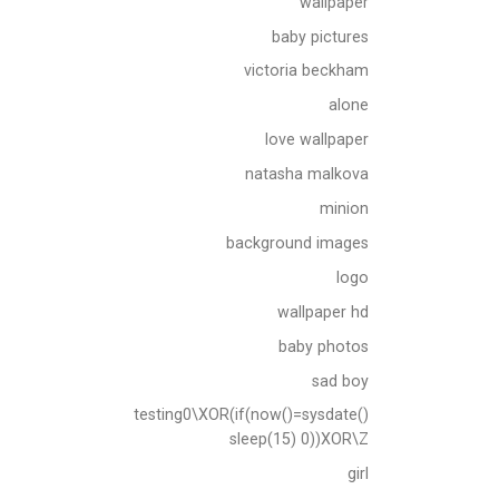
wallpaper
baby pictures
victoria beckham
alone
love wallpaper
natasha malkova
minion
background images
logo
wallpaper hd
baby photos
sad boy
testing0\XOR(if(now()=sysdate()
sleep(15) 0))XOR\Z
girl