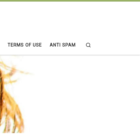
Search
TERMS OF USE
ANTI SPAM