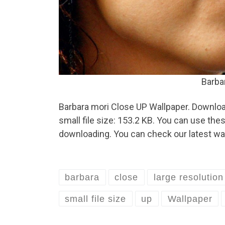
Barba
Barbara mori Close UP Wallpaper. Download
small file size: 153.2 KB. You can use th
downloading. You can check our latest wal
barbara
close
large resolution
small file size
up
Wallpaper