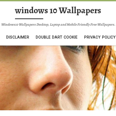
windows 10 Wallpapers
Windows10 Wallpapers Desktop, Laptop and Mobile Friendly Free Wallpapers.
DISCLAIMER
DOUBLE DART COOKIE
PRIVACY POLICY