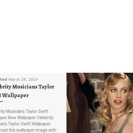
shed
March 26, 2014
brity Musicians Taylor
t Wallpaper
ity Musicians Taylor Swift
aper New Wallpaper Celebrity
ans Taylor Swift Wallpaper.
oad this wallpaper image with