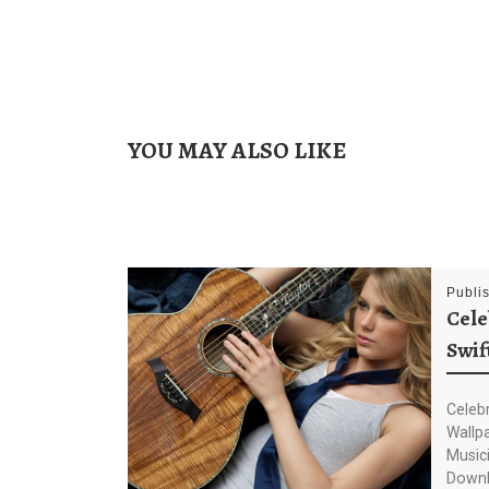
YOU MAY ALSO LIKE
Publi
Cele
Swif
Celebr
Wallp
Musici
Downl