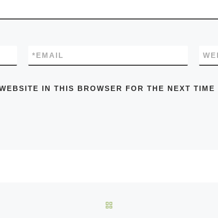
*
EMAIL
WE
 WEBSITE IN THIS BROWSER FOR THE NEXT TIME
BACK TO POST LIST