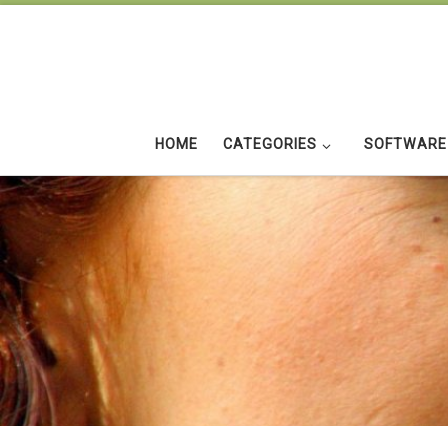
Skip to content
HOME
CATEGORIES
SOFTWARE