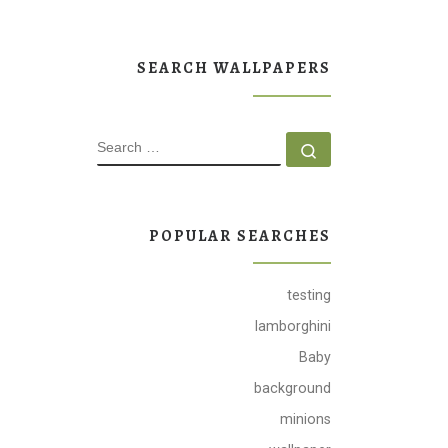
SEARCH WALLPAPERS
SEARCH
Search …
POPULAR SEARCHES
testing
lamborghini
Baby
background
minions