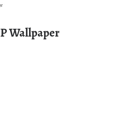
er
UP Wallpaper