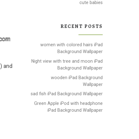
cute babies
RECENT POSTS
women with colored hairs iPad
Background Wallpaper
Night view with tree and moon iPad
 ) and
Background Wallpaper
wooden iPad Background
Wallpaper
sad fish iPad Background Wallpaper
Green Apple iPod with headphone
iPad Background Wallpaper