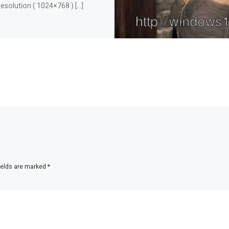
resolution ( 1024×768 ) […]
ields are marked
*