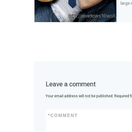
large 
Leave a comment
Your email address will not be published.
Required f
*
COMMENT