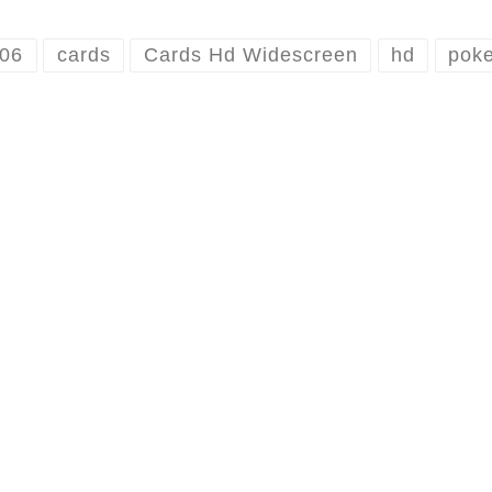
506
cards
Cards Hd Widescreen
hd
poke