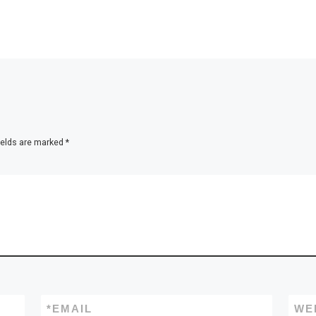
ields are marked
*
*
EMAIL
WE