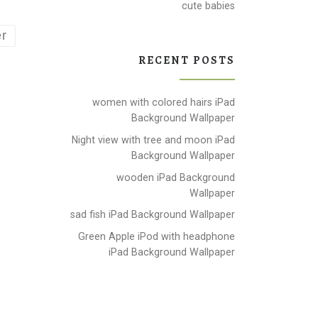
cute babies
r
RECENT POSTS
women with colored hairs iPad
Background Wallpaper
Night view with tree and moon iPad
Background Wallpaper
wooden iPad Background
Wallpaper
sad fish iPad Background Wallpaper
Green Apple iPod with headphone
iPad Background Wallpaper