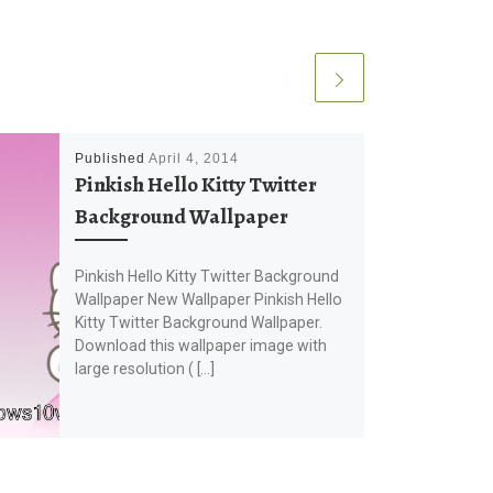
Published
April 4, 2014
Pinkish Hello Kitty Twitter
Background Wallpaper
Pinkish Hello Kitty Twitter Background
Wallpaper New Wallpaper Pinkish Hello
Kitty Twitter Background Wallpaper.
Download this wallpaper image with
large resolution ( […]