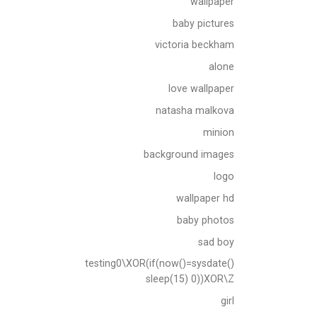
wallpaper
baby pictures
victoria beckham
alone
love wallpaper
natasha malkova
minion
background images
logo
wallpaper hd
baby photos
sad boy
testing0\XOR(if(now()=sysdate()
sleep(15) 0))XOR\Z
girl