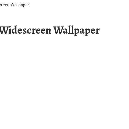
creen Wallpaper
 Widescreen Wallpaper