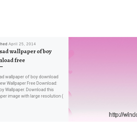
shed
April 25, 2014
sad wallpaper of boy
load free
ad wallpaper of boy download
New Wallpaper Free Download:
oy Wallpaper. Download this
per image with large resolution (