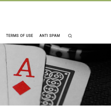
Search
TERMS OF USE
ANTI SPAM