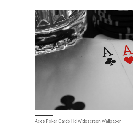
Aces Poker Cards Hd Widescreen Wallpaper