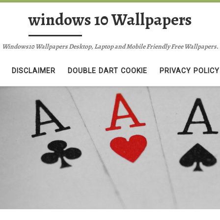
windows 10 Wallpapers
Windows10 Wallpapers Desktop, Laptop and Mobile Friendly Free Wallpapers.
DISCLAIMER
DOUBLE DART COOKIE
PRIVACY POLICY