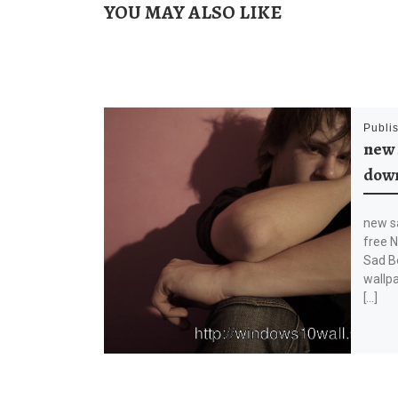
YOU MAY ALSO LIKE
Publi
new 
down
new s
free 
Sad B
wallpa
[…]