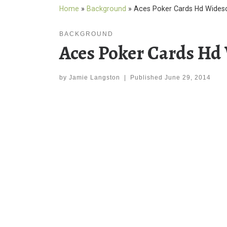
Home
»
Background
»
Aces Poker Cards Hd Wides
BACKGROUND
Aces Poker Cards Hd
by
Jamie Langston
|
Published
June 29, 2014