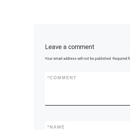
Leave a comment
Your email address will not be published.
Required f
*
COMMENT
*
NAME