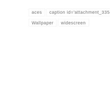
aces
caption id='attachment_33
Wallpaper
widescreen