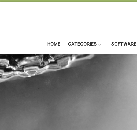
Skip to content
HOME
CATEGORIES
SOFTWARE