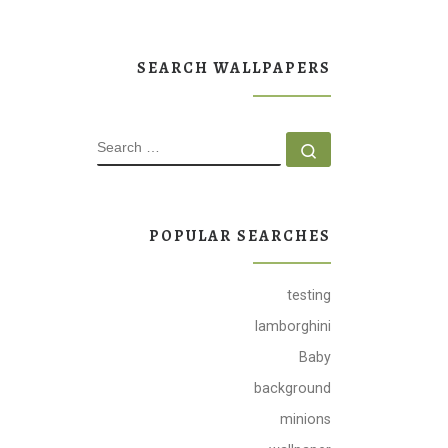
SEARCH WALLPAPERS
SEARCH
Search …
POPULAR SEARCHES
testing
lamborghini
Baby
background
minions