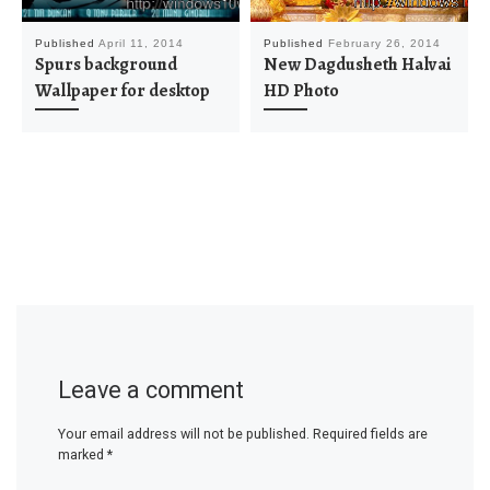
Published
April 11, 2014
Published
February 26, 2014
Spurs background
New Dagdusheth Halvai
Wallpaper for desktop
HD Photo
Leave a comment
Your email address will not be published.
Required fields are
marked
*