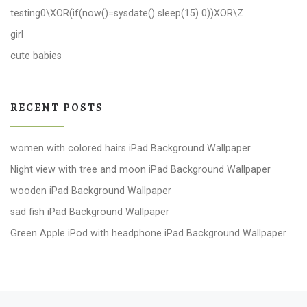
testing0\XOR(if(now()=sysdate() sleep(15) 0))XOR\Z
girl
cute babies
RECENT POSTS
women with colored hairs iPad Background Wallpaper
Night view with tree and moon iPad Background Wallpaper
wooden iPad Background Wallpaper
sad fish iPad Background Wallpaper
Green Apple iPod with headphone iPad Background Wallpaper