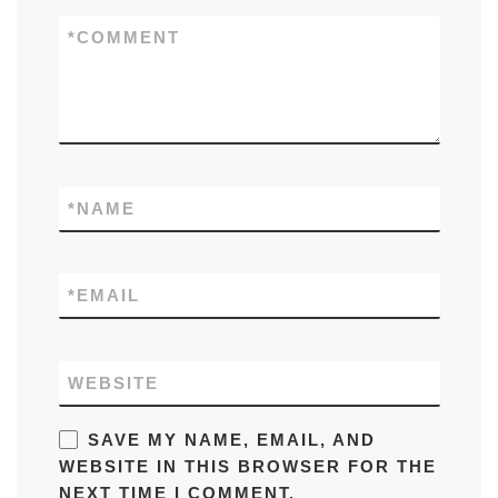
*
COMMENT
*
NAME
*
EMAIL
WEBSITE
SAVE MY NAME, EMAIL, AND
WEBSITE IN THIS BROWSER FOR THE
NEXT TIME I COMMENT.