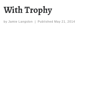
With Trophy
by
Jamie Langston
|
Published
May 21, 2014