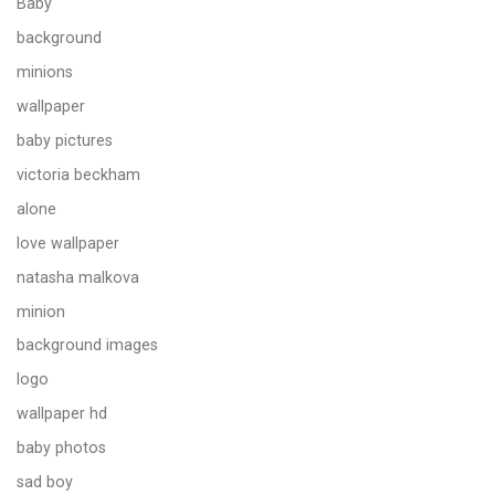
Baby
background
minions
wallpaper
baby pictures
victoria beckham
alone
love wallpaper
natasha malkova
minion
background images
logo
wallpaper hd
baby photos
sad boy