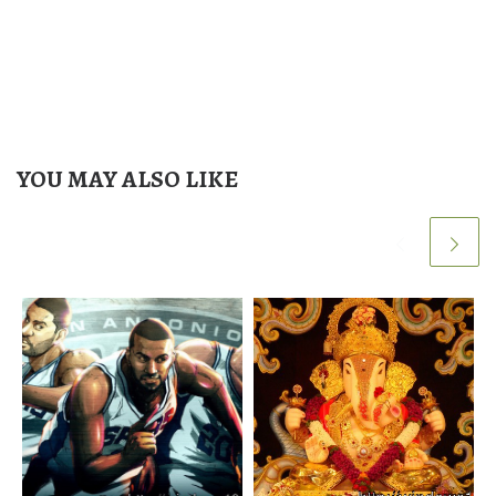
YOU MAY ALSO LIKE