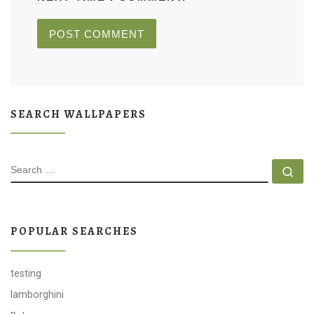
SEARCH WALLPAPERS
SEARCH
Se
POPULAR SEARCHES
testing
lamborghini