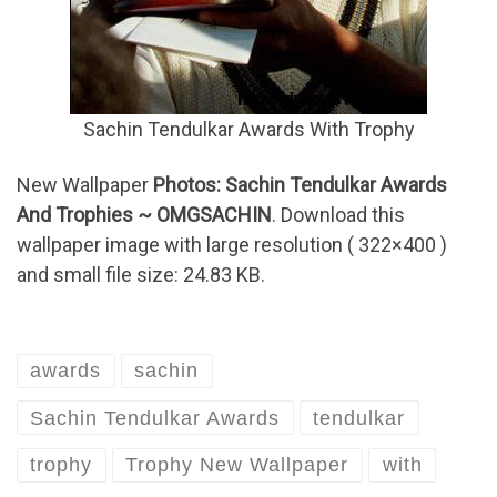
Sachin Tendulkar Awards With Trophy
New Wallpaper
Photos: Sachin Tendulkar Awards
And Trophies ~ OMGSACHIN
. Download this
wallpaper image with large resolution ( 322×400 )
and small file size: 24.83 KB.
awards
sachin
Sachin Tendulkar Awards
tendulkar
trophy
Trophy New Wallpaper
with