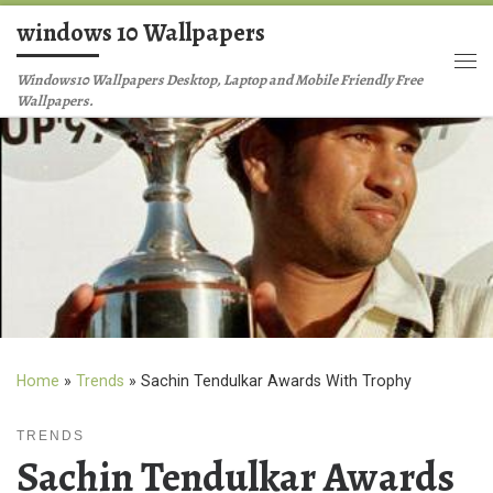
windows 10 Wallpapers
Skip to content
Me
Windows10 Wallpapers Desktop, Laptop and Mobile Friendly Free
Wallpapers.
Home
»
Trends
»
Sachin Tendulkar Awards With Trophy
TRENDS
Sachin Tendulkar Awards