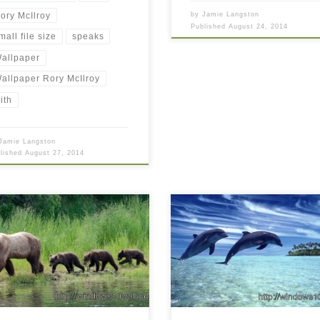
ory McIlroy
by
Jamie Langston
Published
August 24, 2014
mall file size
speaks
allpaper
allpaper Rory McIlroy
ith
Jamie Langston
blished
August 27, 2014