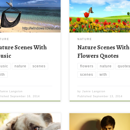
TURE
NATURE
ature Scenes With
Nature Scenes With
usic
Flowers Quotes
usic
nature
scenes
flowers
nature
quote
ith
scenes
with
Jamie Langston
by
Jamie Langston
blished
September 16, 2014
Published
September 13, 2014
with Football Wallpaper Dog
Sean Paul to perform with Enriq
 Football Wallpaper. Download
Iglesias Sean Paul to perform wi