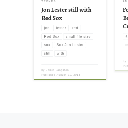
TRENDS
AN
latest wallpaper collection and […]
Jon Lester still with
F
Red Sox
B
C
jon
lester
red
a
Red Sox
small file size
c
sox
Sox Jon Lester
still
with
by
Pu
by
Jamie Langston
Published
August 21, 2014
Posts navigation