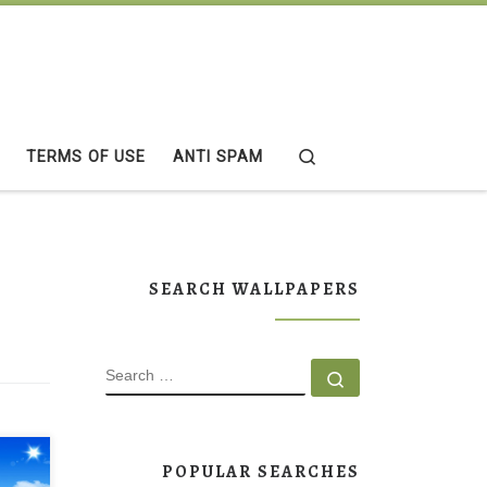
Search
TERMS OF USE
ANTI SPAM
SEARCH WALLPAPERS
SEARCH
Search …
POPULAR SEARCHES