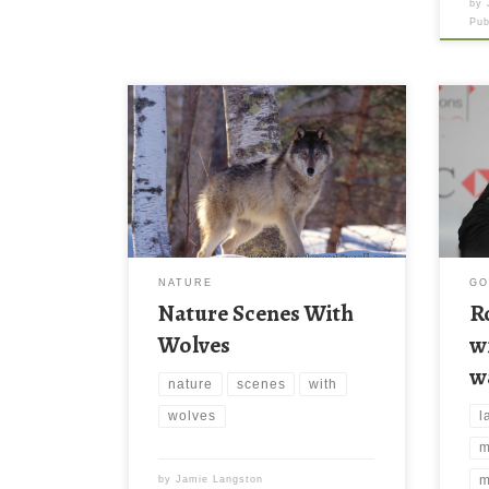
by
Pu
Rory
wall
medi
wall
reso
file
thes
wall
NATURE
GO
down
Nature Scenes With
R
late
Wolves
w
w
nature
scenes
with
l
wolves
m
m
by
Jamie Langston