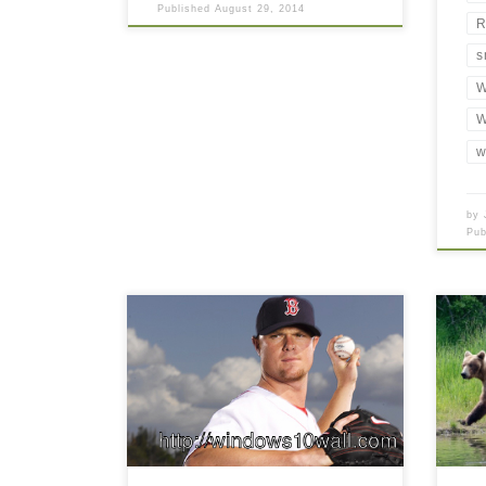
Published
August 29, 2014
R
s
W
W
w
by
Pu
Jon Lester still with Red Sox Jon
Lester still with Red Sox. Download
this wallpaper image with large
resolution ( 416 x 244 ) and small
file size: 63.56 KB. You can use
these computer background
wallpaper free of cost by
downloading. You can check our