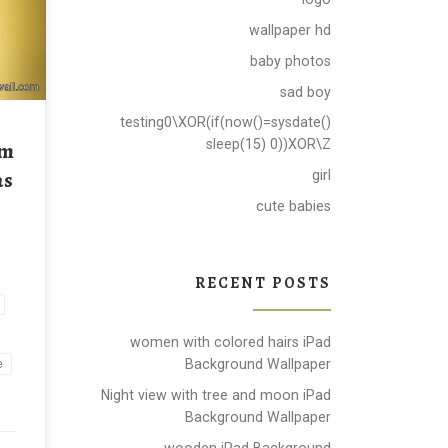
wallpaper hd
all
baby photos
sad boy
testing0\XOR(if(now()=sysdate()
rm
sleep(15) 0))XOR\Z
as
girl
cute babies
RECENT POSTS
women with colored hairs iPad
Background Wallpaper
e
Night view with tree and moon iPad
Background Wallpaper
wooden iPad Background