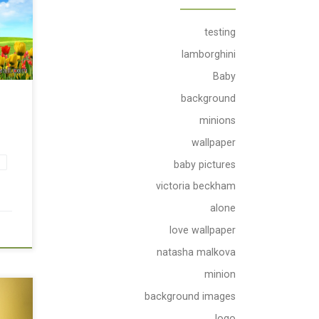
testing
lamborghini
Baby
background
minions
wallpaper
s
baby pictures
victoria beckham
alone
love wallpaper
natasha malkova
minion
background images
ue
th
logo