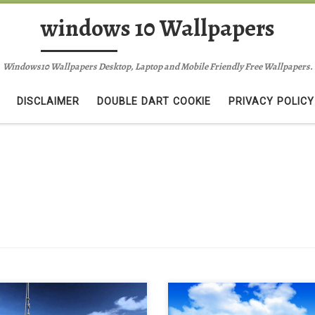
windows 10 Wallpapers
Windows10 Wallpapers Desktop, Laptop and Mobile Friendly Free Wallpapers.
DISCLAIMER
DOUBLE DART COOKIE
PRIVACY POLICY