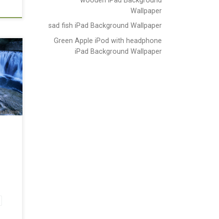
Wallpaper
sad fish iPad Background Wallpaper
Green Apple iPod with headphone
iPad Background Wallpaper