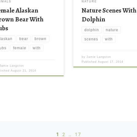
IMALS
NATURE
emale Alaskan
Nature Scenes With
rown Bear With
Dolphin
ubs
dolphin
nature
laskan
bear
brown
scenes
with
ubs
female
with
by
Jamie Langston
Published
August 17, 2014
Jamie Langston
blished
August 21, 2014
1
2
…
17