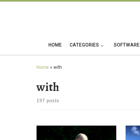
Skip to content
HOME
CATEGORIES
SOFTWARE
Home
»
with
with
197 posts