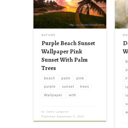
this
reso
file
thes
wall
down
NATURE
D
late
Purple Beach Sunset
D
your
Wallpaper Pink
W
Sunset With Palm
B
Trees
d
beach
palm
pink
F
purple
sunset
trees
l
Wallpaper
with
l
s
by
Jamie Langston
w
Published
September 9, 2014