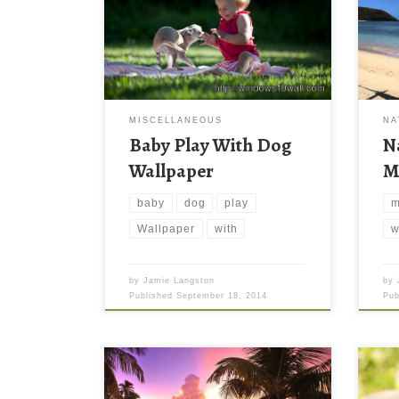
MISCELLANEOUS
NA
Baby Play With Dog
N
Wallpaper
M
baby
dog
play
m
Wallpaper
with
w
by
Jamie Langston
by
Published
September 18, 2014
Pu
Dog 
with