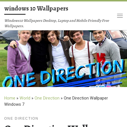
windows 10 Wallpapers
Skip to content
Me
Windows10 Wallpapers Desktop, Laptop and Mobile Friendly Free
Wallpapers.
Home
»
World
»
One Direction
»
One Direction Wallpaper
Windows 7
ONE DIRECTION