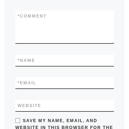
*
COMMENT
*
NAME
*
EMAIL
WEBSITE
SAVE MY NAME, EMAIL, AND
WEBSITE IN THIS BROWSER FOR THE