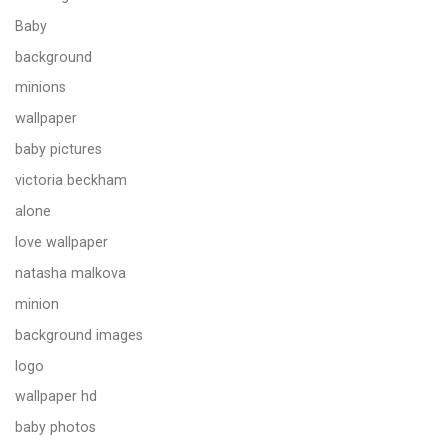
Baby
background
minions
wallpaper
baby pictures
victoria beckham
alone
love wallpaper
natasha malkova
minion
background images
logo
wallpaper hd
baby photos