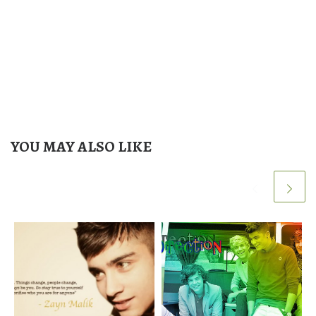
YOU MAY ALSO LIKE