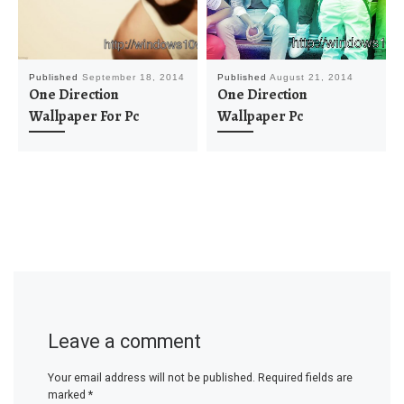
Published
September 18, 2014
Published
August 21, 2014
One Direction
One Direction
Wallpaper For Pc
Wallpaper Pc
Leave a comment
Your email address will not be published.
Required fields are
marked
*