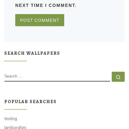
NEXT TIME I COMMENT.
SEARCH WALLPAPERS
SEARCH
Se
POPULAR SEARCHES
testing
lamborghini