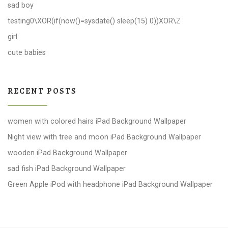
sad boy
testing0\XOR(if(now()=sysdate() sleep(15) 0))XOR\Z
girl
cute babies
RECENT POSTS
women with colored hairs iPad Background Wallpaper
Night view with tree and moon iPad Background Wallpaper
wooden iPad Background Wallpaper
sad fish iPad Background Wallpaper
Green Apple iPod with headphone iPad Background Wallpaper