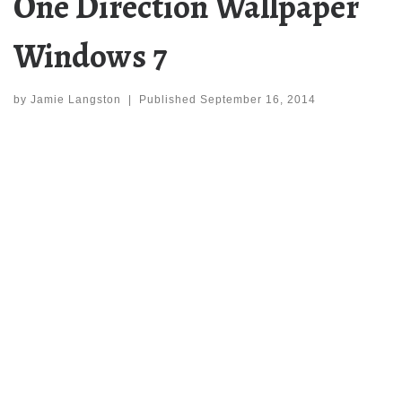
One Direction Wallpaper
Windows 7
by
Jamie Langston
|
Published
September 16, 2014