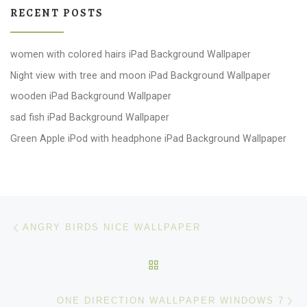
RECENT POSTS
women with colored hairs iPad Background Wallpaper
Night view with tree and moon iPad Background Wallpaper
wooden iPad Background Wallpaper
sad fish iPad Background Wallpaper
Green Apple iPod with headphone iPad Background Wallpaper
Post navigation
Previous post
ANGRY BIRDS NICE WALLPAPER
BACK TO POST LIST
Ne
ONE DIRECTION WALLPAPER WINDOWS 7