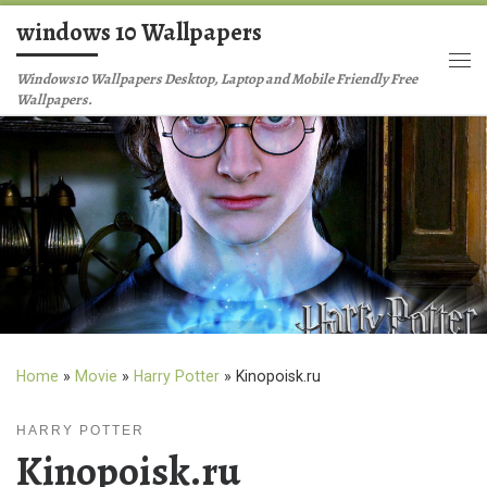
windows 10 Wallpapers
Skip to content
Me
Windows10 Wallpapers Desktop, Laptop and Mobile Friendly Free
Wallpapers.
Home
»
Movie
»
Harry Potter
»
Kinopoisk.ru
HARRY POTTER
Kinopoisk.ru