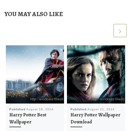
YOU MAY ALSO LIKE
Published
August 18, 2014
Published
August 21, 2014
Harry Potter Best
Harry Potter Wallpaper
Wallpaper
Download