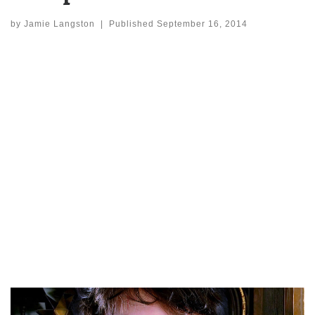
by
Jamie Langston
|
Published
September 16, 2014