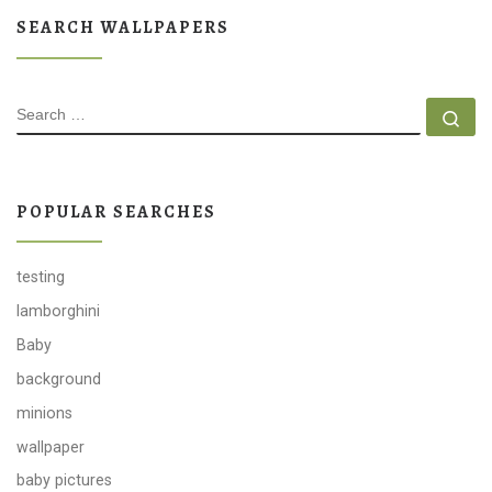
SEARCH WALLPAPERS
SEARCH
Se
POPULAR SEARCHES
testing
lamborghini
Baby
background
minions
wallpaper
baby pictures