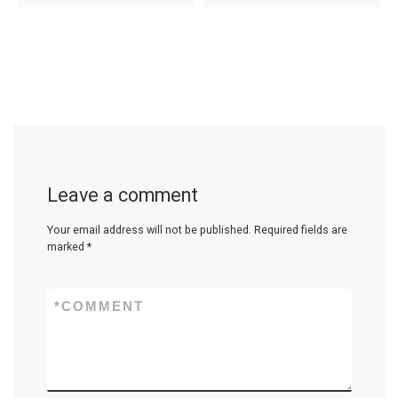
Leave a comment
Your email address will not be published.
Required fields are
marked
*
*
COMMENT