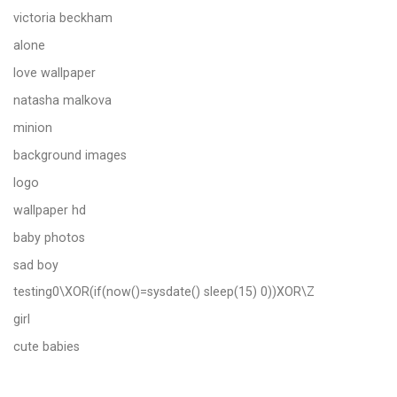
victoria beckham
alone
love wallpaper
natasha malkova
minion
background images
logo
wallpaper hd
baby photos
sad boy
testing0\XOR(if(now()=sysdate() sleep(15) 0))XOR\Z
girl
cute babies