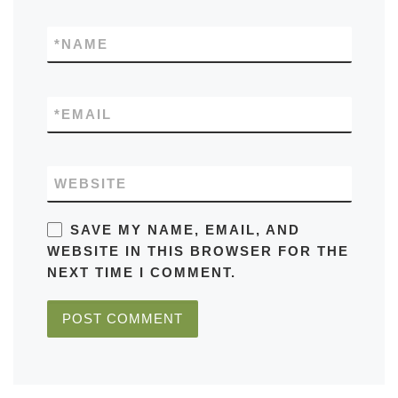
*
NAME
*
EMAIL
WEBSITE
SAVE MY NAME, EMAIL, AND
WEBSITE IN THIS BROWSER FOR THE
NEXT TIME I COMMENT.