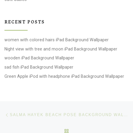
RECENT POSTS
women with colored hairs iPad Background Wallpaper
Night view with tree and moon iPad Background Wallpaper
wooden iPad Background Wallpaper
sad fish iPad Background Wallpaper
Green Apple iPod with headphone iPad Background Wallpaper
Post navigation
Previous post
SALMA HAYEK BEACH POSE BACKGROUND WALLPAPER
BACK TO POST LIST