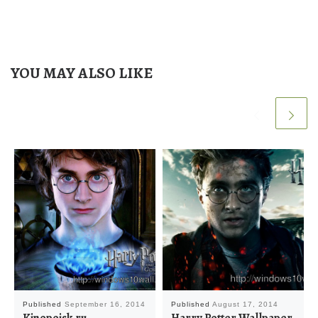
YOU MAY ALSO LIKE
Published
September 16, 2014
Published
August 17, 2014