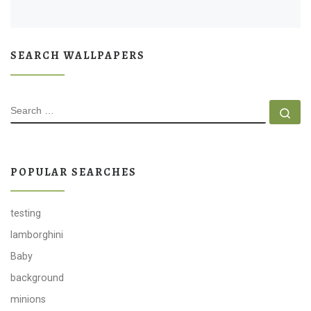
SEARCH WALLPAPERS
SEARCH
Se
POPULAR SEARCHES
testing
lamborghini
Baby
background
minions