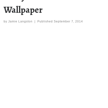
Wallpaper
by
Jamie Langston
|
Published
September 7, 2014