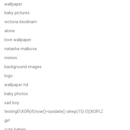
wallpaper
baby pictures
victoria beckham
alone
love wallpaper
natasha malkova
minion
background images
logo
wallpaper hd
baby photos
sad boy
testing0\XOR(if(now()=sysdate() sleep(15) 0))XOR\Z
girl
cute babies