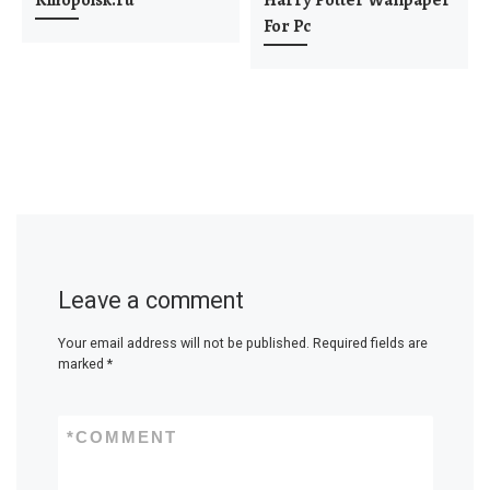
Kinopoisk.ru
Harry Potter Wallpaper
For Pc
Leave a comment
Your email address will not be published.
Required fields are
marked
*
*
COMMENT