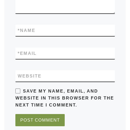
*
NAME
*
EMAIL
WEBSITE
SAVE MY NAME, EMAIL, AND
WEBSITE IN THIS BROWSER FOR THE
NEXT TIME I COMMENT.