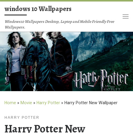
windows 10 Wallpapers
Skip to content
Me
Windows10 Wallpapers Desktop, Laptop and Mobile Friendly Free
Wallpapers.
Home
»
Movie
»
Harry Potter
»
Harry Potter New Wallpaper
HARRY POTTER
Harry Potter New