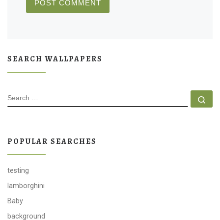
SEARCH WALLPAPERS
SEARCH
Se
POPULAR SEARCHES
testing
lamborghini
Baby
background