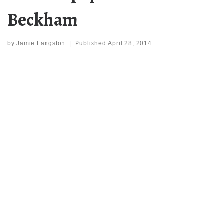
Beckham
by
Jamie Langston
|
Published
April 28, 2014