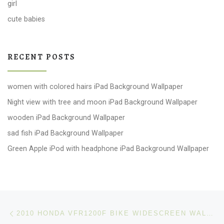
girl
cute babies
RECENT POSTS
women with colored hairs iPad Background Wallpaper
Night view with tree and moon iPad Background Wallpaper
wooden iPad Background Wallpaper
sad fish iPad Background Wallpaper
Green Apple iPod with headphone iPad Background Wallpaper
Post navigation
Previous post
2010 HONDA VFR1200F BIKE WIDESCREEN WALLPAPERS