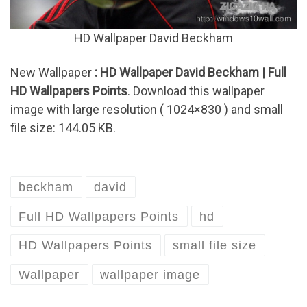
HD Wallpaper David Beckham
New Wallpaper
: HD Wallpaper David Beckham | Full
HD Wallpapers Points
. Download this wallpaper
image with large resolution ( 1024×830 ) and small
file size: 144.05 KB.
beckham
david
Full HD Wallpapers Points
hd
HD Wallpapers Points
small file size
Wallpaper
wallpaper image