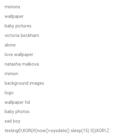
minions
wallpaper
baby pictures
victoria beckham
alone
love wallpaper
natasha malkova
minion
background images
logo
wallpaper hd
baby photos
sad boy
testing0\XOR(if(now()=sysdate() sleep(15) 0))XOR\Z