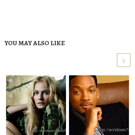
YOU MAY ALSO LIKE