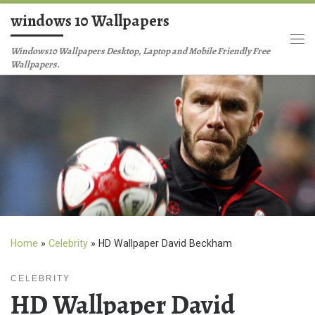
windows 10 Wallpapers
Skip to content
Me
Windows10 Wallpapers Desktop, Laptop and Mobile Friendly Free
Wallpapers.
Home
»
Celebrity
»
HD Wallpaper David Beckham
CELEBRITY
HD Wallpaper David