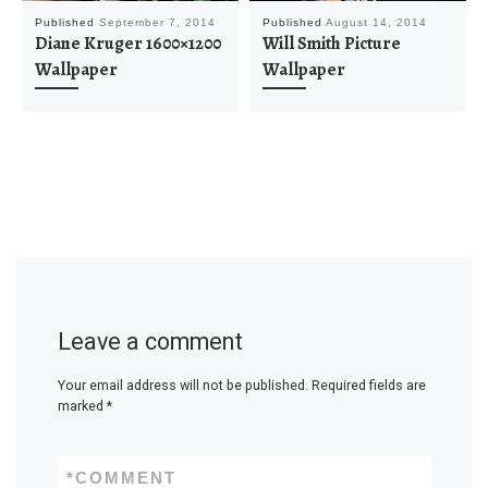
Published
September 7, 2014
Published
August 14, 2014
Diane Kruger 1600×1200
Will Smith Picture
Wallpaper
Wallpaper
Leave a comment
Your email address will not be published.
Required fields are
marked
*
*
COMMENT