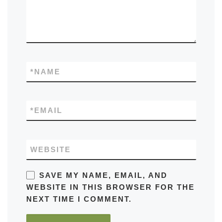
*
NAME
*
EMAIL
WEBSITE
SAVE MY NAME, EMAIL, AND
WEBSITE IN THIS BROWSER FOR THE
NEXT TIME I COMMENT.