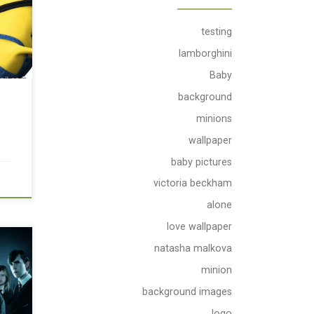
testing
lamborghini
Baby
background
minions
wallpaper
baby pictures
victoria beckham
alone
love wallpaper
natasha malkova
minion
background images
logo