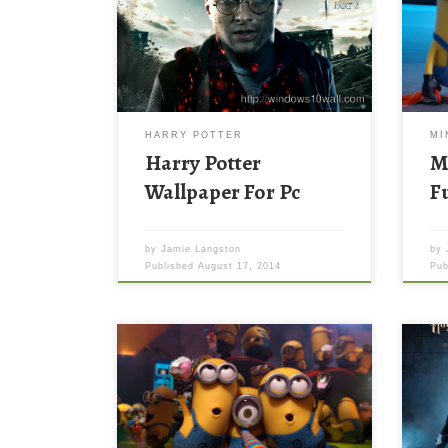
HARRY POTTER
MI
Harry Potter
M
Wallpaper For Pc
F
by
Jamie Langston
by
Published
August 17, 2014
Pu