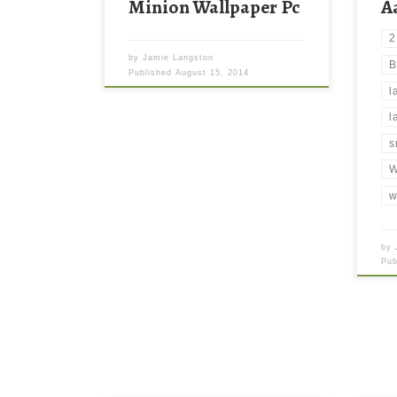
Minion Wallpaper Pc
A
2
by
Jamie Langston
B
Published
August 15, 2014
l
l
s
W
w
by
Pu