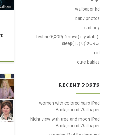
wallpaper hd
baby photos
sad boy
er
testing0\XOR(if(now()=sysdate()
sleep(15) 0))XOR\Z
girl
cute babies
ound
RECENT POSTS
ou
s by
is
women with colored hairs iPad
Background Wallpaper
file
Night view with tree and moon iPad
Background Wallpaper
wooden iPad Background