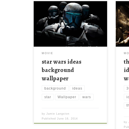
MOVIE
MO
star wars ideas
t
background
i
wallpaper
w
background
ideas
3
star
Wallpaper
wars
i
t
by
Jamie Langston
Published
June 16, 2014
by
Pu