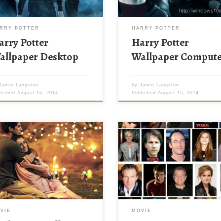
RRY POTTER
HARRY POTTER
arry Potter
Harry Potter
allpaper Desktop
Wallpaper Comput
Jamie Langston
by
Jamie Langston
blished
August 16, 2014
Published
August 15, 2014
iqui 2 Wallpaper Aashiqui 2
Harry Potter Characters Backgr
paper. Download this wallpaper
Wallpaper New Wallpaper Can y
e with large resolution ( 1024 x
name the Harry Potter character
) and small file size: 182.74 KB.
the picture of their. Download th
can use these computer
wallpaper image with large
ground wallpaper free of cost
resolution ( 634×658 ) and small 
ownloading. You can check our
size: 76.43 KB.
st wallpaper collection and make
VIE
MOVIE
 desktop beautiful.