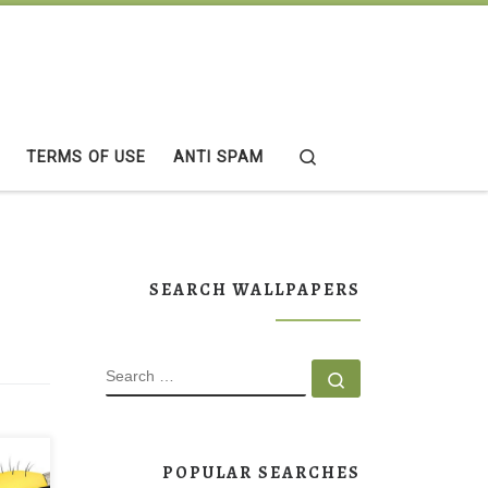
Search
TERMS OF USE
ANTI SPAM
SEARCH WALLPAPERS
SEARCH
Search …
POPULAR SEARCHES