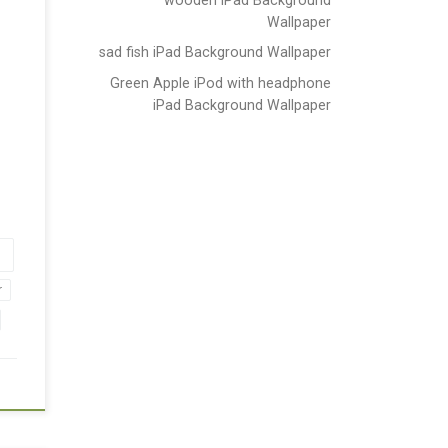
Wallpaper
sad fish iPad Background Wallpaper
Green Apple iPod with headphone
iPad Background Wallpaper
r