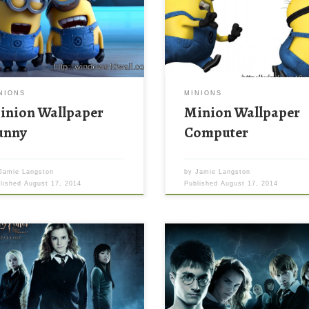
NIONS
MINIONS
inion Wallpaper
Minion Wallpaper
unny
Computer
Jamie Langston
by
Jamie Langston
blished
August 17, 2014
Published
August 17, 2014