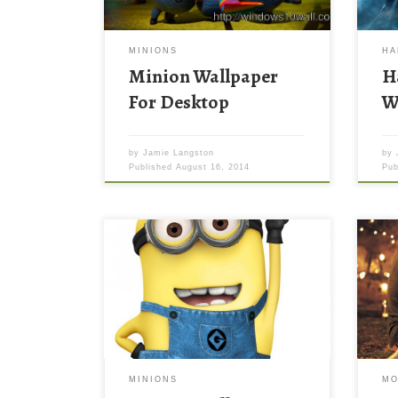
MINIONS
HA
Minion Wallpaper
H
For Desktop
W
by
Jamie Langston
by
Published
August 16, 2014
Pu
Aash
Wall
imag
768 
You 
back
by d
late
MINIONS
MO
your