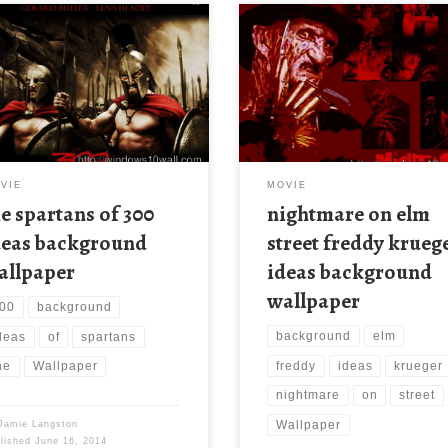
VIE
MOVIE
he spartans of 300
nightmare on elm
deas background
street freddy krueg
allpaper
ideas background
wallpaper
00
background
background
elm
deas
of
spartans
freddy
ideas
krueger
he
Wallpaper
nightmare
on
street
Wallpaper
Jamie Langston
blished
June 16, 2014