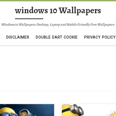
windows 10 Wallpapers
Windows10 Wallpapers Desktop, Laptop and Mobile Friendly Free Wallpapers.
DISCLAIMER
DOUBLE DART COOKIE
PRIVACY POLICY