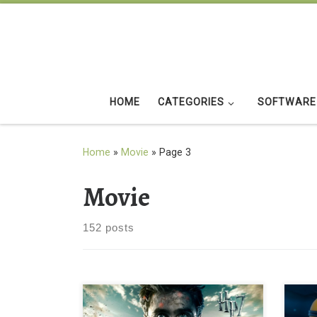
Skip to content
HOME
CATEGORIES
SOFTWARE
Home
»
Movie
»
Page 3
Movie
152 posts