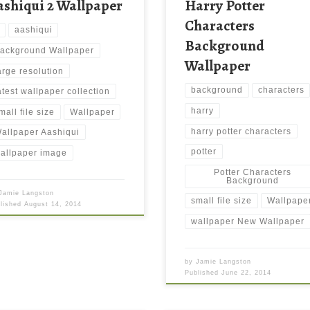
ashiqui 2 Wallpaper
Harry Potter
Characters
aashiqui
Background
ackground Wallpaper
Wallpaper
arge resolution
background
characters
atest wallpaper collection
harry
mall file size
Wallpaper
harry potter characters
allpaper Aashiqui
potter
allpaper image
Potter Characters
Background
Jamie Langston
small file size
Wallpape
blished
August 14, 2014
wallpaper New Wallpaper
by
Jamie Langston
Published
June 22, 2014