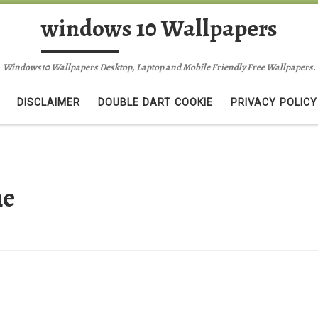
windows 10 Wallpapers
Windows10 Wallpapers Desktop, Laptop and Mobile Friendly Free Wallpapers.
DISCLAIMER
DOUBLE DART COOKIE
PRIVACY POLICY
ne