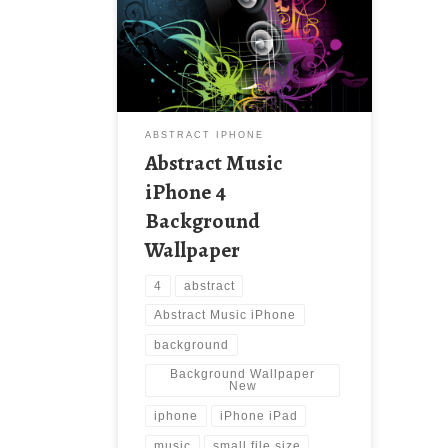
Background Wallpaper New
Wallpaper Abstract Music iPhone 4
Wallpaper. Download this wallpaper
image with large resolution (
640×960 ) and small file size:
447.55 KB.
ABSTRACT IPHONE
Abstract Music
iPhone 4
Background
Wallpaper
4
abstract
Abstract Music iPhone
background
Background Wallpaper
New
iphone
iPhone iPad
music
small file size