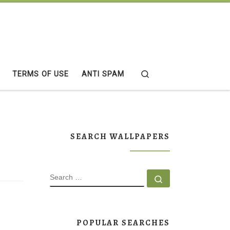
Search
TERMS OF USE
ANTI SPAM
SEARCH WALLPAPERS
SEARCH
Search …
POPULAR SEARCHES