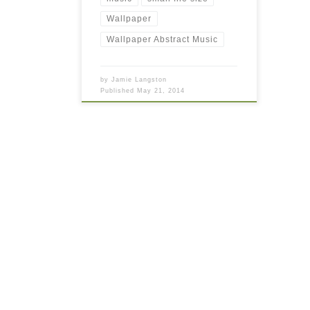
Wallpaper
Wallpaper Abstract Music
by
Jamie Langston
Published
May 21, 2014