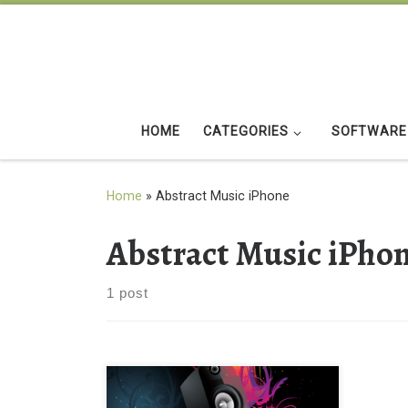
Skip to content
HOME
CATEGORIES
SOFTWARE
Home
»
Abstract Music iPhone
Abstract Music iPho
1 post
Abstract Music iPhone 4