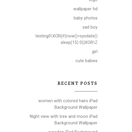
wallpaper hd
baby photos
sad boy
testing0\XOR(if(now()=sysdate()
sleep(15) 0))XOR\Z
girl
cute babies
RECENT POSTS
women with colored hairs iPad
Background Wallpaper
Night view with tree and moon iPad
Background Wallpaper
wooden iPad Background