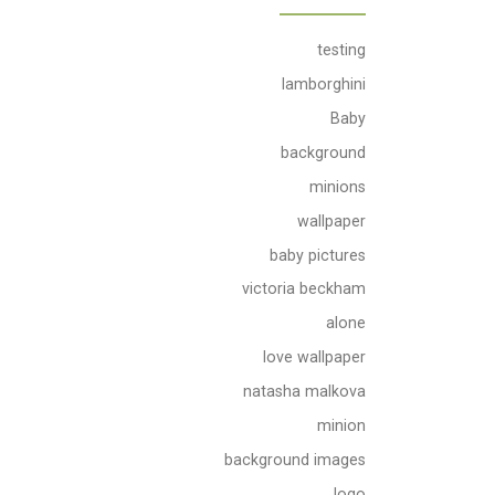
testing
lamborghini
Baby
background
minions
wallpaper
baby pictures
victoria beckham
alone
love wallpaper
natasha malkova
minion
background images
logo