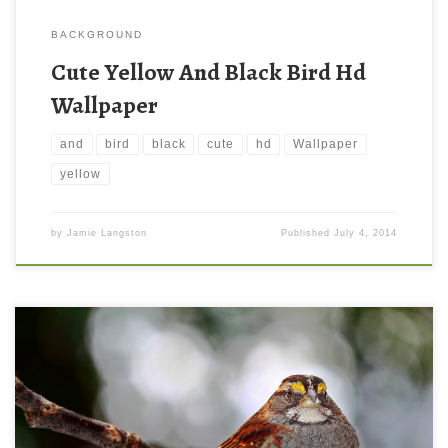
BACKGROUND
Cute Yellow And Black Bird Hd
Wallpaper
and
bird
black
cute
hd
Wallpaper
yellow
by
Jamie Langston
Published
July 4, 2014