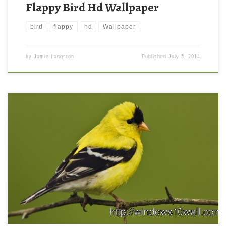
Flappy Bird Hd Wallpaper
bird
flappy
hd
Wallpaper
by
Jamie Langston
Published
July 5, 2014