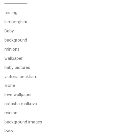
testing
lamborghini
Baby
background
minions
wallpaper
baby pictures
victoria beckham
alone
love wallpaper
natasha malkova
minion
background images
logo