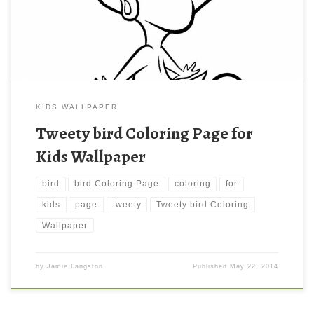
file size: 428.78 KB.
KIDS WALLPAPER
Tweety bird Coloring Page for
Kids Wallpaper
bird
bird Coloring Page
coloring
for
kids
page
tweety
Tweety bird Coloring
Wallpaper
by
Jamie Langston
Published
May 22, 2014