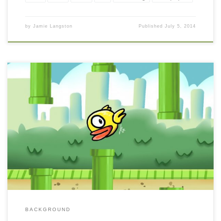
by
Jamie Langston
Published
July 5, 2014
BACKGROUND