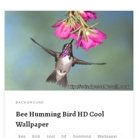
BACKGROUND
Bee Humming Bird HD Cool
Wallpaper
bee
bird
cool
hd
humming
Wallpaper