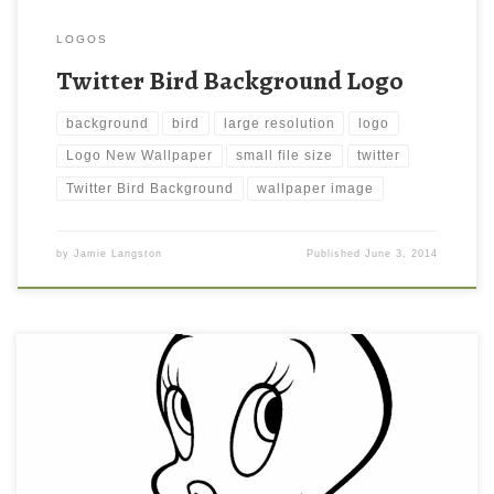
LOGOS
Twitter Bird Background Logo
background
bird
large resolution
logo
Logo New Wallpaper
small file size
twitter
Twitter Bird Background
wallpaper image
by
Jamie Langston
Published
June 3, 2014
Tweety bird Coloring Page for Kids Wallpaper New Wallpaper
Tweety bird Coloring Page for Kids Wallpaper. Download this
wallpaper image with large resolution ( 1024×1362 ) and small