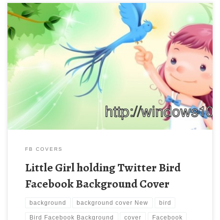
Little Girl holding Twitter Bird Facebook Background Cover New
Wallpaper Little Girl holding Twitter Bird Facebook Background
Cover. Download this wallpaper image with large resolution (
850×315 ) and small file size: 164.78 KB.
FB COVERS
Little Girl holding Twitter Bird
Facebook Background Cover
background
background cover New
bird
Bird Facebook Background
cover
Facebook