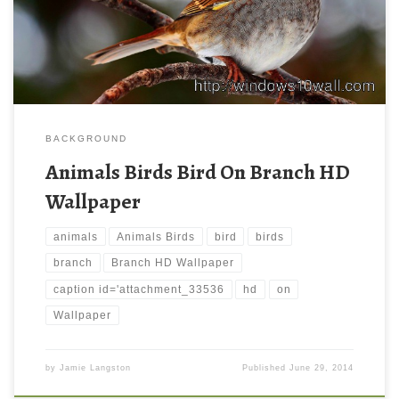
BACKGROUND
Animals Birds Bird On Branch HD
Wallpaper
animals
Animals Birds
bird
birds
branch
Branch HD Wallpaper
caption id='attachment_33536
hd
on
Wallpaper
by
Jamie Langston
Published
June 29, 2014