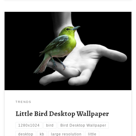
Little Bird Desktop Wallpaper New Wallpaper Little Bird Desktop
Wallpaper. Download this wallpaper image with large resolution (
1280×1024 ) and small file size: 184.36 KB.
TRENDS
Little Bird Desktop Wallpaper
1280x1024
bird
Bird Desktop Wallpaper
desktop
kb
large resolution
little