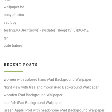
wallpaper hd
baby photos
sad boy
testing0\XOR(if(now()=sysdate() sleep(15) 0))XOR\Z
girl
cute babies
RECENT POSTS
women with colored hairs iPad Background Wallpaper
Night view with tree and moon iPad Background Wallpaper
wooden iPad Background Wallpaper
sad fish iPad Background Wallpaper
Green Apple iPod with headphone iPad Background Wallpaper