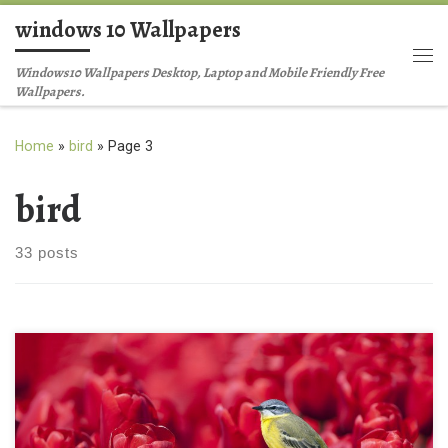
windows 10 Wallpapers
Skip to content
Me
Windows10 Wallpapers Desktop, Laptop and Mobile Friendly Free
Wallpapers.
Home
»
bird
»
Page 3
bird
33 posts