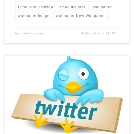
Little Bird Desktop
small file size
Wallpaper
wallpaper image
wallpaper New Wallpaper
by
Jamie Langston
Published
June 14, 2014
Twitter Bird Background Logo New Wallpaper logo-twitter.
Download this wallpaper image with large resolution (
1235×1128 ) and small file size: 108.72 KB.