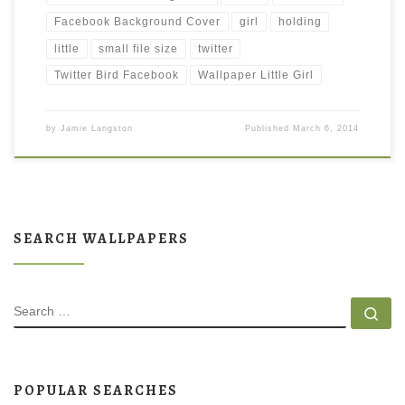
Facebook Background Cover
girl
holding
little
small file size
twitter
Twitter Bird Facebook
Wallpaper Little Girl
by
Jamie Langston
Published
March 6, 2014
SEARCH WALLPAPERS
SEARCH
Se
POPULAR SEARCHES