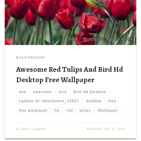
BACKGROUND
Awesome Red Tulips And Bird Hd
Desktop Free Wallpaper
and
awesome
bird
Bird Hd Desktop
caption id='attachment_33601
desktop
free
free wallpaper
hd
red
tulips
Wallpaper
by
Jamie Langston
Published
July 11, 2014