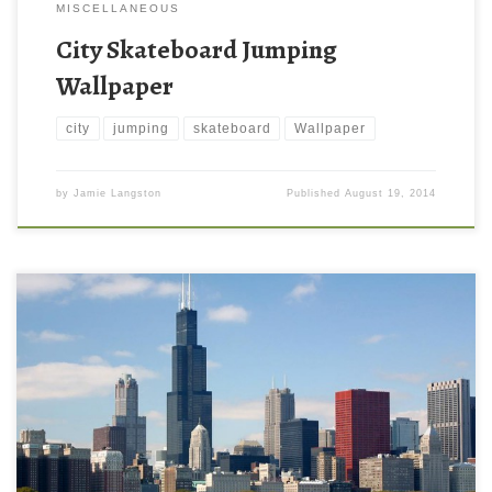
MISCELLANEOUS
City Skateboard Jumping
Wallpaper
city
jumping
skateboard
Wallpaper
by
Jamie Langston
Published
August 19, 2014