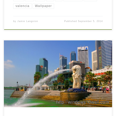
valencia
Wallpaper
by
Jamie Langston
Published
September 5, 2014