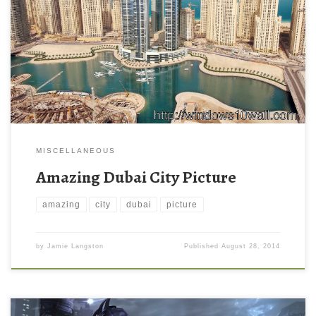
MISCELLANEOUS
Amazing Dubai City Picture
amazing
city
dubai
picture
by
Jamie Langston
Published
August 28, 2014