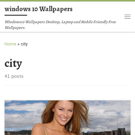
windows 10 Wallpapers
Skip to content
Me
Windows10 Wallpapers Desktop, Laptop and Mobile Friendly Free
Wallpapers.
Home
»
city
city
41 posts
Jennifer Hawkins in city view Jennifer Hawkins in city view.
Download this wallpaper image with large resolution ( 1280 x