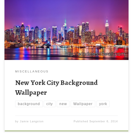
MISCELLANEOUS
New York City Background
Wallpaper
background
city
new
Wallpaper
york
by
Jamie Langston
Published
September 6, 2014