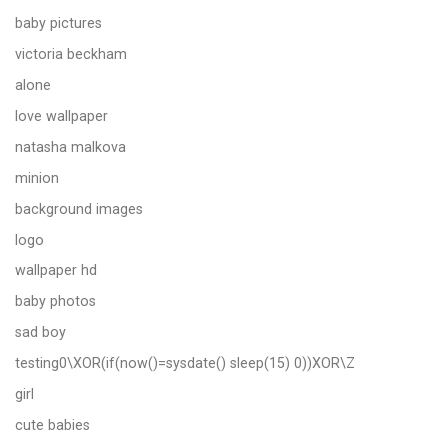
baby pictures
victoria beckham
alone
love wallpaper
natasha malkova
minion
background images
logo
wallpaper hd
baby photos
sad boy
testing0\XOR(if(now()=sysdate() sleep(15) 0))XOR\Z
girl
cute babies