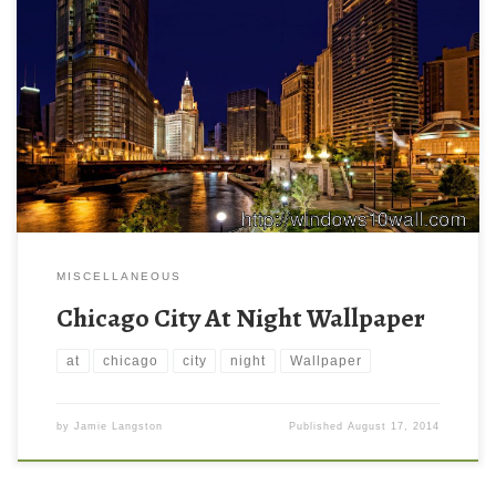
MISCELLANEOUS
Chicago City At Night Wallpaper
at
chicago
city
night
Wallpaper
by
Jamie Langston
Published
August 17, 2014