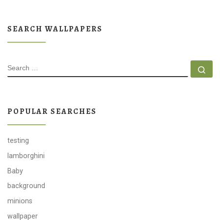
SEARCH WALLPAPERS
SEARCH
Se
POPULAR SEARCHES
testing
lamborghini
Baby
background
minions
wallpaper