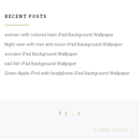
RECENT POSTS
women with colored hairs iPad Background Wallpaper
Night view with tree and moon iPad Background Wallpaper
wooden iPad Background Wallpaper
sad fish iPad Background Wallpaper
Green Apple iPod with headphone iPad Background Wallpaper
Posts navigation
1
2
…
4
Ol
OLDER POSTS