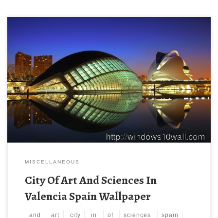
MISCELLANEOUS
City Of Art And Sciences In
Valencia Spain Wallpaper
and
art
city
in
of
sciences
spain