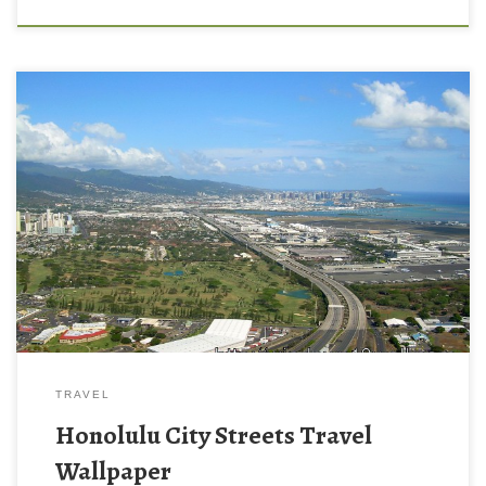
TRAVEL
Honolulu City Streets Travel
Wallpaper