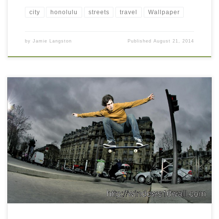
city
honolulu
streets
travel
Wallpaper
by
Jamie Langston
Published
August 21, 2014