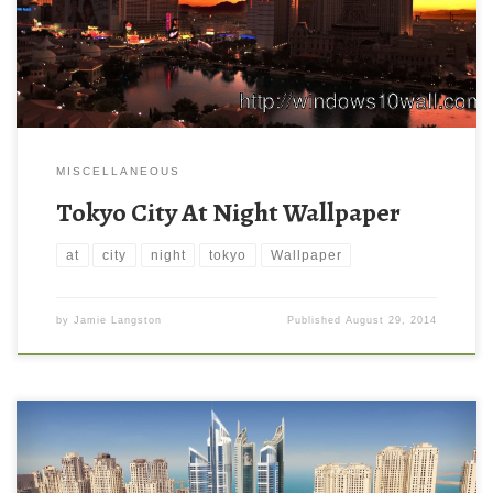
MISCELLANEOUS
Tokyo City At Night Wallpaper
at
city
night
tokyo
Wallpaper
by
Jamie Langston
Published
August 29, 2014