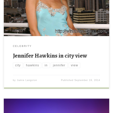
800 ) and small file size: 278.08 KB. You can use these computer
background wallpaper free of cost by downloading. You can
check our latest wallpaper collection and make your […]
CELEBRITY
Jennifer Hawkins in city view
city
hawkins
in
jennifer
view
by
Jamie Langston
Published
September 19, 2014