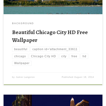
BACKGROUND
Beautiful Chicago City HD Free
Wallpaper
beautiful
caption id='attachment_33611
chicago
Chicago City HD
city
free
hd
Wallpaper
by
Jamie Langston
Published
August 18, 2014