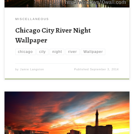
MISCELLANEOUS
Chicago City River Night
Wallpaper
chicago
city
night
river
Wallpaper
by
Jamie Langston
Published
September 3, 2014