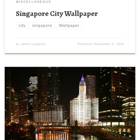
MISCELLANEOUS
Singapore City Wallpaper
city
singapore
Wallpaper
by
Jamie Langston
Published
September 5, 2014