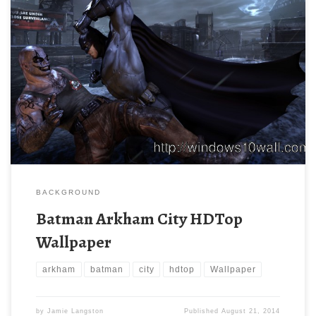
BACKGROUND
Batman Arkham City HDTop
Wallpaper
arkham
batman
city
hdtop
Wallpaper
by
Jamie Langston
Published
August 21, 2014