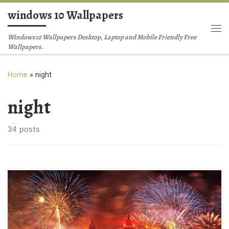
windows 10 Wallpapers
Skip to content
Me
Windows10 Wallpapers Desktop, Laptop and Mobile Friendly Free
Wallpapers.
Home
»
night
night
34 posts