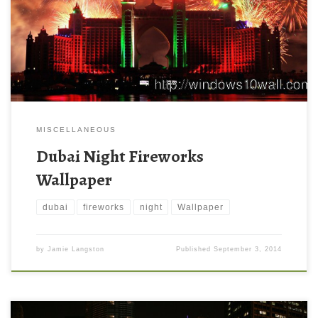
MISCELLANEOUS
Dubai Night Fireworks
Wallpaper
dubai
fireworks
night
Wallpaper
by
Jamie Langston
Published
September 3, 2014