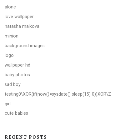
alone
love wallpaper
natasha malkova
minion
background images
logo
wallpaper hd
baby photos
sad boy
testing0\XOR(if(now()=sysdate() sleep(15) 0))XOR\Z
girl
cute babies
RECENT POSTS