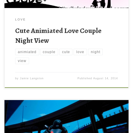
LOVE
Cute Animiated Love Couple
Night View
animiated
couple
cute
love
night
view
by
Jamie Langston
Published
August 14, 2014