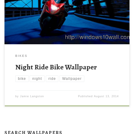
BIKES
Night Ride Bike Wallpaper
bike
night
ride
Wallpaper
by
Jamie Langston
Published
August 13, 2014
SEARCH WALLPAPERS