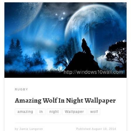
RUGBY
Amazing Wolf In Night Wallpaper
amazing
in
night
Wallpaper
wolf
by
Jamie Langston
Published
August 19, 2014