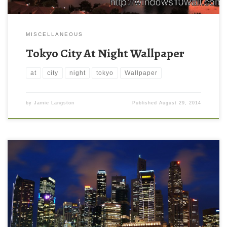
MISCELLANEOUS
Tokyo City At Night Wallpaper
at
city
night
tokyo
Wallpaper
by
Jamie Langston
Published
August 29, 2014