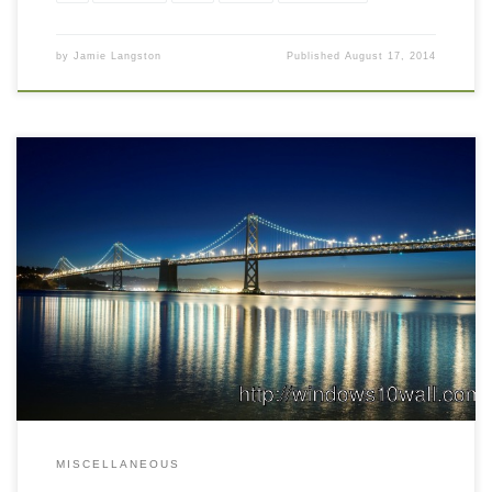
by
Jamie Langston
Published
August 17, 2014
MISCELLANEOUS