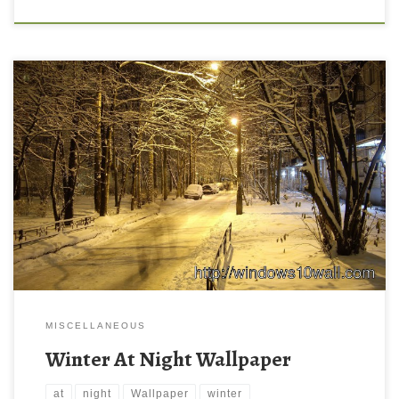
MISCELLANEOUS
Winter At Night Wallpaper
at
night
Wallpaper
winter