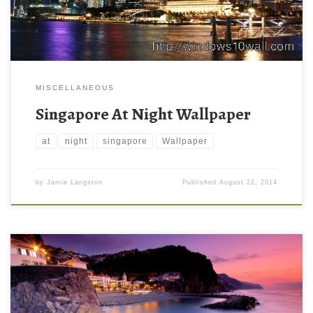
MISCELLANEOUS
Singapore At Night Wallpaper
at
night
singapore
Wallpaper
by
Jamie Langston
Published
August 22, 2014