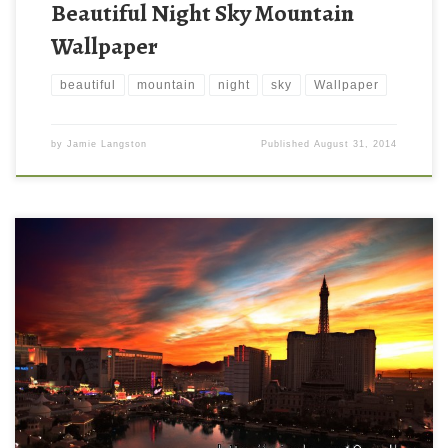
Beautiful Night Sky Mountain
Wallpaper
beautiful
mountain
night
sky
Wallpaper
by
Jamie Langston
Published
August 31, 2014