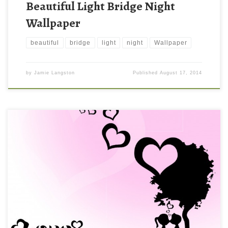
Beautiful Light Bridge Night
Wallpaper
beautiful
bridge
light
night
Wallpaper
by
Jamie Langston
Published
August 17, 2014