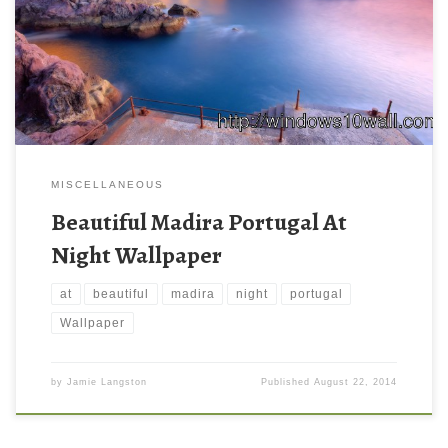
MISCELLANEOUS
Beautiful Madira Portugal At
Night Wallpaper
at
beautiful
madira
night
portugal
Wallpaper
by
Jamie Langston
Published
August 22, 2014