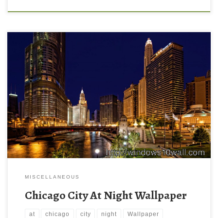
MISCELLANEOUS
Chicago City At Night Wallpaper
at
chicago
city
night
Wallpaper