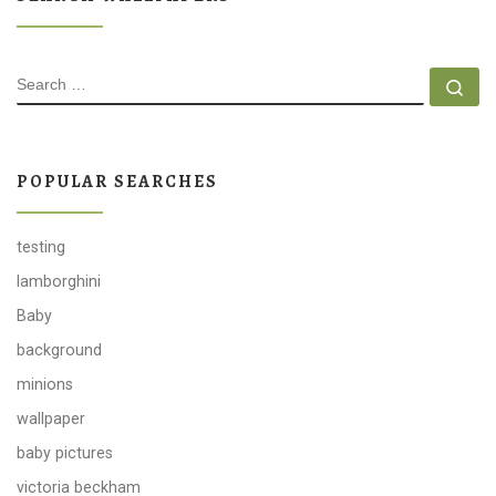
SEARCH
Se
POPULAR SEARCHES
testing
lamborghini
Baby
background
minions
wallpaper
baby pictures
victoria beckham