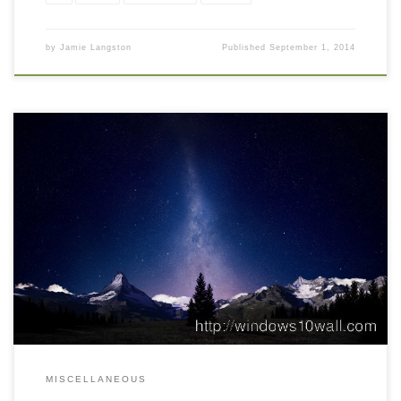
by
Jamie Langston
Published
September 1, 2014
MISCELLANEOUS