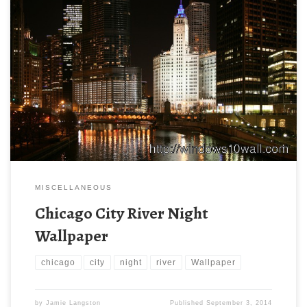
MISCELLANEOUS
Chicago City River Night
Wallpaper
chicago
city
night
river
Wallpaper
by
Jamie Langston
Published
September 3, 2014