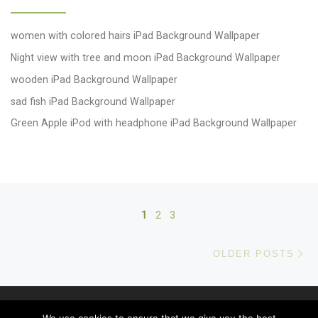
women with colored hairs iPad Background Wallpaper
Night view with tree and moon iPad Background Wallpaper
wooden iPad Background Wallpaper
sad fish iPad Background Wallpaper
Green Apple iPod with headphone iPad Background Wallpaper
Posts navigation
1
2
3
Ol
OLDER POSTS
© 2026
windows 10 Wallpapers
– All rights reserved