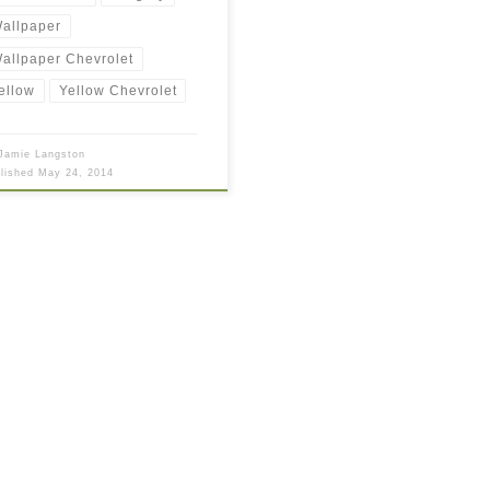
allpaper
allpaper Chevrolet
ellow
Yellow Chevrolet
Jamie Langston
blished
May 24, 2014