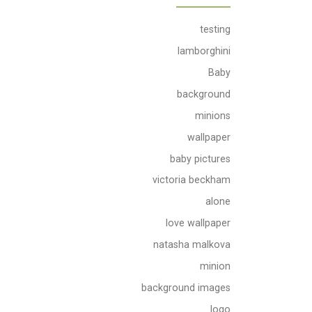
testing
lamborghini
Baby
background
minions
wallpaper
baby pictures
victoria beckham
alone
love wallpaper
natasha malkova
minion
background images
logo