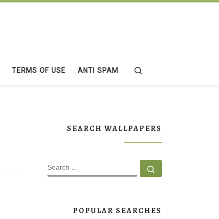
Search
TERMS OF USE
ANTI SPAM
SEARCH WALLPAPERS
SEARCH
Search …
POPULAR SEARCHES