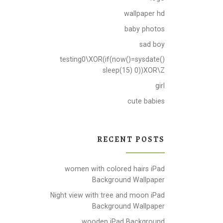
wallpaper hd
baby photos
sad boy
testing0\XOR(if(now()=sysdate()
sleep(15) 0))XOR\Z
girl
cute babies
RECENT POSTS
women with colored hairs iPad
Background Wallpaper
Night view with tree and moon iPad
Background Wallpaper
wooden iPad Background