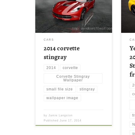
Wall
Wallpaper HD | Wallcapture.com.
Stin
Download this wallpaper image with
Wall
large resolution ( 3072×1728 ) and
wall
small file size: 504.79 KB.
reso
file 
CARS
CA
2014 corvette
Y
stingray
2
S
2014
corvette
f
Corvette Stingray
Wallpaper
2
small file size
stingray
c
wallpaper image
f
by
Jamie Langston
Published
June 17, 2014
N
s