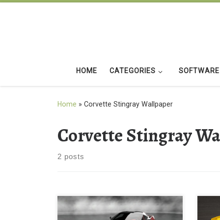
Skip to content
HOME
CATEGORIES
SOFTWARE
Home
»
Corvette Stingray Wallpaper
Corvette Stingray Wa
2 posts
Yell
2014 corvette stingray New
Stin
Wallpaper 2014 Corvette Stingray