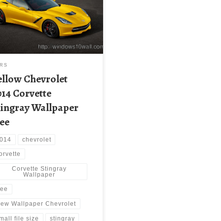
paper Chevrolet 2014 Corvette
gray Wallpaper |
capture.com. Download this
paper image with large
lution ( 3000×1700 ) and small
size: 1.3 MB.
RS
ellow Chevrolet
014 Corvette
tingray Wallpaper
ree
014
chevrolet
orvette
Corvette Stingray
Wallpaper
ree
ew Wallpaper Chevrolet
mall file size
stingray