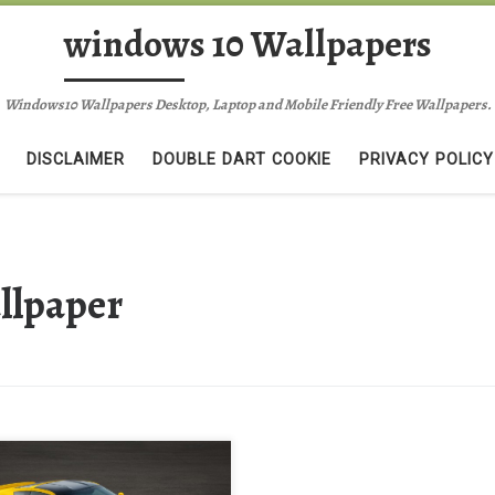
windows 10 Wallpapers
Windows10 Wallpapers Desktop, Laptop and Mobile Friendly Free Wallpapers.
DISCLAIMER
DOUBLE DART COOKIE
PRIVACY POLICY
llpaper
ow Chevrolet 2014 Corvette
gray Wallpaper free New