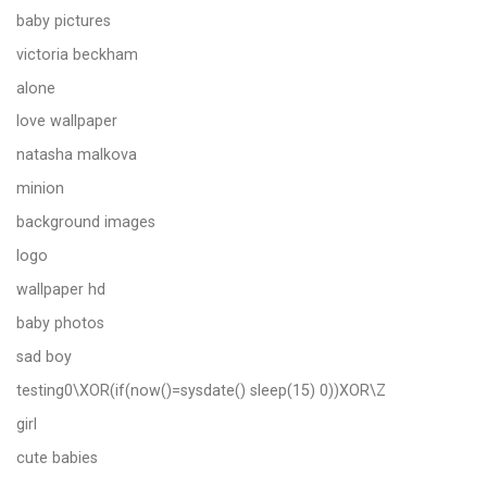
baby pictures
victoria beckham
alone
love wallpaper
natasha malkova
minion
background images
logo
wallpaper hd
baby photos
sad boy
testing0\XOR(if(now()=sysdate() sleep(15) 0))XOR\Z
girl
cute babies