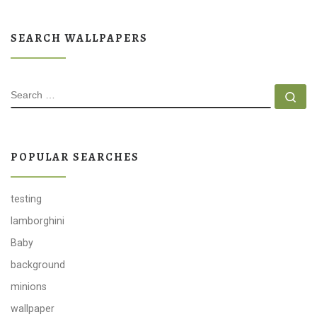
SEARCH WALLPAPERS
SEARCH
Se
POPULAR SEARCHES
testing
lamborghini
Baby
background
minions
wallpaper