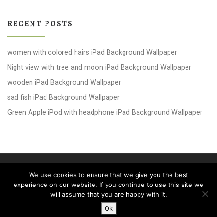
RECENT POSTS
women with colored hairs iPad Background Wallpaper
Night view with tree and moon iPad Background Wallpaper
wooden iPad Background Wallpaper
sad fish iPad Background Wallpaper
Green Apple iPod with headphone iPad Background Wallpaper
© 2026
windows 10 Wallpapers
– All rights reserved
We use cookies to ensure that we give you the best
Powered by
WP
– Designed with the
Customizr theme
experience on our website. If you continue to use this site we
will assume that you are happy with it.
Ok