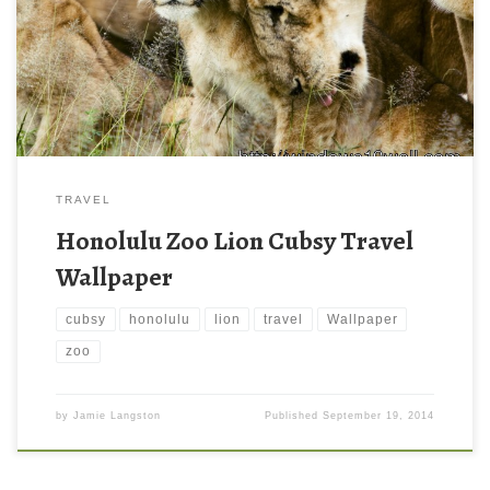
TRAVEL
Honolulu Zoo Lion Cubsy Travel
Wallpaper
cubsy
honolulu
lion
travel
Wallpaper
zoo
by
Jamie Langston
Published
September 19, 2014