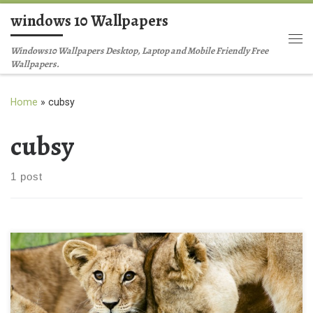
windows 10 Wallpapers
Skip to content
Me
Windows10 Wallpapers Desktop, Laptop and Mobile Friendly Free
Wallpapers.
Home
»
cubsy
cubsy
1 post