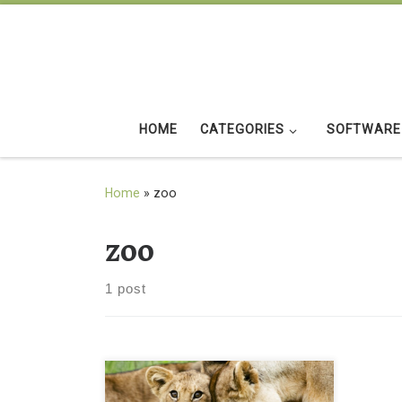
Skip to content
HOME
CATEGORIES
SOFTWARE
Home
»
zoo
zoo
1 post