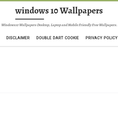
windows 10 Wallpapers
Windows10 Wallpapers Desktop, Laptop and Mobile Friendly Free Wallpapers.
DISCLAIMER
DOUBLE DART COOKIE
PRIVACY POLICY