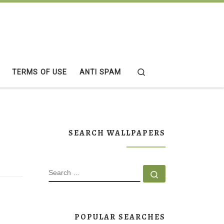
Search
TERMS OF USE
ANTI SPAM
SEARCH WALLPAPERS
SEARCH
Search …
POPULAR SEARCHES