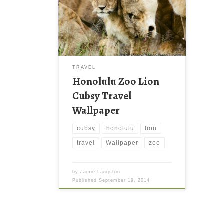
TRAVEL
Honolulu Zoo Lion
Cubsy Travel
Wallpaper
cubsy
honolulu
lion
travel
Wallpaper
zoo
by
Jamie Langston
Published
September 19, 2014