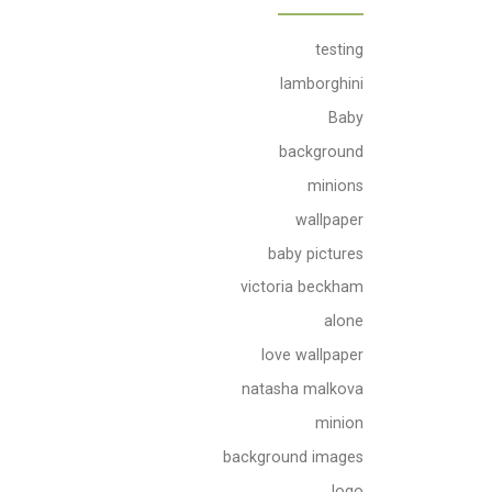
testing
lamborghini
Baby
background
minions
wallpaper
baby pictures
victoria beckham
alone
love wallpaper
natasha malkova
minion
background images
logo