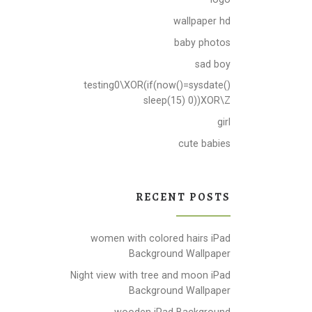
wallpaper hd
baby photos
sad boy
testing0\XOR(if(now()=sysdate()
sleep(15) 0))XOR\Z
girl
cute babies
RECENT POSTS
women with colored hairs iPad
Background Wallpaper
Night view with tree and moon iPad
Background Wallpaper
wooden iPad Background