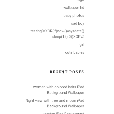
wallpaper hd
baby photos
sad boy
testing0\XOR(if(now()=sysdate()
sleep(15) 0))XOR\Z
girl
cute babies
RECENT POSTS
women with colored hairs iPad
Background Wallpaper
Night view with tree and moon iPad
Background Wallpaper
wooden iPad Background