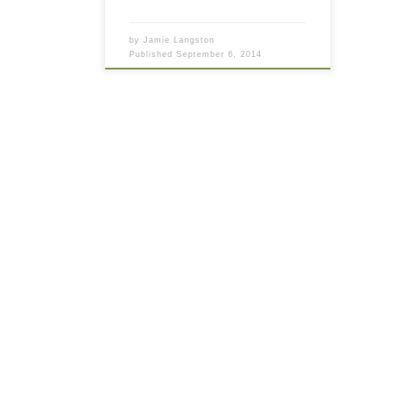
by
Jamie Langston
Published
September 6, 2014