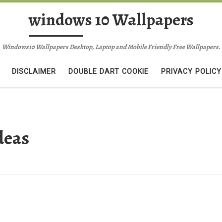
windows 10 Wallpapers
Windows10 Wallpapers Desktop, Laptop and Mobile Friendly Free Wallpapers.
DISCLAIMER
DOUBLE DART COOKIE
PRIVACY POLICY
deas