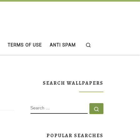
Search
TERMS OF USE
ANTI SPAM
SEARCH WALLPAPERS
SEARCH
Search …
POPULAR SEARCHES