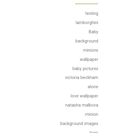
testing
lamborghini
Baby
background
minions
wallpaper
baby pictures
victoria beckham
alone
love wallpaper
natasha malkova
minion
background images
logo