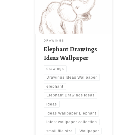
Elephant Drawings Ideas Wallpaper.
Download this wallpaper image with
large resolution ( 1926 x 1646 ) and
small file size: 1.62 MB. You can use
these computer background
wallpaper free of cost by
downloading. You can check our
DRAWINGS
latest wallpaper collection and make
Elephant Drawings
your desktop beautiful.
Ideas Wallpaper
drawings
Drawings Ideas Wallpaper
elephant
Elephant Drawings Ideas
ideas
Ideas Wallpaper Elephant
latest wallpaper collection
small file size
Wallpaper