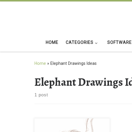
Skip to content
HOME
CATEGORIES
SOFTWARE
Home
»
Elephant Drawings Ideas
Elephant Drawings I
1 post
Elephant Drawings Ideas Wallpaper