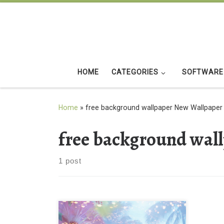
Skip to content
HOME
CATEGORIES
SOFTWARE
Home
»
free background wallpaper New Wallpaper
free background wal
1 post
download free background