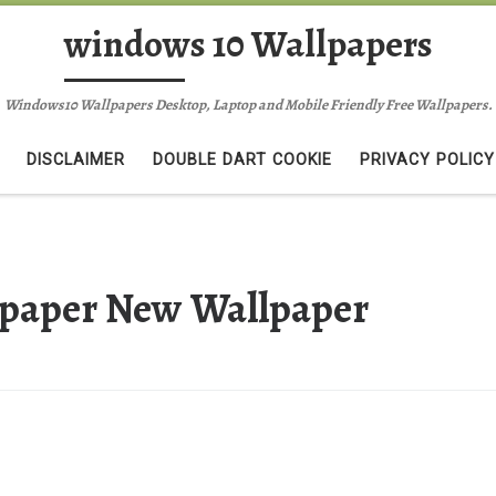
windows 10 Wallpapers
Windows10 Wallpapers Desktop, Laptop and Mobile Friendly Free Wallpapers.
DISCLAIMER
DOUBLE DART COOKIE
PRIVACY POLICY
lpaper New Wallpaper