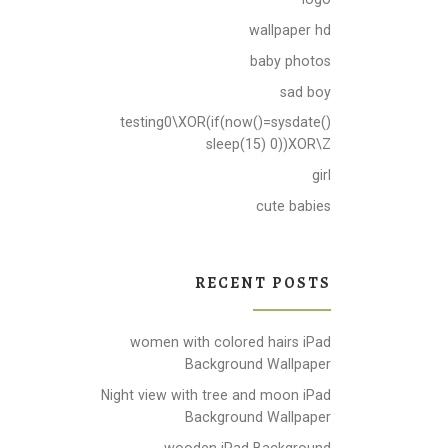
wallpaper hd
baby photos
sad boy
testing0\XOR(if(now()=sysdate()
sleep(15) 0))XOR\Z
girl
cute babies
RECENT POSTS
women with colored hairs iPad
Background Wallpaper
Night view with tree and moon iPad
Background Wallpaper
wooden iPad Background