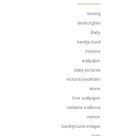
testing
lamborghini
Baby
background
minions
wallpaper
baby pictures
victoria beckham
alone
love wallpaper
natasha malkova
minion
background images
logo