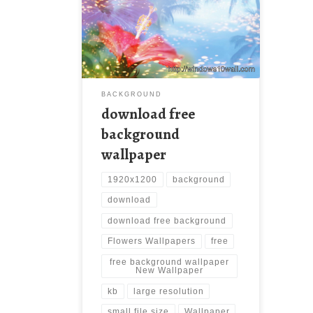
wallpaper New Wallpaper wallpapers
flowers wallpapers 153 wallpapers
of flowers 50 flowers. Download this
wallpaper image with large
resolution ( 1920×1200 ) and small
file size: 339.08 KB.
BACKGROUND
download free
background
wallpaper
1920x1200
background
download
download free background
Flowers Wallpapers
free
free background wallpaper
New Wallpaper
kb
large resolution
small file size
Wallpaper