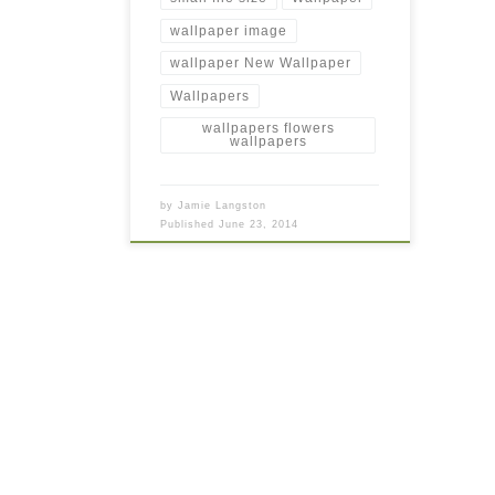
wallpaper image
wallpaper New Wallpaper
Wallpapers
wallpapers flowers
wallpapers
by
Jamie Langston
Published
June 23, 2014