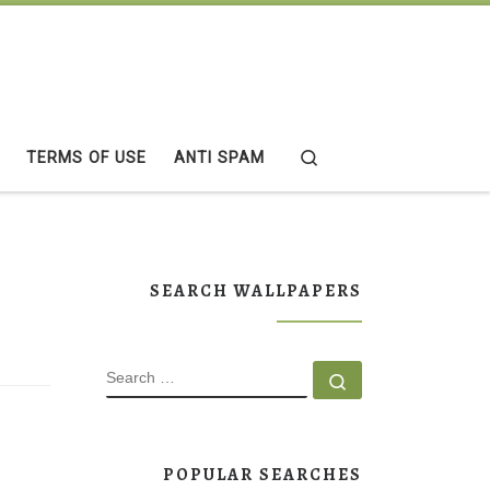
Search
TERMS OF USE
ANTI SPAM
SEARCH WALLPAPERS
SEARCH
Search …
POPULAR SEARCHES