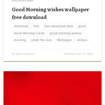
BACKGROUND
Good Morning wishes wallpaper
free download
download
free
free download New
good
Good Morning Cards
good morning wishes
morning
small file size
Wallpaper
wishes
by
Jamie Langston
Published
June 17, 2014
Red halftone background free download New Wallpaper Medium
size preview (1280x1024px): Red halftone background.
Download this wallpaper image with large resolution (