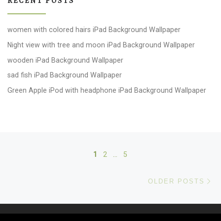
RECENT POSTS
women with colored hairs iPad Background Wallpaper
Night view with tree and moon iPad Background Wallpaper
wooden iPad Background Wallpaper
sad fish iPad Background Wallpaper
Green Apple iPod with headphone iPad Background Wallpaper
Posts navigation
1
2
…
5
Ol
OLDER POSTS
© 2026
windows 10 Wallpapers
– All rights reserved