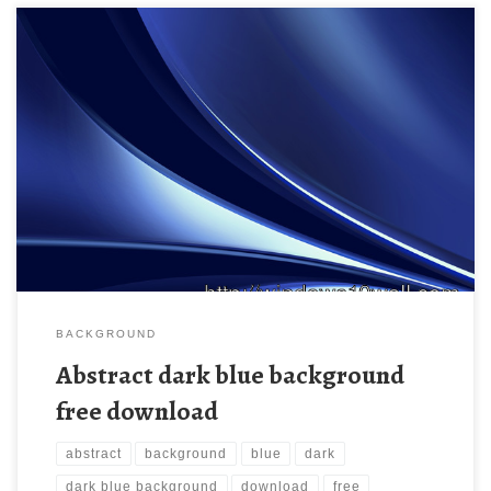
Abstract dark blue background free download New Wallpaper
Abstract dark blue background | PSDGraphics. Download this
wallpaper image with large resolution ( 610×458 ) and small file
size: 52.51 KB.
BACKGROUND
Abstract dark blue background
free download
abstract
background
blue
dark
dark blue background
download
free