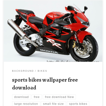
sports bikes wallpaper free download New Wallpaper
14134d1219229281-sports-bikes-wallpaper-bikes-
wallpaper1.jpg. Download this wallpaper image with large
resolution ( 800×600 ) and small file size: 104.88 KB.
BACKGROUND
BIKES
sports bikes wallpaper free
download
download
free
free download New
large resolution
small file size
sports bikes