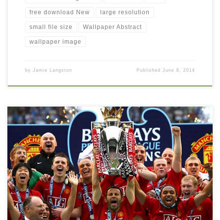
free download New
large resolution
small file size
Wallpaper Abstract
wallpaper image
by
Jamie Langston
Published
June 8, 2014
Manchester United winner trophy wallpaper free download New
Wallpaper Manchester-United. Download this wallpaper image
with large resolution ( 800×600 ) and small file size: 122.75 KB.