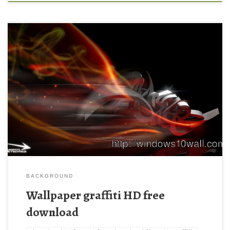
Wallpaper graffiti HD free download New Wallpaper Wallpaper,
graffiti, wallpapers – 592978. Download this wallpaper image
with large resolution ( 1920×1080 ) and small file size: 572.22
KB.
BACKGROUND
Wallpaper graffiti HD free
download