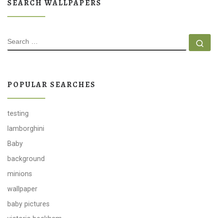
SEARCH WALLPAPERS
SEARCH
Se
POPULAR SEARCHES
testing
lamborghini
Baby
background
minions
wallpaper
baby pictures