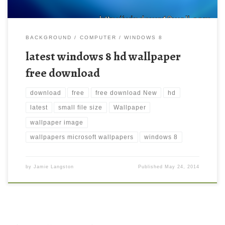
BACKGROUND
COMPUTER
WINDOWS 8
latest windows 8 hd wallpaper
free download
download
free
free download New
hd
latest
small file size
Wallpaper
wallpaper image
wallpapers microsoft wallpapers
windows 8
by
Jamie Langston
Published
May 24, 2014