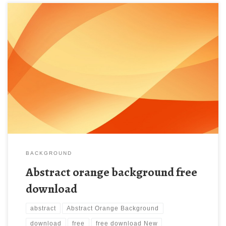
Abstract orange background free download New Wallpaper
Abstract orange background. Download this wallpaper image
with large resolution ( 1280×1024 ) and small file size: 93.94 KB.
BACKGROUND
Abstract orange background free
download
abstract
Abstract Orange Background
download
free
free download New