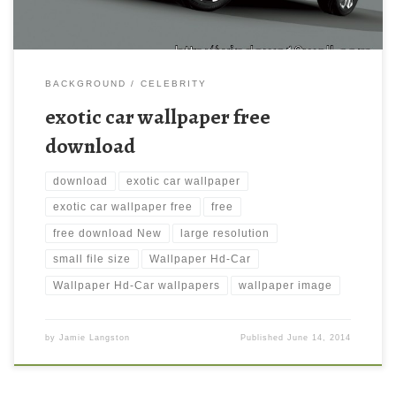
BACKGROUND
CELEBRITY
exotic car wallpaper free
download
download
exotic car wallpaper
exotic car wallpaper free
free
free download New
large resolution
small file size
Wallpaper Hd-Car
Wallpaper Hd-Car wallpapers
wallpaper image
by
Jamie Langston
Published
June 14, 2014