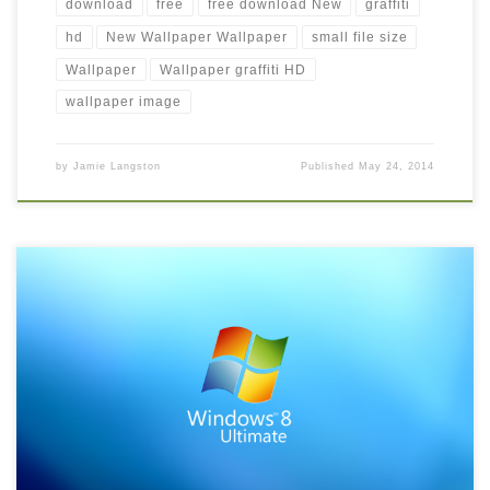
download
free
free download New
graffiti
hd
New Wallpaper Wallpaper
small file size
Wallpaper
Wallpaper graffiti HD
wallpaper image
by
Jamie Langston
Published
May 24, 2014
latest windows 8 hd wallpaper free download New Wallpaper
windows 8 wallpapers microsoft wallpapers windows windows
8 windows 8. Download this wallpaper image with large
resolution ( 1024×768 ) and small file size: 174.2 KB.