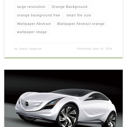
large resolution
Orange Background
orange background free
small file size
Wallpaper Abstract
Wallpaper Abstract orange
wallpaper image
by
Jamie Langston
Published
June 14, 2014
exotic car wallpaper free download New Wallpaper Hd-Car
wallpapers: exotic car wallpaper. Download this wallpaper image
with large resolution ( 1600×1200 ) and small file size: 174.13
KB.