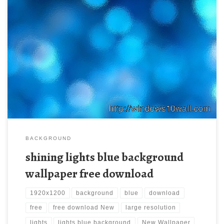
shining lights blue background wallpaper free download New
Wallpaper org/wp-content/uploads/2012/07/Abstract-Blue-
backgrounds-32.jpg. Download this wallpaper image with large
resolution ( 1920×1200 ) and small file size: 516.8 KB.
BACKGROUND
shining lights blue background
wallpaper free download
1920x1200
background
blue
download
free
free download New
large resolution
lights
lights blue background
New Wallpaper