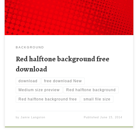
1280×1024 ) and small file size: 389.43 KB.
BACKGROUND
Red halftone background free
download
download
free download New
Medium size preview
Red halftone background
Red halftone background free
small file size
by
Jamie Langston
Published
June 15, 2014