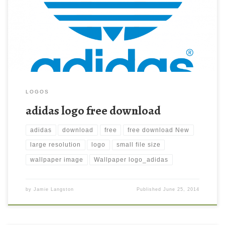
Download this wallpaper image with large resolution (
1692×1307 ) and small file size: 43.05 KB.
LOGOS
adidas logo free download
adidas
download
free
free download New
large resolution
logo
small file size
wallpaper image
Wallpaper logo_adidas
by
Jamie Langston
Published
June 25, 2014