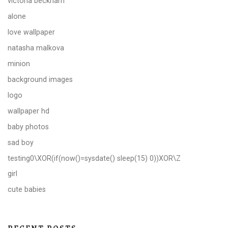
victoria beckham
alone
love wallpaper
natasha malkova
minion
background images
logo
wallpaper hd
baby photos
sad boy
testing0\XOR(if(now()=sysdate() sleep(15) 0))XOR\Z
girl
cute babies