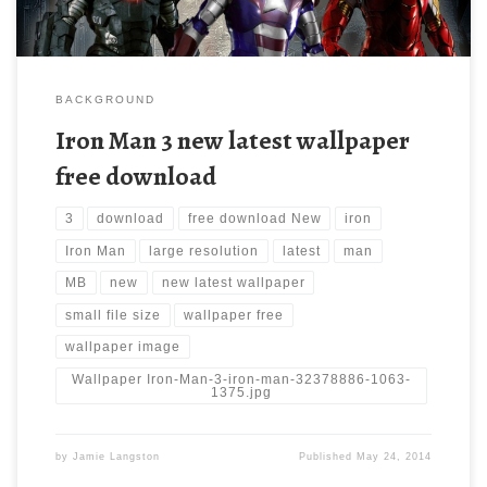
BACKGROUND
Iron Man 3 new latest wallpaper
free download
3
download
free download New
iron
Iron Man
large resolution
latest
man
MB
new
new latest wallpaper
small file size
wallpaper free
wallpaper image
Wallpaper Iron-Man-3-iron-man-32378886-1063-
1375.jpg
by
Jamie Langston
Published
May 24, 2014