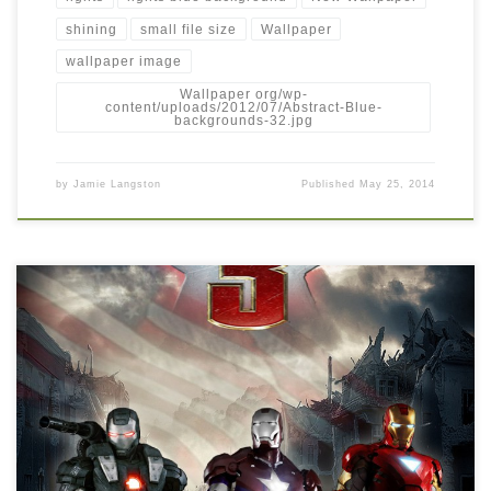
shining
small file size
Wallpaper
wallpaper image
Wallpaper org/wp-
content/uploads/2012/07/Abstract-Blue-
backgrounds-32.jpg
by
Jamie Langston
Published
May 25, 2014
Iron Man 3 new latest wallpaper free download New Wallpaper
Iron-Man-3-iron-man-32378886-1063-1375.jpg. Download this
wallpaper image with large resolution ( 1063×1375 ) and small
file size: 1.03 MB.