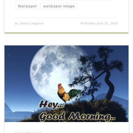
Wallpaper
wallpaper image
by
Jamie Langston
Published
June 21, 2014
Good Morning wishes wallpaper free download New Wallpaper
Good Morning Cards. Download this wallpaper image with large
resolution ( 1024×768 ) and small file size: 274.05 KB.