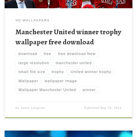
HD WALLPAPERS
Manchester United winner trophy
wallpaper free download
download
free
free download New
large resolution
manchester united
small file size
trophy
United winner trophy
Wallpaper
wallpaper image
Wallpaper Manchester United
winner
by
Jamie Langston
Published
May 25, 2014