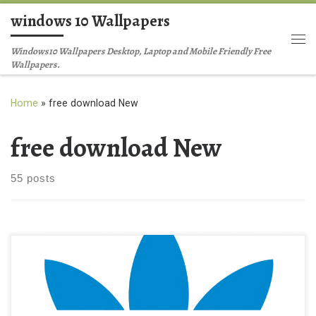
windows 10 Wallpapers
Skip to content
Me
Windows10 Wallpapers Desktop, Laptop and Mobile Friendly Free
Wallpapers.
Home
»
free download New
free download New
55 posts
adidas logo free download New Wallpaper logo_adidas.