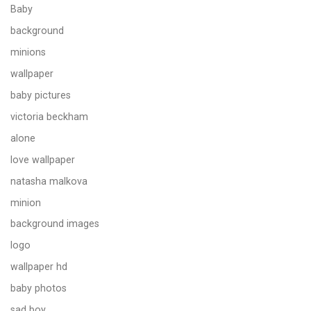
Baby
background
minions
wallpaper
baby pictures
victoria beckham
alone
love wallpaper
natasha malkova
minion
background images
logo
wallpaper hd
baby photos
sad boy