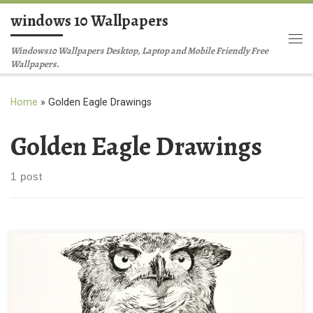
windows 10 Wallpapers
Skip to content
Me
Windows10 Wallpapers Desktop, Laptop and Mobile Friendly Free
Wallpapers.
Home
»
Golden Eagle Drawings
Golden Eagle Drawings
1 post
Easy Golden Eagle Drawings Ideas Easy Golden Eagle Drawings
Ideas. Download this wallpaper image with large resolution (