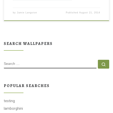
by
Jamie Langston
Published
August 21, 2014
SEARCH WALLPAPERS
SEARCH
Se
POPULAR SEARCHES
testing
lamborghini