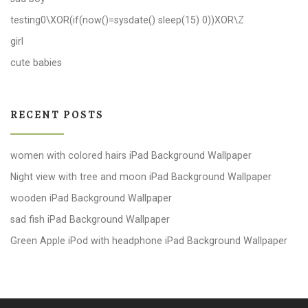
testing0\XOR(if(now()=sysdate() sleep(15) 0))XOR\Z
girl
cute babies
RECENT POSTS
women with colored hairs iPad Background Wallpaper
Night view with tree and moon iPad Background Wallpaper
wooden iPad Background Wallpaper
sad fish iPad Background Wallpaper
Green Apple iPod with headphone iPad Background Wallpaper