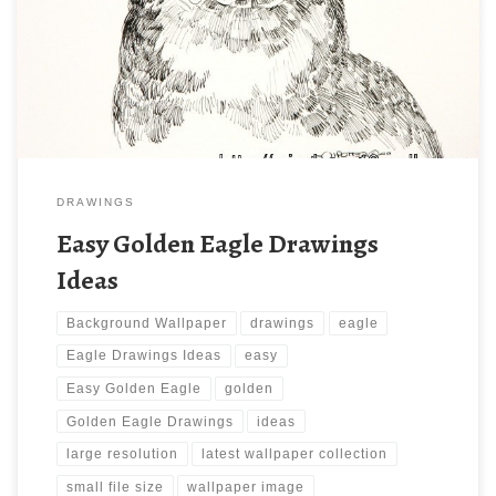
1600 x 1200 ) and small file size: 498.1 KB. You can use these
computer background wallpaper free of cost by downloading.
You can check our latest wallpaper collection and make your […]
DRAWINGS
Easy Golden Eagle Drawings
Ideas
Background Wallpaper
drawings
eagle
Eagle Drawings Ideas
easy
Easy Golden Eagle
golden
Golden Eagle Drawings
ideas
large resolution
latest wallpaper collection
small file size
wallpaper image