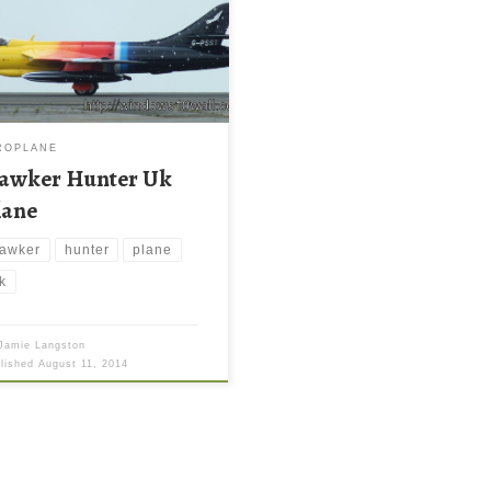
ROPLANE
awker Hunter Uk
lane
awker
hunter
plane
k
Jamie Langston
blished
August 11, 2014