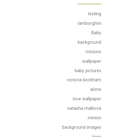
testing
lamborghini
Baby
background
minions
wallpaper
baby pictures
victoria beckham
alone
love wallpaper
natasha malkova
minion
background images
logo