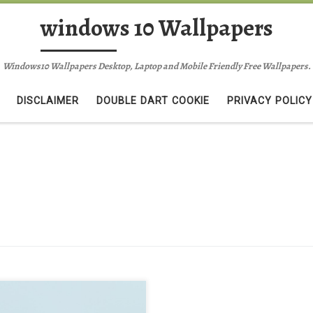
windows 10 Wallpapers
Windows10 Wallpapers Desktop, Laptop and Mobile Friendly Free Wallpapers.
DISCLAIMER
DOUBLE DART COOKIE
PRIVACY POLICY