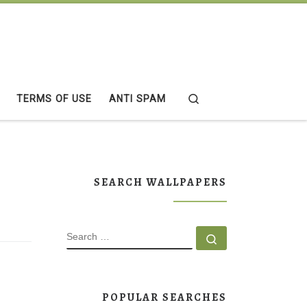
Search
TERMS OF USE
ANTI SPAM
SEARCH WALLPAPERS
SEARCH
Search …
POPULAR SEARCHES