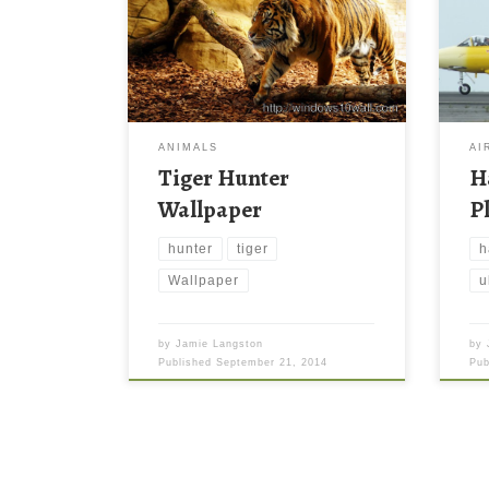
ANIMALS
AI
Tiger Hunter
H
Wallpaper
P
hunter
tiger
h
Wallpaper
u
by
Jamie Langston
by
Published
September 21, 2014
Pu