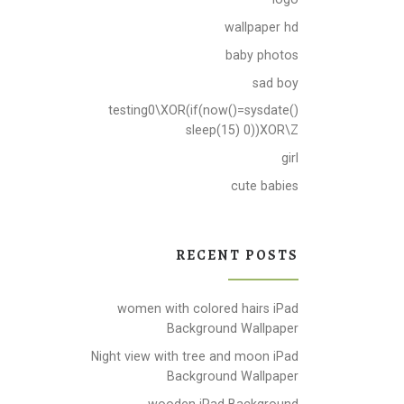
wallpaper hd
baby photos
sad boy
testing0\XOR(if(now()=sysdate()
sleep(15) 0))XOR\Z
girl
cute babies
RECENT POSTS
women with colored hairs iPad
Background Wallpaper
Night view with tree and moon iPad
Background Wallpaper
wooden iPad Background