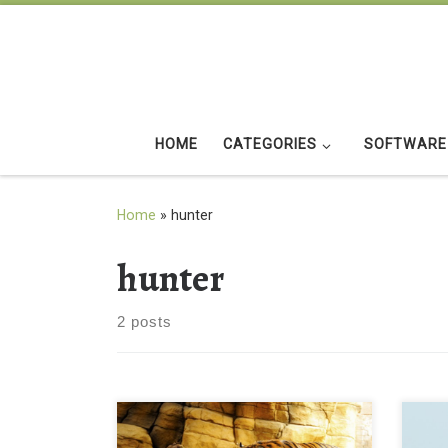
Skip to content
HOME
CATEGORIES
SOFTWARE
Home
»
hunter
hunter
2 posts