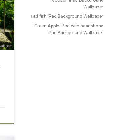
Wallpaper
sad fish iPad Background Wallpaper
Green Apple iPod with headphone
iPad Background Wallpaper
s