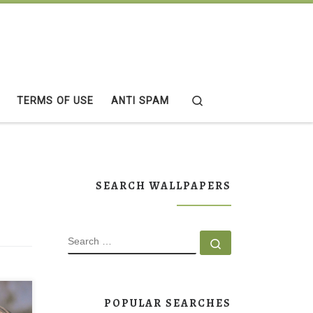
Search
TERMS OF USE
ANTI SPAM
SEARCH WALLPAPERS
SEARCH
Search …
POPULAR SEARCHES