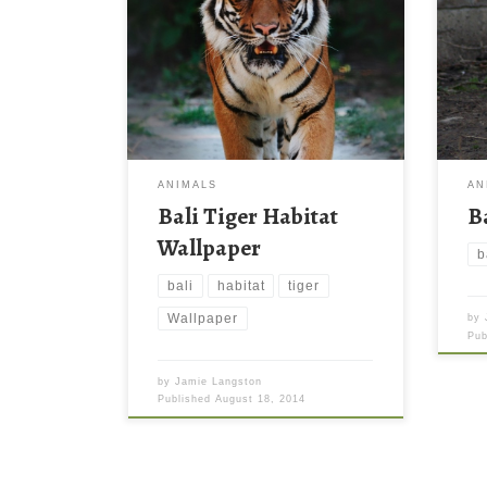
ANIMALS
AN
Bali Tiger Habitat
B
Wallpaper
b
bali
habitat
tiger
Wallpaper
by
Pu
by
Jamie Langston
Published
August 18, 2014