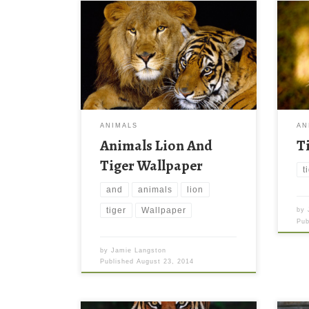
ANIMALS
AN
Animals Lion And
T
Tiger Wallpaper
t
and
animals
lion
tiger
Wallpaper
by
Pu
by
Jamie Langston
Published
August 23, 2014