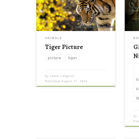
ANIMALS
BA
Tiger Picture
G
N
picture
tiger
by
Jamie Langston
f
Published
August 27, 2014
t
W
by
Pu