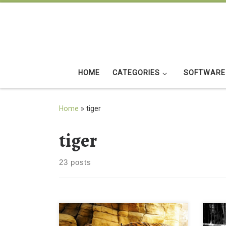
Skip to content
HOME
CATEGORIES
SOFTWARE
Home
»
tiger
tiger
23 posts