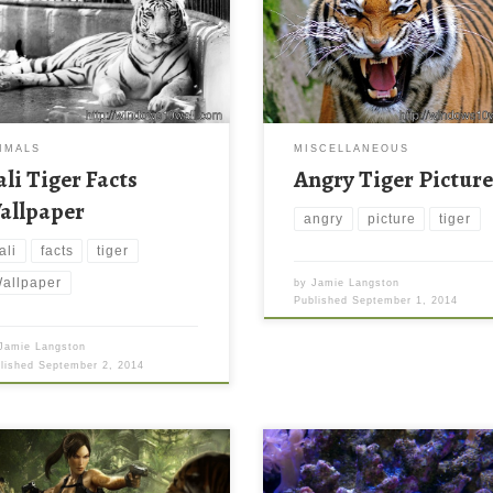
IMALS
MISCELLANEOUS
ali Tiger Facts
Angry Tiger Pictur
allpaper
angry
picture
tiger
ali
facts
tiger
allpaper
by
Jamie Langston
Published
September 1, 2014
Jamie Langston
blished
September 2, 2014