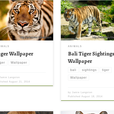
IMALS
ANIMALS
iger Wallpaper
Bali Tiger Sighting
Wallpaper
iger
Wallpaper
bali
sightings
tiger
Wallpaper
Jamie Langston
blished
August 21, 2014
by
Jamie Langston
Published
August 18, 2014