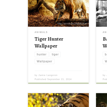
ANIMALS
AN
Tiger Hunter
B
Wallpaper
W
hunter
tiger
b
Wallpaper
W
by
Jamie Langston
by
Published
September 21, 2014
Pu