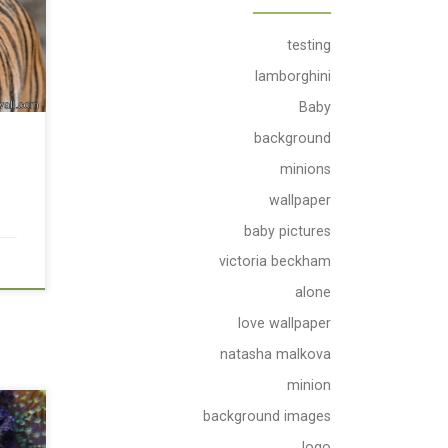
testing
lamborghini
Baby
background
e
minions
wallpaper
baby pictures
victoria beckham
alone
love wallpaper
natasha malkova
minion
background images
logo