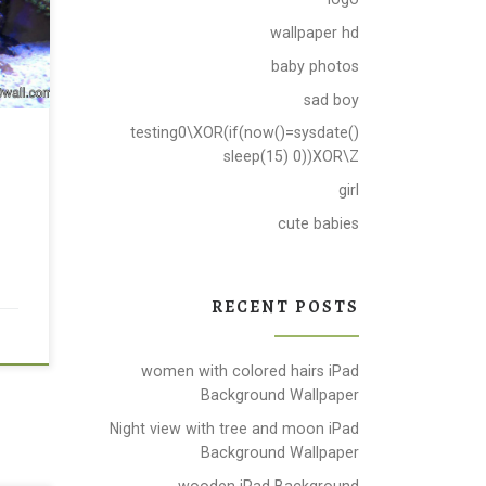
wallpaper hd
baby photos
sad boy
testing0\XOR(if(now()=sysdate()
sleep(15) 0))XOR\Z
girl
cute babies
RECENT POSTS
women with colored hairs iPad
Background Wallpaper
Night view with tree and moon iPad
Background Wallpaper
wooden iPad Background