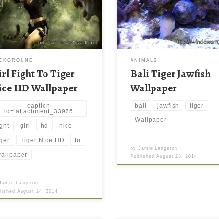
CKGROUND
ANIMALS
irl Fight To Tiger
Bali Tiger Jawfish
ice HD Wallpaper
Wallpaper
caption
bali
jawfish
tiger
id='attachment_33975
Wallpaper
ight
girl
hd
nice
iger
Tiger Nice HD
to
by
Jamie Langston
allpaper
Published
August 23, 2014
Jamie Langston
blished
August 24, 2014