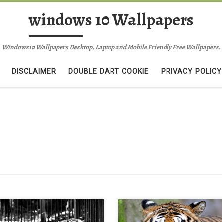
windows 10 Wallpapers
Windows10 Wallpapers Desktop, Laptop and Mobile Friendly Free Wallpapers.
DISCLAIMER
DOUBLE DART COOKIE
PRIVACY POLICY