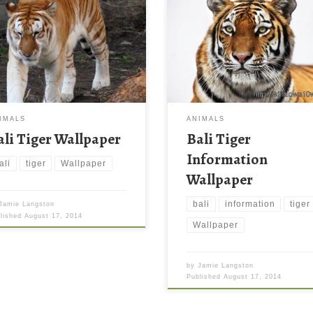
IMALS
ANIMALS
ali Tiger Wallpaper
Bali Tiger
Information
ali
tiger
Wallpaper
Wallpaper
bali
information
tiger
Jamie Langston
blished
August 17, 2014
Wallpaper
by
Jamie Langston
Published
August 17, 2014