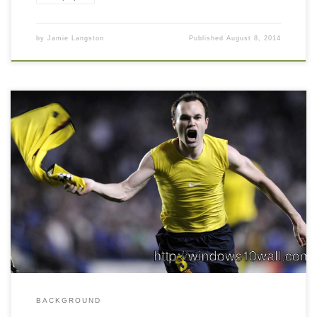
by
Jamie Langston
Published
August 8, 2014
BACKGROUND