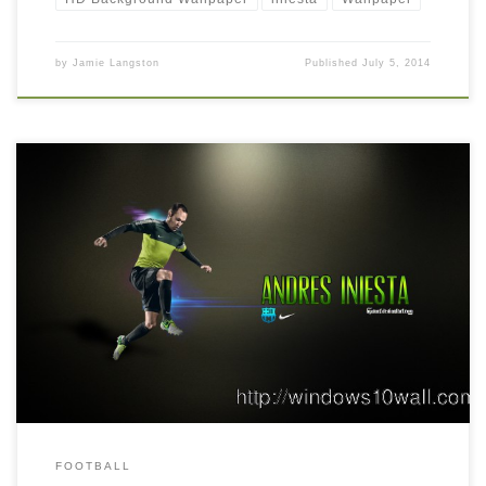
by
Jamie Langston
Published
July 5, 2014
Andres Iniesta Wallpaper by ByWarf Andres Iniesta Wallpaper by
ByWarf. Download this wallpaper image with large resolution (
1920 x 1080 ) and small file size: 1018.71 KB. You can use
these computer background wallpaper free of cost by
downloading. You can check our latest wallpaper collection and
make your […]
FOOTBALL