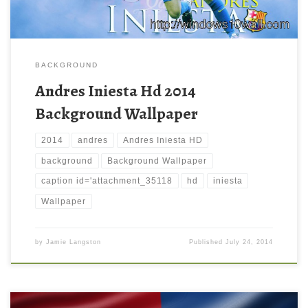
BACKGROUND
Andres Iniesta Hd 2014
Background Wallpaper
2014
andres
Andres Iniesta HD
background
Background Wallpaper
caption id='attachment_35118
hd
iniesta
Wallpaper
by
Jamie Langston
Published
July 24, 2014