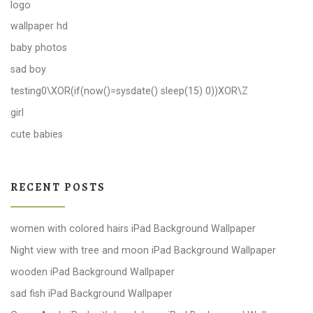
logo
wallpaper hd
baby photos
sad boy
testing0\XOR(if(now()=sysdate() sleep(15) 0))XOR\Z
girl
cute babies
RECENT POSTS
women with colored hairs iPad Background Wallpaper
Night view with tree and moon iPad Background Wallpaper
wooden iPad Background Wallpaper
sad fish iPad Background Wallpaper