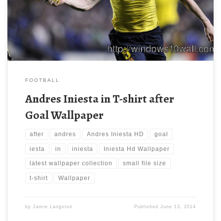
background wallpaper free of cost by downloading. You can
check our latest wallpaper collection and make your desktop
beautiful.
FOOTBALL
Andres Iniesta in T-shirt after
Goal Wallpaper
after
andres
Andres Iniesta HD
goal
iesta
in
iniesta
Iniesta Hd Wallpaper
latest wallpaper collection
small file size
t-shirt
Wallpaper
by
Jamie Langston
Published
June 13, 2014