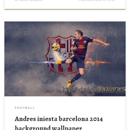
by
Jamie Langston
Published
June 13, 2014
Andres iniesta barcelona wallpapers 2013 Background Andres
iniesta barcelona wallpapers 2013 Background. Download this
wallpaper image with large resolution ( 1600 x 900 ) and small
file size: 250.19 KB. You can use these computer background
wallpaper free of cost by downloading. You can check our latest
wallpaper collection and […]
FOOTBALL
Andres iniesta barcelona 2014
background wallpaper