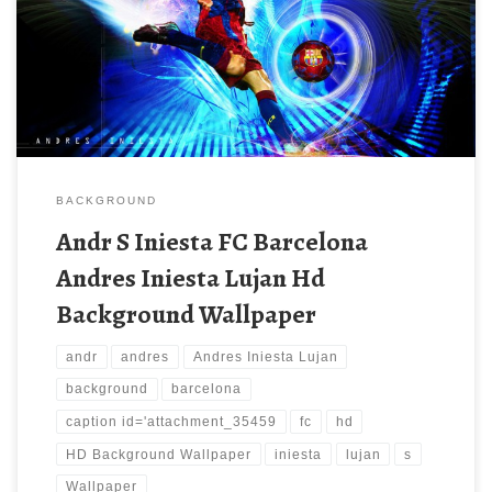
BACKGROUND
Andr S Iniesta FC Barcelona
Andres Iniesta Lujan Hd
Background Wallpaper
andr
andres
Andres Iniesta Lujan
background
barcelona
caption id='attachment_35459
fc
hd
HD Background Wallpaper
iniesta
lujan
s
Wallpaper