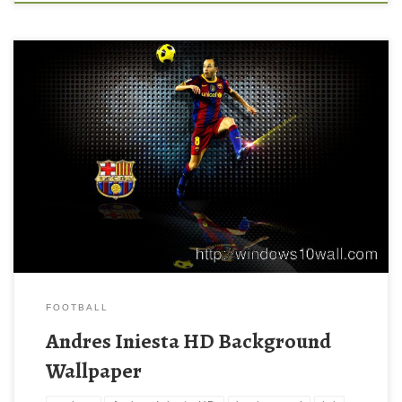
Andres Iniesta HD Wallpapers Andres Iniesta HD Wallpapers.
Download this wallpaper image with large resolution ( 1280 x
800 ) and small file size: 206.19 KB. You can use these computer
background wallpaper free of cost by downloading. You can
check our latest wallpaper collection and make your desktop
beautiful.
FOOTBALL
Andres Iniesta HD Background
Wallpaper