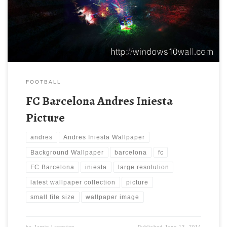
use these computer background wallpaper free of cost by
downloading. You can check our latest wallpaper collection and
make your […]
FOOTBALL
FC Barcelona Andres Iniesta
Picture
andres
Andres Iniesta Wallpaper
Background Wallpaper
barcelona
fc
FC Barcelona
iniesta
large resolution
latest wallpaper collection
picture
small file size
wallpaper image