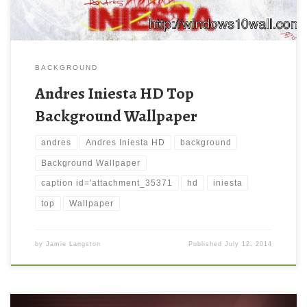
BACKGROUND
Andres Iniesta HD Top
Background Wallpaper
andres
Andres Iniesta HD
background
Background Wallpaper
caption id='attachment_35371
hd
iniesta
top
Wallpaper
by
Jamie Langston
Published
July 12, 2014