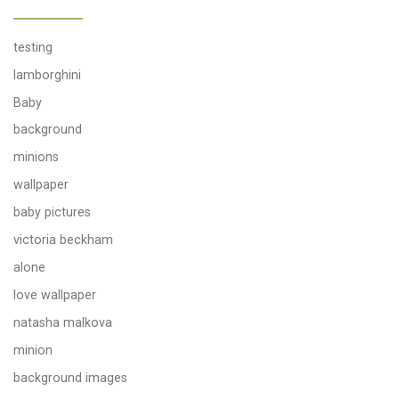
testing
lamborghini
Baby
background
minions
wallpaper
baby pictures
victoria beckham
alone
love wallpaper
natasha malkova
minion
background images