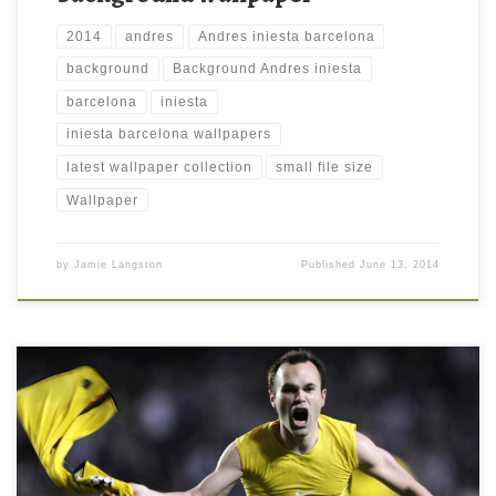
2014
andres
Andres iniesta barcelona
background
Background Andres iniesta
barcelona
iniesta
iniesta barcelona wallpapers
latest wallpaper collection
small file size
Wallpaper
by
Jamie Langston
Published
June 13, 2014
Andres Iniesta Hd Wallpaper Andres Iniesta Hd Wallpaper.
Download this wallpaper image with large resolution ( 1600 x
900 ) and small file size: 99.5 KB. You can use these computer