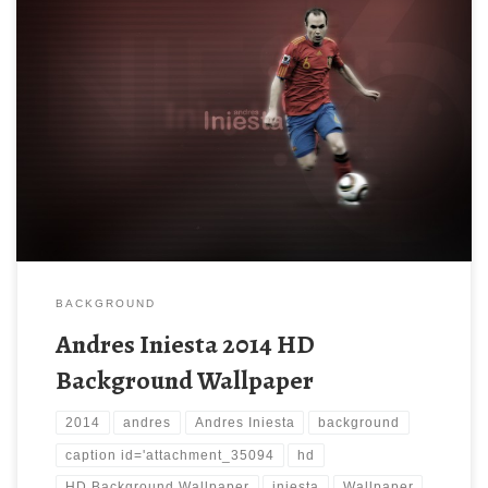
BACKGROUND
Andres Iniesta 2014 HD
Background Wallpaper
2014
andres
Andres Iniesta
background
caption id='attachment_35094
hd
HD Background Wallpaper
iniesta
Wallpaper