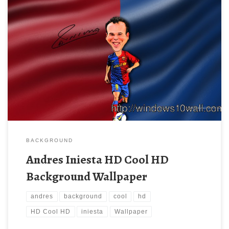
BACKGROUND
Andres Iniesta HD Cool HD
Background Wallpaper
andres
background
cool
hd
HD Cool HD
iniesta
Wallpaper