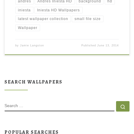
andres
Andres Iniesta HD
background
hd
iniesta
Iniesta HD Wallpapers
latest wallpaper collection
small file size
Wallpaper
by
Jamie Langston
Published
June 13, 2014
SEARCH WALLPAPERS
SEARCH
Se
POPULAR SEARCHES