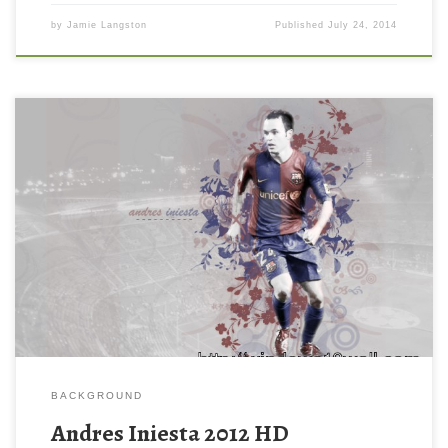
by
Jamie Langston
Published
July 24, 2014
BACKGROUND
Andres Iniesta 2012 HD