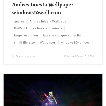
Andres Iniesta Wallpaper
windows10wall.com
andres
Andres Iniesta Wallpaper
ByWarf Andres Iniesta
iniesta
large resolution
latest wallpaper collection
small file size
Wallpaper
windows10wall.com
by
Jamie Langston
Published
June 13, 2014
FC Barcelona Andres Iniesta Wallpaper FC Barcelona Andres
Iniesta Wallpaper. Download this wallpaper image with large
resolution ( 1440 x 900 ) and small file size: 74.23 KB. You can