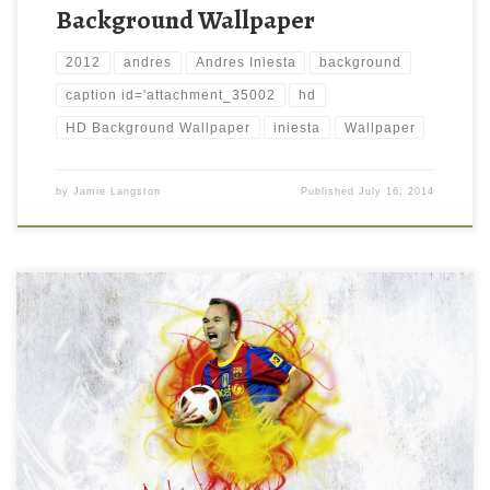
Background Wallpaper
2012
andres
Andres Iniesta
background
caption id='attachment_35002
hd
HD Background Wallpaper
iniesta
Wallpaper
by
Jamie Langston
Published
July 16, 2014