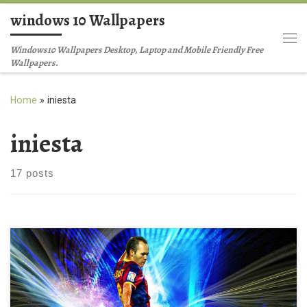
windows 10 Wallpapers
Skip to content
Me
Windows10 Wallpapers Desktop, Laptop and Mobile Friendly Free
Wallpapers.
Home
»
iniesta
iniesta
17 posts