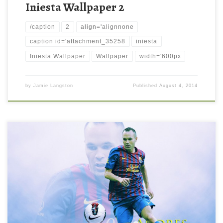
Iniesta Wallpaper 2
/caption
2
align='alignnone
caption id='attachment_35258
iniesta
Iniesta Wallpaper
Wallpaper
width='600px
by
Jamie Langston
Published
August 4, 2014