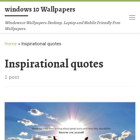
windows 10 Wallpapers
Skip to content
Me
Windows10 Wallpapers Desktop, Laptop and Mobile Friendly Free
Wallpapers.
Home
»
Inspirational quotes
Inspirational quotes
1 post
Inspirational quotes free download HD wallpaper New Wallpaper
Waste no more time talking about great souls and how they