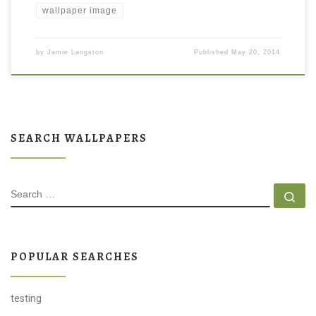
wallpaper image
by
Jamie Langston
Published
May 20, 2014
SEARCH WALLPAPERS
SEARCH
Se
POPULAR SEARCHES
testing