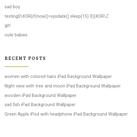
sad boy
testing0\XOR(if(now()=sysdate() sleep(15) 0))XOR\Z
girl
cute babies
RECENT POSTS
women with colored hairs iPad Background Wallpaper
Night view with tree and moon iPad Background Wallpaper
wooden iPad Background Wallpaper
sad fish iPad Background Wallpaper
Green Apple iPod with headphone iPad Background Wallpaper