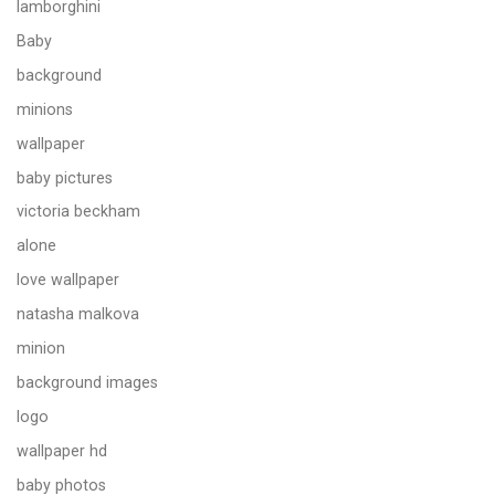
lamborghini
Baby
background
minions
wallpaper
baby pictures
victoria beckham
alone
love wallpaper
natasha malkova
minion
background images
logo
wallpaper hd
baby photos