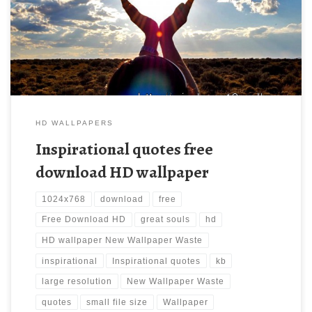
should be. Download this wallpaper image with large resolution (
1024×768 ) and small file size: 132.05 KB.
HD WALLPAPERS
Inspirational quotes free
download HD wallpaper
1024x768
download
free
Free Download HD
great souls
hd
HD wallpaper New Wallpaper Waste
inspirational
Inspirational quotes
kb
large resolution
New Wallpaper Waste
quotes
small file size
Wallpaper