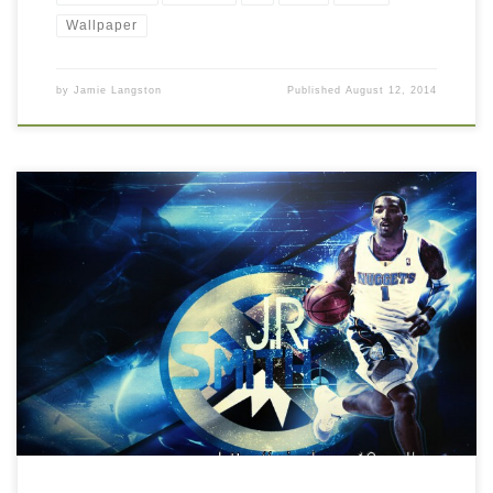
Wallpaper
by
Jamie Langston
Published
August 12, 2014