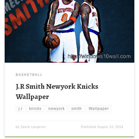
BASKETBALL
J.R Smith Newyork Knicks
Wallpaper
j.r
knicks
newyork
smith
Wallpaper
by
Jamie Langston
Published
August 12, 2014