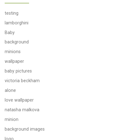
testing
lamborghini
Baby
background
minions
wallpaper
baby pictures
victoria beckham
alone
love wallpaper
natasha malkova
minion
background images
logo