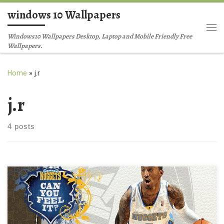
windows 10 Wallpapers
Skip to content
Me
Windows10 Wallpapers Desktop, Laptop and Mobile Friendly Free
Wallpapers.
Home
»
j.r
j.r
4 posts