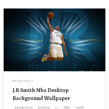
BASKETBALL
J.R Smith Nba Desktop
Background Wallpaper
background
desktop
j.r
NBA
smith