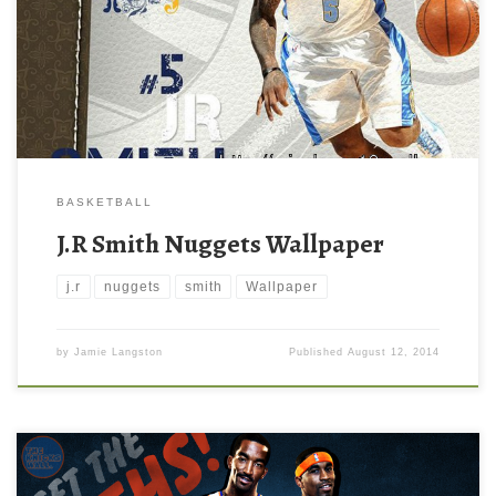
BASKETBALL
J.R Smith Nuggets Wallpaper
j.r
nuggets
smith
Wallpaper
by
Jamie Langston
Published
August 12, 2014