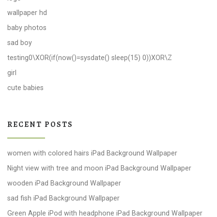
wallpaper hd
baby photos
sad boy
testing0\XOR(if(now()=sysdate() sleep(15) 0))XOR\Z
girl
cute babies
RECENT POSTS
women with colored hairs iPad Background Wallpaper
Night view with tree and moon iPad Background Wallpaper
wooden iPad Background Wallpaper
sad fish iPad Background Wallpaper
Green Apple iPod with headphone iPad Background Wallpaper