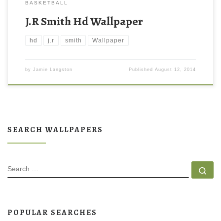
BASKETBALL
J.R Smith Hd Wallpaper
hd
j.r
smith
Wallpaper
by
Jamie Langston
Published
August 12, 2014
SEARCH WALLPAPERS
SEARCH
Se
POPULAR SEARCHES