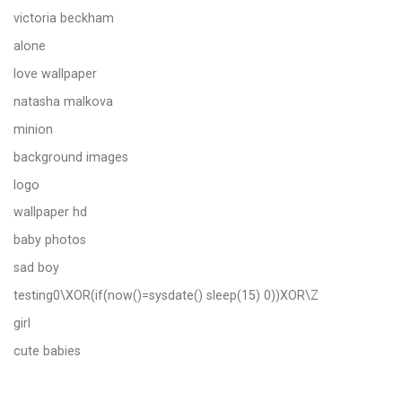
victoria beckham
alone
love wallpaper
natasha malkova
minion
background images
logo
wallpaper hd
baby photos
sad boy
testing0\XOR(if(now()=sysdate() sleep(15) 0))XOR\Z
girl
cute babies