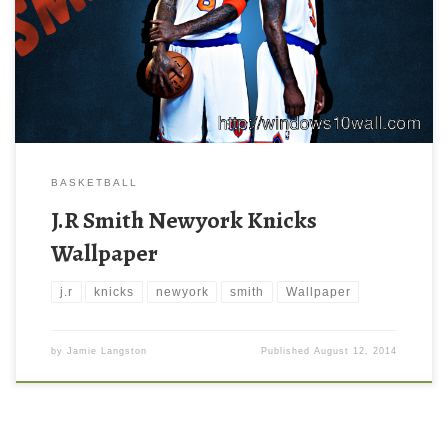
BASKETBALL
J.R Smith Newyork Knicks
Wallpaper
j.r
knicks
newyork
smith
Wallpaper
by
Jamie Langston
Published
August 12, 2014