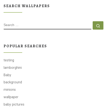
SEARCH WALLPAPERS
SEARCH
Se
POPULAR SEARCHES
testing
lamborghini
Baby
background
minions
wallpaper
baby pictures