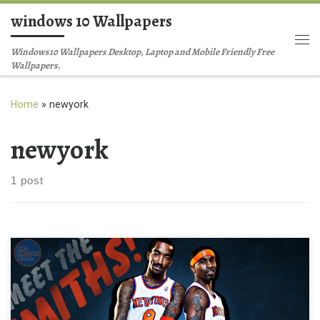
windows 10 Wallpapers
Skip to content
Me
Windows10 Wallpapers Desktop, Laptop and Mobile Friendly Free
Wallpapers.
Home
»
newyork
newyork
1 post