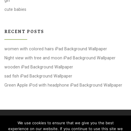
girl
cute babies
RECENT POSTS
women with colored hairs iPad Background Wallpaper
Night view with tree and moon iPad Background Wallpaper
wooden iPad Background Wallpaper
sad fish iPad Background Wallpaper
Green Apple iPod with headphone iPad Background Wallpaper
© 2026
windows 10 Wallpapers
– All rights reserved
We use cookies to ensure that we give you the best
Powered by
WP
– Designed with the
Customizr theme
experience on our website. If you continue to use this site we