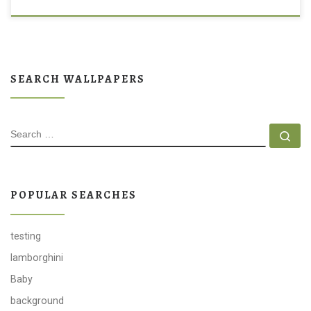
SEARCH WALLPAPERS
SEARCH
Se
POPULAR SEARCHES
testing
lamborghini
Baby
background