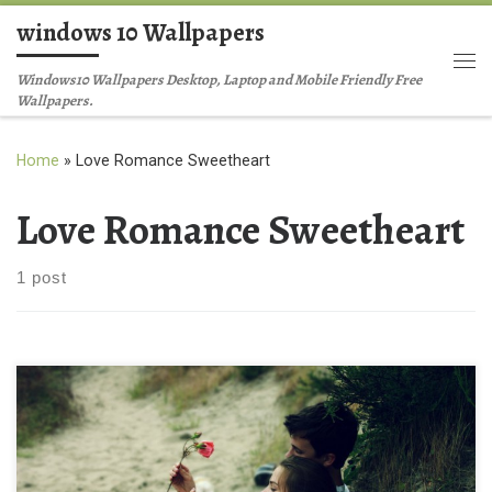
windows 10 Wallpapers
Skip to content
Me
Windows10 Wallpapers Desktop, Laptop and Mobile Friendly Free
Wallpapers.
Home
»
Love Romance Sweetheart
Love Romance Sweetheart
1 post
searching for cute love in wallpapers New Wallpaper Free