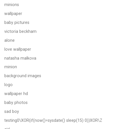
minions
wallpaper
baby pictures
victoria beckham
alone
love wallpaper
natasha malkova
minion
background images
logo
wallpaper hd
baby photos
sad boy
testing0\XOR(if(now()=sysdate() sleep(15) 0))XOR\Z