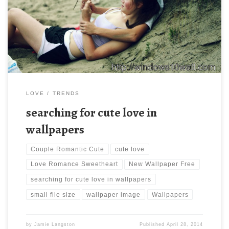
Download Wallpapers Couple Romantic Cute Love Romance
Sweetheart. Download this wallpaper image with large resolution
( 900×599 ) and small file size: 226.04 KB.
LOVE
TRENDS
searching for cute love in
wallpapers
Couple Romantic Cute
cute love
Love Romance Sweetheart
New Wallpaper Free
searching for cute love in wallpapers
small file size
wallpaper image
Wallpapers
by
Jamie Langston
Published
April 28, 2014