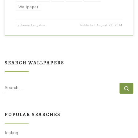
Wallpaper
by
Jamie Langston
Published
August 22, 2014
SEARCH WALLPAPERS
SEARCH
Se
POPULAR SEARCHES
testing