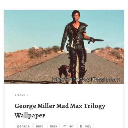
TRAVEL
George Miller Mad Max Trilogy
Wallpaper
george
mad
max
miller
trilogy