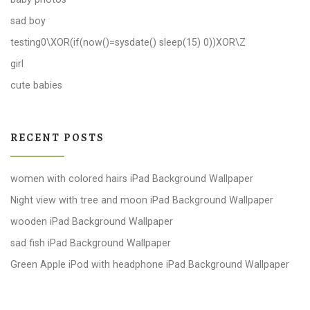
sad boy
testing0\XOR(if(now()=sysdate() sleep(15) 0))XOR\Z
girl
cute babies
RECENT POSTS
women with colored hairs iPad Background Wallpaper
Night view with tree and moon iPad Background Wallpaper
wooden iPad Background Wallpaper
sad fish iPad Background Wallpaper
Green Apple iPod with headphone iPad Background Wallpaper