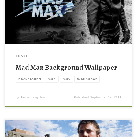
TRAVEL
Mad Max Background Wallpaper
background
mad
max
Wallpaper
by
Jamie Langston
Published
September 19, 2014