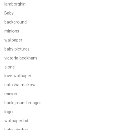
lamborghini
Baby
background
minions
wallpaper
baby pictures
victoria beckham
alone
love wallpaper
natasha malkova
minion
background images
logo
wallpaper hd
baby photos