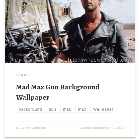
TRAVEL
Mad Max Gun Background
Wallpaper
background
gun
mad
max
Wallpaper
by
Jamie Langston
Published
September 7, 2014