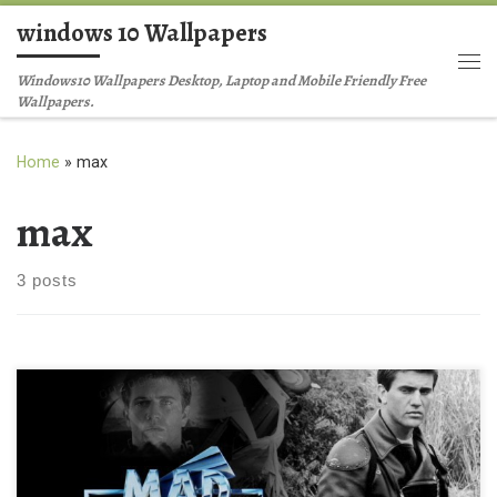
windows 10 Wallpapers
Skip to content
Me
Windows10 Wallpapers Desktop, Laptop and Mobile Friendly Free
Wallpapers.
Home
»
max
max
3 posts