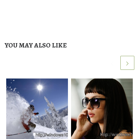
YOU MAY ALSO LIKE