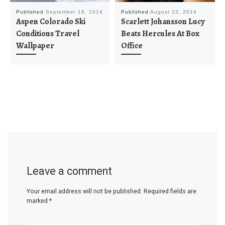
Published
September 18, 2014
Published
August 23, 2014
Aspen Colorado Ski
Scarlett Johansson Lucy
Conditions Travel
Beats Hercules At Box
Wallpaper
Office
Leave a comment
Your email address will not be published.
Required fields are
marked
*