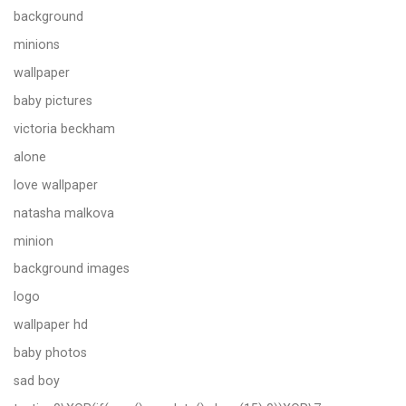
background
minions
wallpaper
baby pictures
victoria beckham
alone
love wallpaper
natasha malkova
minion
background images
logo
wallpaper hd
baby photos
sad boy