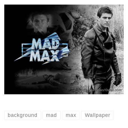
background
mad
max
Wallpaper