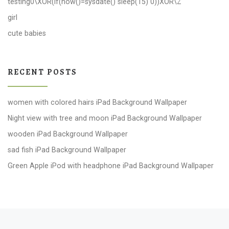
testing0\XOR(if(now()=sysdate() sleep(15) 0))XOR\Z
girl
cute babies
RECENT POSTS
women with colored hairs iPad Background Wallpaper
Night view with tree and moon iPad Background Wallpaper
wooden iPad Background Wallpaper
sad fish iPad Background Wallpaper
Green Apple iPod with headphone iPad Background Wallpaper
Post navigation
Previous post