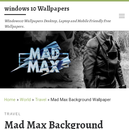
windows 10 Wallpapers
Skip to content
Me
Windows10 Wallpapers Desktop, Laptop and Mobile Friendly Free
Wallpapers.
Home
»
World
»
Travel
»
Mad Max Background Wallpaper
TRAVEL
Mad Max Background