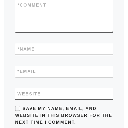
*
COMMENT
*
NAME
*
EMAIL
WEBSITE
SAVE MY NAME, EMAIL, AND
WEBSITE IN THIS BROWSER FOR THE
NEXT TIME I COMMENT.