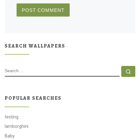
SEARCH WALLPAPERS
SEARCH
Se
POPULAR SEARCHES
testing
lamborghini
Baby