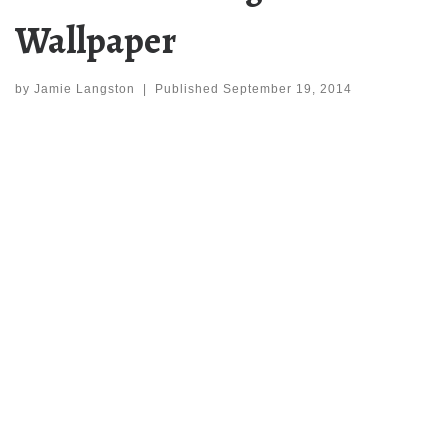
Wallpaper
by
Jamie Langston
|
Published
September 19, 2014