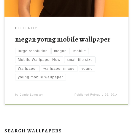
CELEBRITY
megan young mobile wallpaper
large resolution
megan
mobile
Mobile Wallpaper New
small file size
Wallpaper
wallpaper image
young
young mobile wallpaper
by
Jamie Langston
Published
February 26, 2014
SEARCH WALLPAPERS