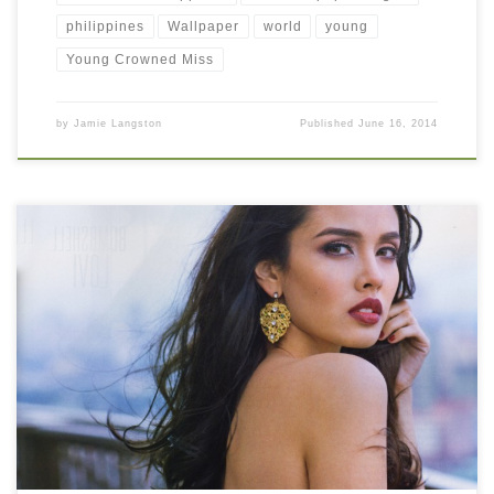
philippines
Wallpaper
world
young
Young Crowned Miss
by
Jamie Langston
Published
June 16, 2014
Gorgeous Megan Young Photo New Wallpaper Gorgeous Megan
Young Photo. Download this wallpaper image with large
resolution ( 1000×871 ) and small file size: 824.73 KB.