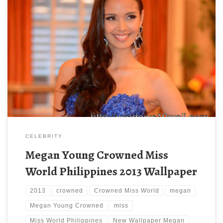
Megan Young Crowned Miss World Philippines 2013 Wallpaper
New Wallpaper Megan Young Crowned Miss World Philippines
2013 Wallpaper. Download this wallpaper image with large
resolution ( 600×445 ) and small file size: 82.56 KB.
CELEBRITY
Megan Young Crowned Miss
World Philippines 2013 Wallpaper
2013
crowned
Crowned Miss World
megan
Megan Young Crowned
miss
Miss World Philippines
New Wallpaper Megan