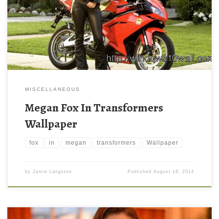
MISCELLANEOUS
Megan Fox In Transformers
Wallpaper
fox
in
megan
transformers
Wallpaper
by
Jamie Langston
Published
August 18, 2014