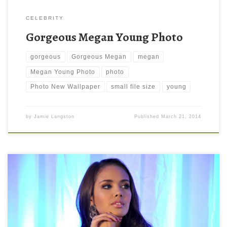
CELEBRITY
Gorgeous Megan Young Photo
gorgeous
Gorgeous Megan
megan
Megan Young Photo
photo
Photo New Wallpaper
small file size
young
by
Jamie Langston
Published
March 21, 2014
Megan Young Background Wallpaper New Wallpaper Megan
Young Background Wallpaper. Download this wallpaper image