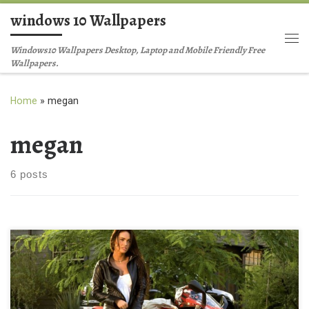
windows 10 Wallpapers
Skip to content
Me
Windows10 Wallpapers Desktop, Laptop and Mobile Friendly Free
Wallpapers.
Home
»
megan
megan
6 posts