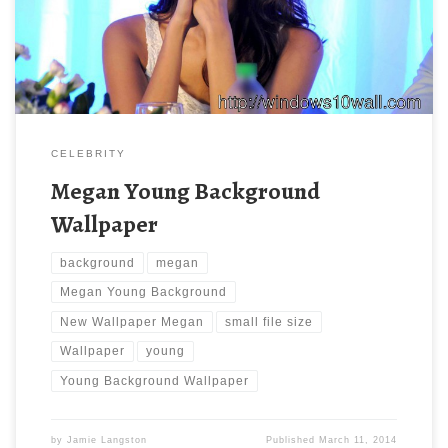
with large resolution ( 960×638 ) and small file size: 123.85 KB.
CELEBRITY
Megan Young Background
Wallpaper
background
megan
Megan Young Background
New Wallpaper Megan
small file size
Wallpaper
young
Young Background Wallpaper
by
Jamie Langston
Published
March 11, 2014