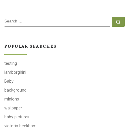
SEARCH
Se
POPULAR SEARCHES
testing
lamborghini
Baby
background
minions
wallpaper
baby pictures
victoria beckham