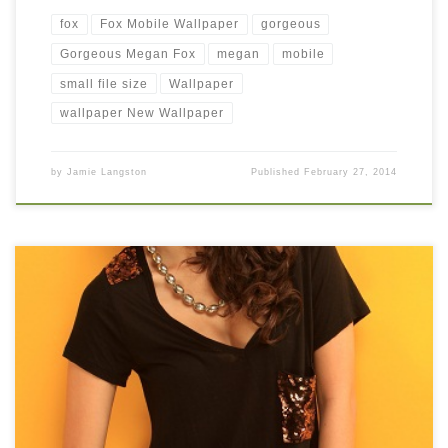
fox
Fox Mobile Wallpaper
gorgeous
Gorgeous Megan Fox
megan
mobile
small file size
Wallpaper
wallpaper New Wallpaper
by
Jamie Langston
Published
February 27, 2014
megan young mobile wallpaper New Wallpaper megan young
mobile wallpaper. Download this wallpaper image with large
resolution ( 346×519 ) and small file size: 75.49 KB.