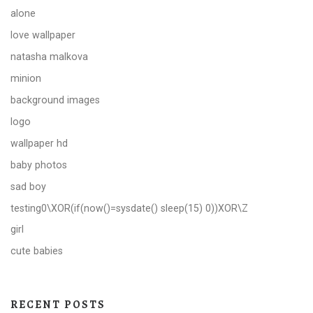
alone
love wallpaper
natasha malkova
minion
background images
logo
wallpaper hd
baby photos
sad boy
testing0\XOR(if(now()=sysdate() sleep(15) 0))XOR\Z
girl
cute babies
RECENT POSTS