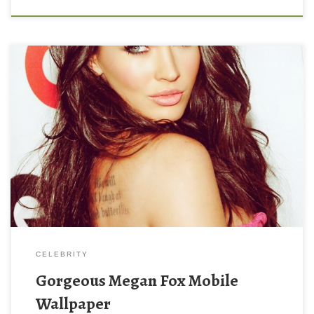
Gorgeous Megan Fox Mobile Wallpaper New Wallpaper
Gorgeous Megan Fox Mobile Wallpaper. Download this
wallpaper image with large resolution ( 500×647 ) and small file
size: 98.05 KB.
CELEBRITY
Gorgeous Megan Fox Mobile
Wallpaper