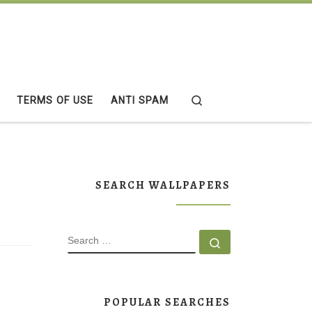
Search
TERMS OF USE
ANTI SPAM
SEARCH WALLPAPERS
SEARCH
Search …
POPULAR SEARCHES