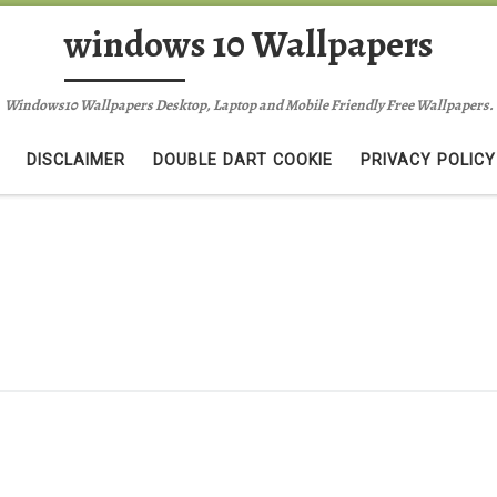
windows 10 Wallpapers
Windows10 Wallpapers Desktop, Laptop and Mobile Friendly Free Wallpapers.
DISCLAIMER
DOUBLE DART COOKIE
PRIVACY POLICY