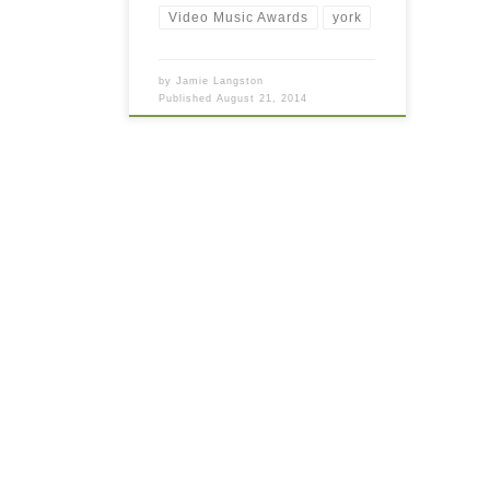
Video Music Awards
york
by
Jamie Langston
Published
August 21, 2014