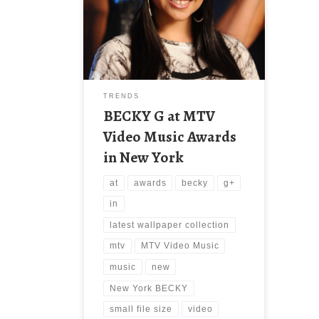
Awards in New York BECKY G at
MTV Video Music Awards in New
York. Download this wallpaper image
with large resolution ( 1200 x 1803 )
and small file size: 248.13 KB. You
can use these computer background
wallpaper free of cost by
TRENDS
downloading. […]
BECKY G at MTV
Video Music Awards
in New York
at
awards
becky
g+
in
latest wallpaper collection
mtv
MTV Video Music
music
new
New York BECKY
small file size
video