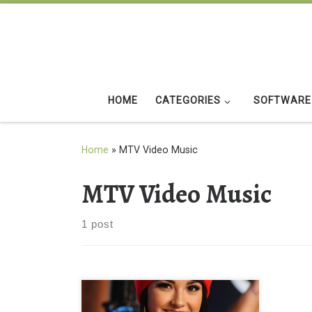
Skip to content
HOME
CATEGORIES
SOFTWARE
Home
»
MTV Video Music
MTV Video Music
1 post
BECKY G at MTV Video Music