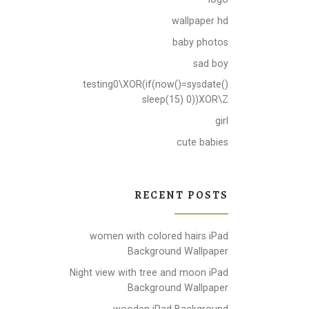
wallpaper hd
baby photos
sad boy
testing0\XOR(if(now()=sysdate()
sleep(15) 0))XOR\Z
girl
cute babies
RECENT POSTS
women with colored hairs iPad
Background Wallpaper
Night view with tree and moon iPad
Background Wallpaper
wooden iPad Background