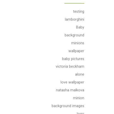
testing
lamborghini
Baby
background
minions
wallpaper
baby pictures
victoria beckham
alone
love wallpaper
natasha malkova
minion
background images
logo