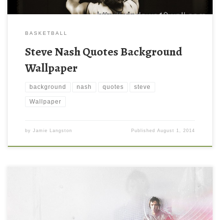
BASKETBALL
Steve Nash Quotes Background
Wallpaper
background
nash
quotes
steve
Wallpaper
by
Jamie Langston
Published
August 1, 2014