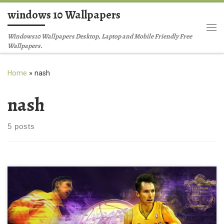
windows 10 Wallpapers
Skip to content
Me
Windows10 Wallpapers Desktop, Laptop and Mobile Friendly Free
Wallpapers.
Home
»
nash
nash
5 posts