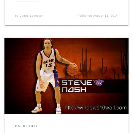
by
Jamie Langston
Published
August 12, 2014
BASKETBALL