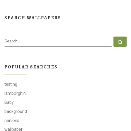
SEARCH WALLPAPERS
SEARCH
Se
POPULAR SEARCHES
testing
lamborghini
Baby
background
minions
wallpaper