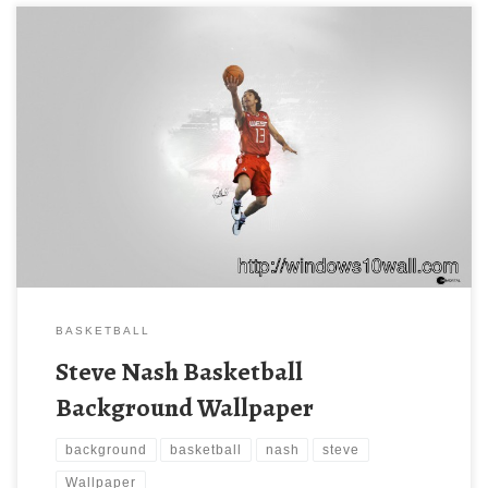
BASKETBALL
Steve Nash Basketball
Background Wallpaper
background
basketball
nash
steve
Wallpaper