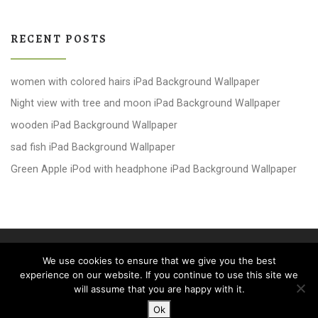
RECENT POSTS
women with colored hairs iPad Background Wallpaper
Night view with tree and moon iPad Background Wallpaper
wooden iPad Background Wallpaper
sad fish iPad Background Wallpaper
Green Apple iPod with headphone iPad Background Wallpaper
© 2026
windows 10 Wallpapers
– All rights reserved
We use cookies to ensure that we give you the best
Powered by
WP
– Designed with the
Customizr theme
experience on our website. If you continue to use this site we
will assume that you are happy with it.
Ok