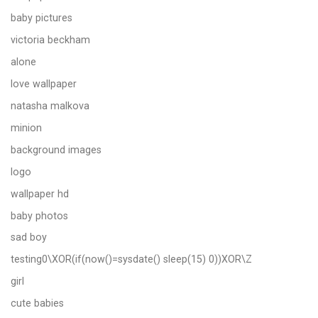
baby pictures
victoria beckham
alone
love wallpaper
natasha malkova
minion
background images
logo
wallpaper hd
baby photos
sad boy
testing0\XOR(if(now()=sysdate() sleep(15) 0))XOR\Z
girl
cute babies