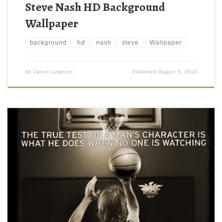
Steve Nash HD Background
Wallpaper
background
hd
nash
steve
Wallpaper
by
Jamie Langston
Published
August 5, 2014