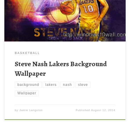
BASKETBALL
Steve Nash Lakers Background
Wallpaper
background
lakers
nash
steve
Wallpaper
by
Jamie Langston
Published
August 12, 2014