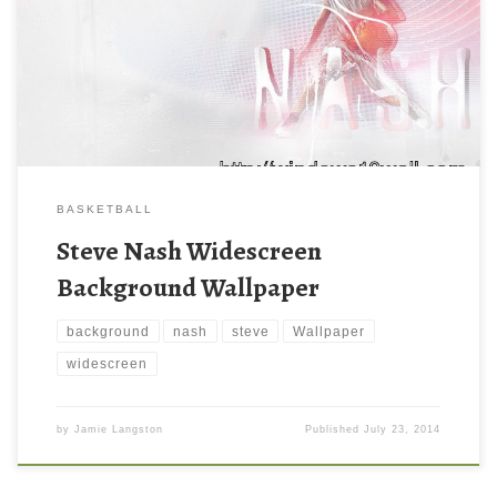
BASKETBALL
Steve Nash Widescreen
Background Wallpaper
background
nash
steve
Wallpaper
widescreen
by
Jamie Langston
Published
July 23, 2014