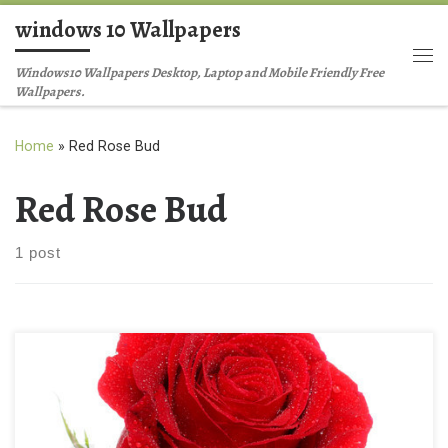
windows 10 Wallpapers
Skip to content
Me
Windows10 Wallpapers Desktop, Laptop and Mobile Friendly Free
Wallpapers.
Home
»
Red Rose Bud
Red Rose Bud
1 post
Red Rose Background Wallpaper New Wallpaper Stock image of