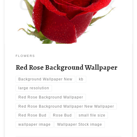
‘Red Rose Bud. Download this wallpaper image with large
resolution ( 480×480 ) and small file size: 85.67 KB.
FLOWERS
Red Rose Background Wallpaper
Background Wallpaper New
kb
large resolution
Red Rose Background Wallpaper
Red Rose Background Wallpaper New Wallpaper
Red Rose Bud
Rose Bud
small file size
wallpaper image
Wallpaper Stock image