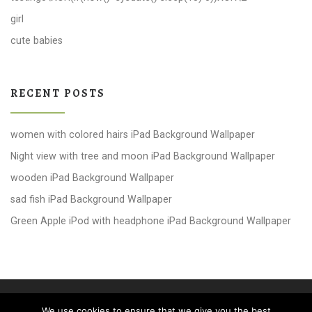
girl
cute babies
RECENT POSTS
women with colored hairs iPad Background Wallpaper
Night view with tree and moon iPad Background Wallpaper
wooden iPad Background Wallpaper
sad fish iPad Background Wallpaper
Green Apple iPod with headphone iPad Background Wallpaper
© 2026
windows 10 Wallpapers
– All rights reserved
We use cookies to ensure that we give you the best