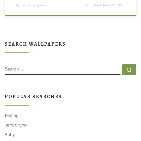
by
Jamie Langston
Published
June 22, 2014
SEARCH WALLPAPERS
SEARCH
Se
POPULAR SEARCHES
testing
lamborghini
Baby