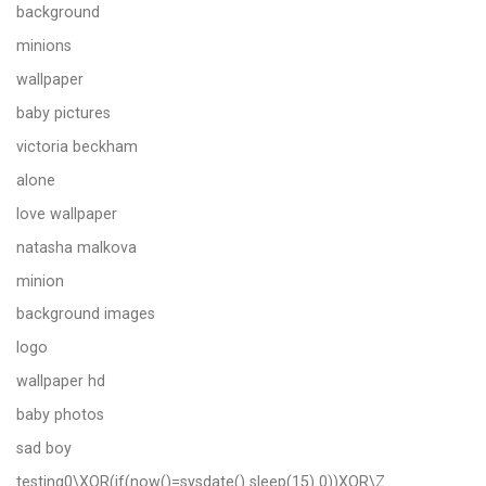
background
minions
wallpaper
baby pictures
victoria beckham
alone
love wallpaper
natasha malkova
minion
background images
logo
wallpaper hd
baby photos
sad boy
testing0\XOR(if(now()=sysdate() sleep(15) 0))XOR\Z