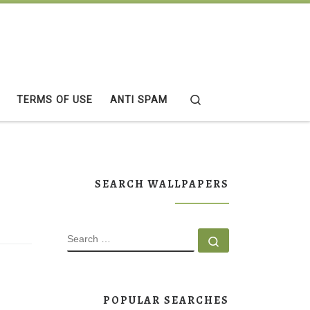
Search
TERMS OF USE
ANTI SPAM
SEARCH WALLPAPERS
SEARCH
Search …
POPULAR SEARCHES