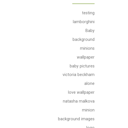
testing
lamborghini
Baby
background
minions
wallpaper
baby pictures
victoria beckham
alone
love wallpaper
natasha malkova
minion
background images
logo