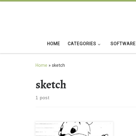
Skip to content
HOME
CATEGORIES
SOFTWARE
Home
»
sketch
sketch
1 post
Jerry Sketch Drawings Ideas Jerry