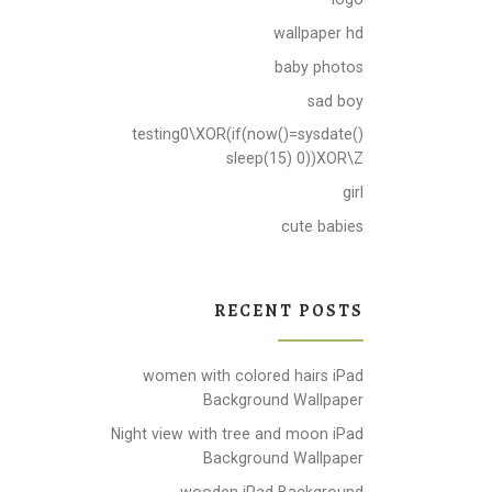
wallpaper hd
baby photos
sad boy
testing0\XOR(if(now()=sysdate()
sleep(15) 0))XOR\Z
girl
cute babies
RECENT POSTS
women with colored hairs iPad
Background Wallpaper
Night view with tree and moon iPad
Background Wallpaper
wooden iPad Background