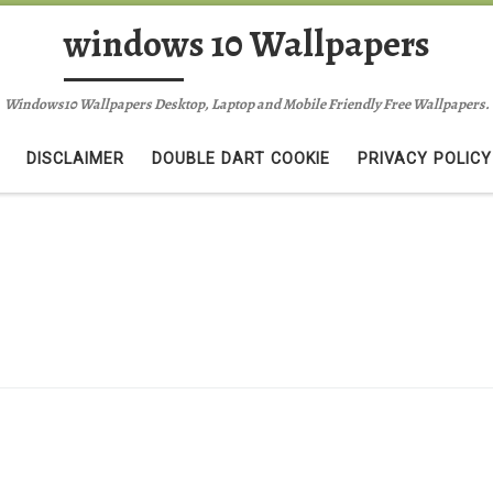
windows 10 Wallpapers
Windows10 Wallpapers Desktop, Laptop and Mobile Friendly Free Wallpapers.
DISCLAIMER
DOUBLE DART COOKIE
PRIVACY POLICY