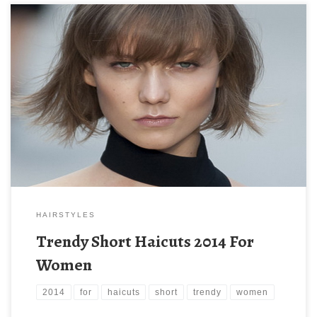
HAIRSTYLES
Trendy Short Haicuts 2014 For
Women
2014
for
haicuts
short
trendy
women