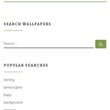
SEARCH WALLPAPERS
SEARCH
Se
POPULAR SEARCHES
testing
lamborghini
Baby
background