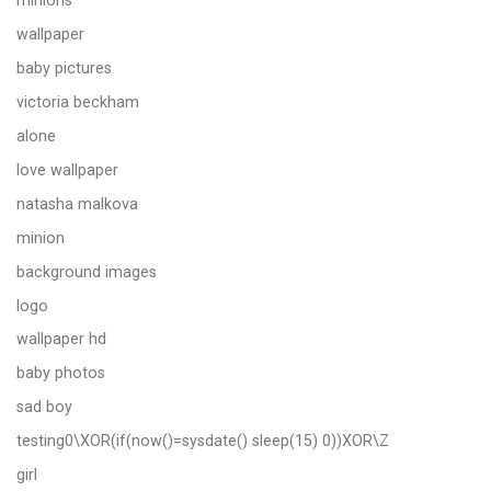
minions
wallpaper
baby pictures
victoria beckham
alone
love wallpaper
natasha malkova
minion
background images
logo
wallpaper hd
baby photos
sad boy
testing0\XOR(if(now()=sysdate() sleep(15) 0))XOR\Z
girl