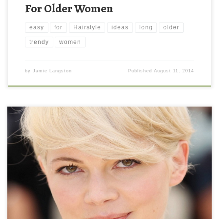
For Older Women
easy
for
Hairstyle
ideas
long
older
trendy
women
by
Jamie Langston
Published
August 11, 2014