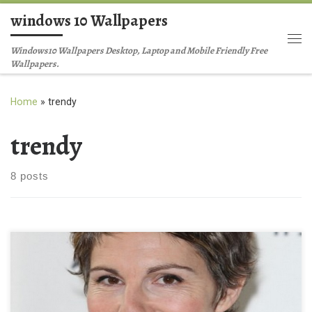
windows 10 Wallpapers
Skip to content
Me
Windows10 Wallpapers Desktop, Laptop and Mobile Friendly Free
Wallpapers.
Home
»
trendy
trendy
8 posts