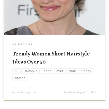
HAIRSTYLES
Trendy Women Short Hairstyle
Ideas Over 50
50
Hairstyle
ideas
over
short
trendy
women
by
Jamie Langston
Published
August 11, 2014