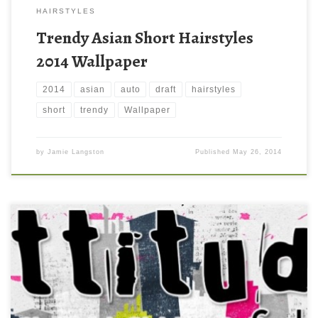
HAIRSTYLES
Trendy Asian Short Hairstyles
2014 Wallpaper
2014
asian
auto
draft
hairstyles
short
trendy
Wallpaper
by
Jamie Langston
Published
May 26, 2014
Boys Trendy Attitude Facebook Timeline Background Cover New
Wallpaper Boys Trendy Attitude Facebook Timeline Background
Cover. Download this wallpaper image with large resolution (
850×315 ) and small file size: 211.6 KB.