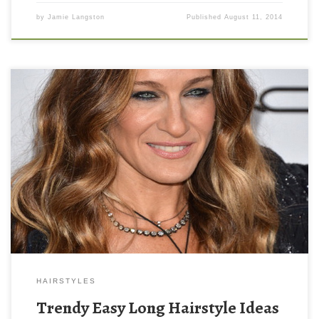
by
Jamie Langston
Published
August 11, 2014
HAIRSTYLES
Trendy Easy Long Hairstyle Ideas