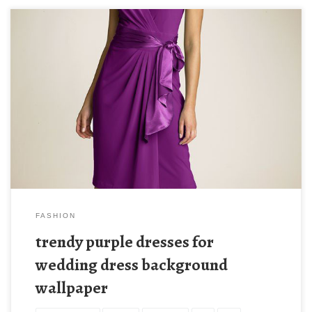
FASHION
trendy purple dresses for
wedding dress background
wallpaper