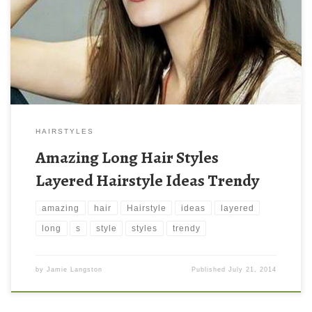
HAIRSTYLES
Amazing Long Hair Styles
Layered Hairstyle Ideas Trendy
amazing
hair
Hairstyle
ideas
layered
long
s
style
styles
trendy
by
Jamie Langston
Published
July 21, 2014