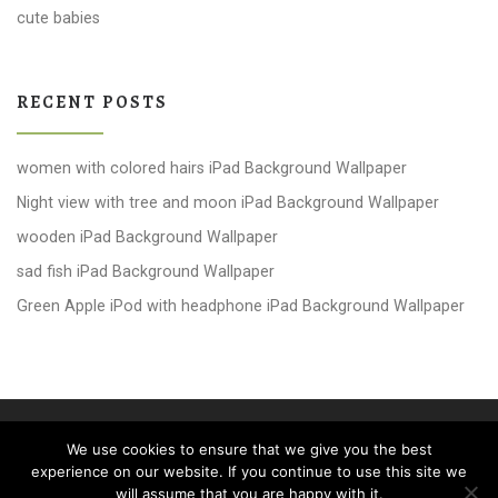
cute babies
RECENT POSTS
women with colored hairs iPad Background Wallpaper
Night view with tree and moon iPad Background Wallpaper
wooden iPad Background Wallpaper
sad fish iPad Background Wallpaper
Green Apple iPod with headphone iPad Background Wallpaper
© 2026
windows 10 Wallpapers
– All rights reserved
We use cookies to ensure that we give you the best
Powered by
WP
– Designed with the
Customizr theme
experience on our website. If you continue to use this site we
will assume that you are happy with it.