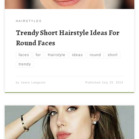
HAIRSTYLES
Trendy Short Hairstyle Ideas For
Round Faces
faces
for
Hairstyle
ideas
round
short
trendy
by
Jamie Langston
Published
July 25, 2014