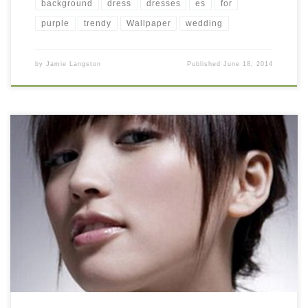
background
dress
dresses
es
for
purple
trendy
Wallpaper
wedding
by
Jamie Langston
Published
June 18, 2014