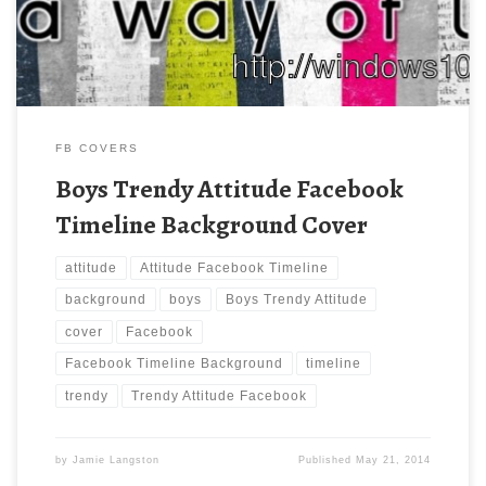
FB COVERS
Boys Trendy Attitude Facebook
Timeline Background Cover
attitude
Attitude Facebook Timeline
background
boys
Boys Trendy Attitude
cover
Facebook
Facebook Timeline Background
timeline
trendy
Trendy Attitude Facebook
by
Jamie Langston
Published
May 21, 2014