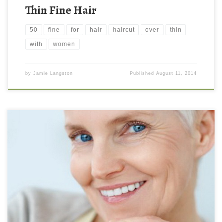
Thin Fine Hair
50
fine
for
hair
haircut
over
thin
with
women
by
Jamie Langston
Published
August 11, 2014