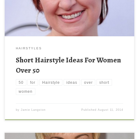
HAIRSTYLES
Short Hairstyle Ideas For Women
Over 50
50
for
Hairstyle
ideas
over
short
women
by
Jamie Langston
Published
August 11, 2014