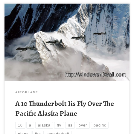
AIROPLANE
A 10 Thunderbolt Iis Fly Over The
Pacific Alaska Plane
10
a
alaska
fly
iis
over
pacific