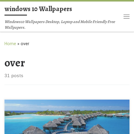
windows 10 Wallpapers
Skip to content
Me
Windows10 Wallpapers Desktop, Laptop and Mobile Friendly Free
Wallpapers.
Home
»
over
over
31 posts