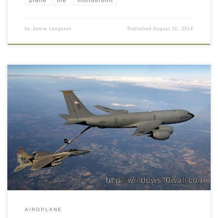
plane
the
thunderbolt
by
Jamie Langston
Published
August 11, 2014
AIROPLANE