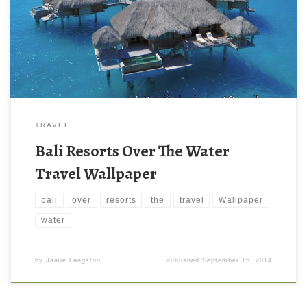
TRAVEL
Bali Resorts Over The Water
Travel Wallpaper
bali
over
resorts
the
travel
Wallpaper
water
by
Jamie Langston
Published
September 15, 2014