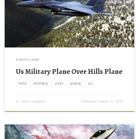
AIROPLANE
Us Military Plane Over Hills Plane
hills
military
over
plane
us
by
Jamie Langston
Published
August 11, 2014