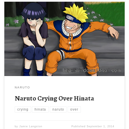
NARUTO
Naruto Crying Over Hinata
crying
hinata
naruto
over
by
Jamie Langston
Published
September 1, 2014