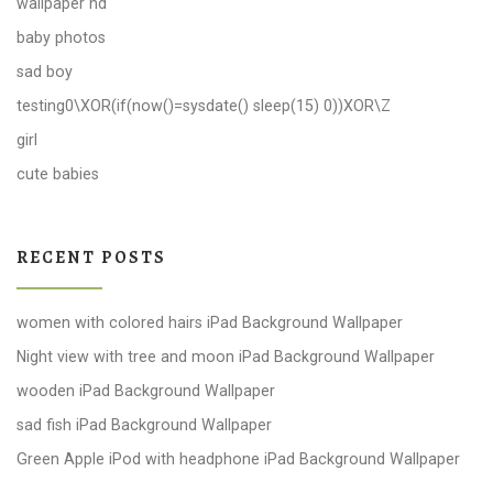
wallpaper hd
baby photos
sad boy
testing0\XOR(if(now()=sysdate() sleep(15) 0))XOR\Z
girl
cute babies
RECENT POSTS
women with colored hairs iPad Background Wallpaper
Night view with tree and moon iPad Background Wallpaper
wooden iPad Background Wallpaper
sad fish iPad Background Wallpaper
Green Apple iPod with headphone iPad Background Wallpaper