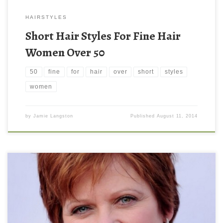
HAIRSTYLES
Short Hair Styles For Fine Hair
Women Over 50
50
fine
for
hair
over
short
styles
women
by
Jamie Langston
Published
August 11, 2014