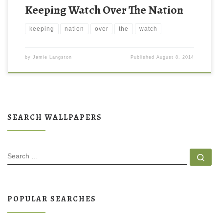
Keeping Watch Over The Nation
keeping
nation
over
the
watch
by
Jamie Langston
Published
August 8, 2014
SEARCH WALLPAPERS
SEARCH
Se
POPULAR SEARCHES