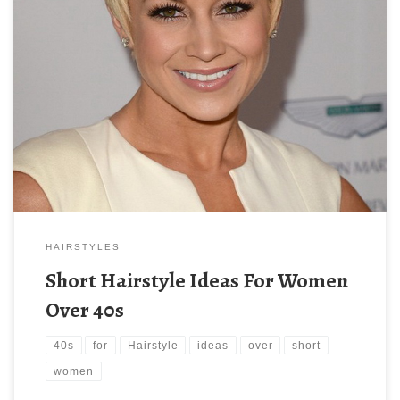
HAIRSTYLES
Short Hairstyle Ideas For Women
Over 40s
40s
for
Hairstyle
ideas
over
short
women