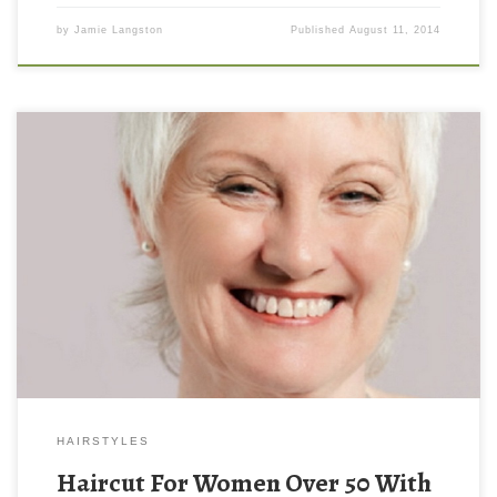
by
Jamie Langston
Published
August 11, 2014
HAIRSTYLES
Haircut For Women Over 50 With