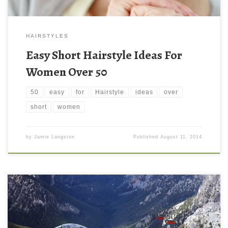
HAIRSTYLES
Easy Short Hairstyle Ideas For
Women Over 50
50
easy
for
Hairstyle
ideas
over
short
women
by
Jamie Langston
Published
August 11, 2014