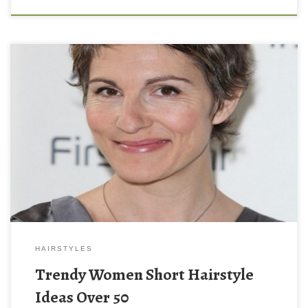
HAIRSTYLES
Trendy Women Short Hairstyle
Ideas Over 50