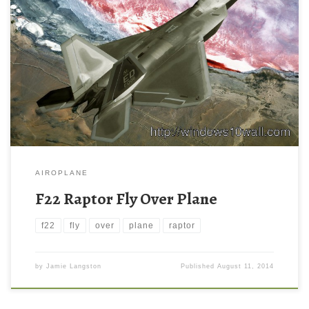
AIROPLANE
F22 Raptor Fly Over Plane
f22
fly
over
plane
raptor
by
Jamie Langston
Published
August 11, 2014