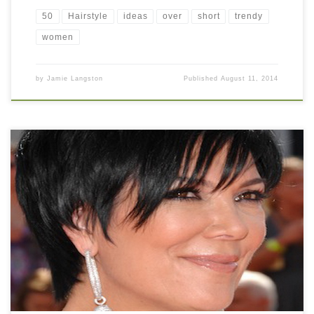
50
Hairstyle
ideas
over
short
trendy
women
by
Jamie Langston
Published
August 11, 2014