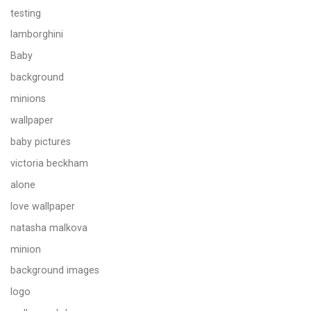
testing
lamborghini
Baby
background
minions
wallpaper
baby pictures
victoria beckham
alone
love wallpaper
natasha malkova
minion
background images
logo