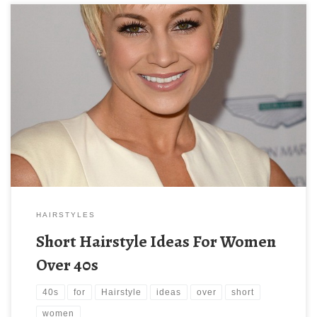
HAIRSTYLES
Short Hairstyle Ideas For Women
Over 40s
40s
for
Hairstyle
ideas
over
short
women