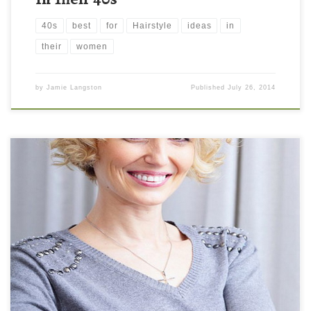
40s
best
for
Hairstyle
ideas
in
their
women
by
Jamie Langston
Published
July 26, 2014