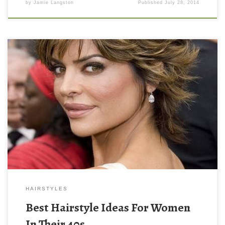
by
Jamie Langston
Published
July 28, 2014
HAIRSTYLES
Best Hairstyle Ideas For Women
In Their 40s