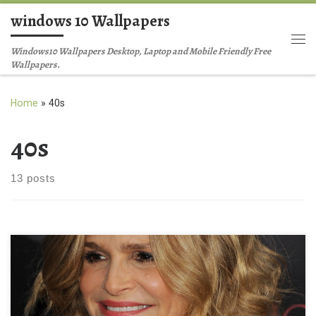
windows 10 Wallpapers
Skip to content
Me
Windows10 Wallpapers Desktop, Laptop and Mobile Friendly Free
Wallpapers.
Home
»
40s
40s
13 posts