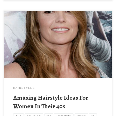
HAIRSTYLES
Amusing Hairstyle Ideas For
Women In Their 40s