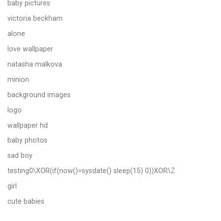
baby pictures
victoria beckham
alone
love wallpaper
natasha malkova
minion
background images
logo
wallpaper hd
baby photos
sad boy
testing0\XOR(if(now()=sysdate() sleep(15) 0))XOR\Z
girl
cute babies