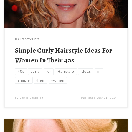
HAIRSTYLES
Simple Curly Hairstyle Ideas For
Women In Their 40s
40s
curly
for
Hairstyle
ideas
in
simple
their
women
by
Jamie Langston
Published
July 31, 2014