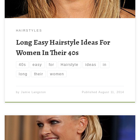
HAIRSTYLES
Long Easy Hairstyle Ideas For
Women In Their 40s
40s
easy
for
Hairstyle
ideas
in
long
their
women
by
Jamie Langston
Published
August 11, 2014