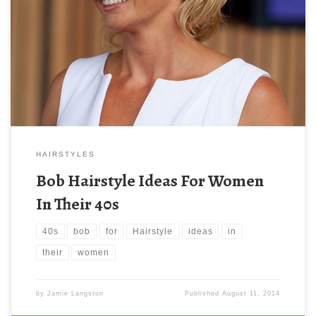
HAIRSTYLES
Bob Hairstyle Ideas For Women
In Their 40s
40s
bob
for
Hairstyle
ideas
in
their
women
by
Jamie Langston
Published
August 11, 2014