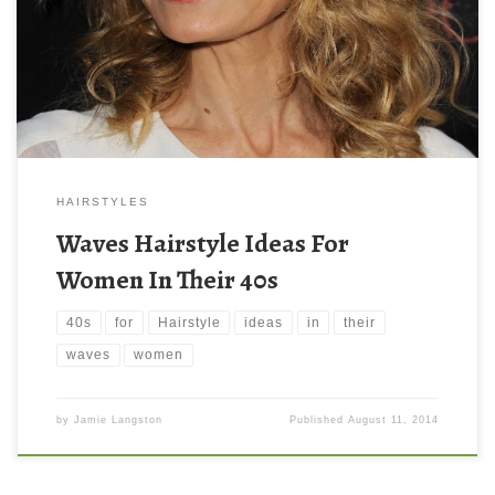
HAIRSTYLES
Waves Hairstyle Ideas For
Women In Their 40s
40s
for
Hairstyle
ideas
in
their
waves
women
by
Jamie Langston
Published
August 11, 2014