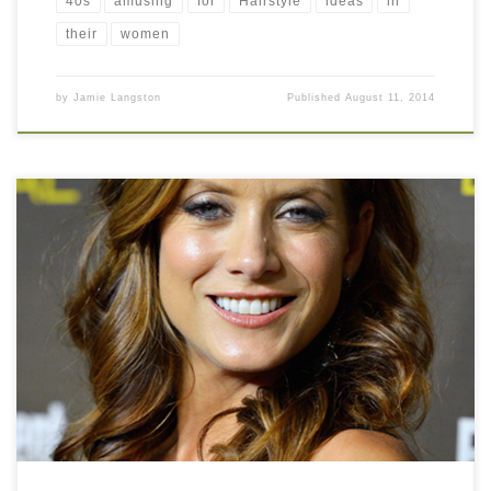
40s
amusing
for
Hairstyle
ideas
in
their
women
by
Jamie Langston
Published
August 11, 2014