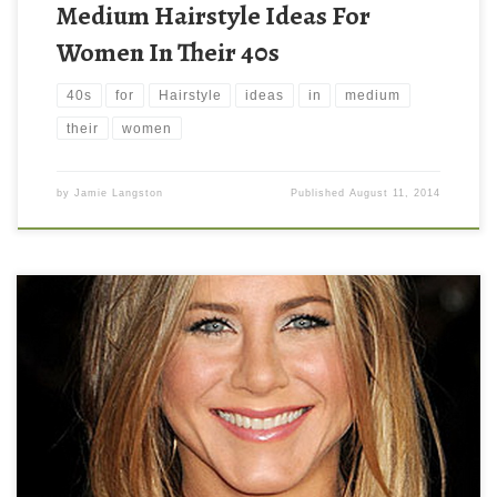
Medium Hairstyle Ideas For
Women In Their 40s
40s
for
Hairstyle
ideas
in
medium
their
women
by
Jamie Langston
Published
August 11, 2014