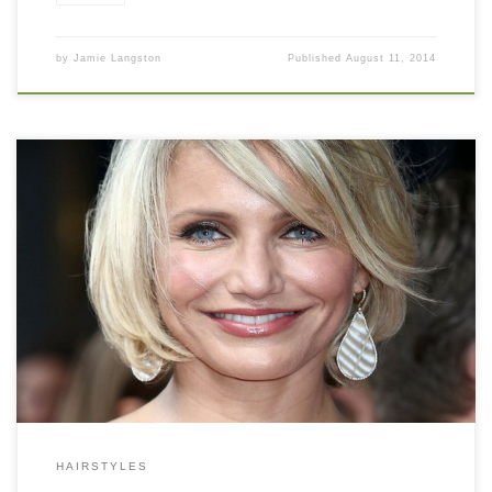
by
Jamie Langston
Published
August 11, 2014
HAIRSTYLES