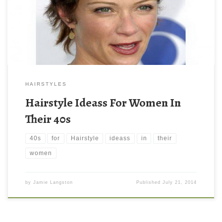
HAIRSTYLES
Hairstyle Ideass For Women In
Their 40s
40s
for
Hairstyle
ideass
in
their
women
by
Jamie Langston
Published
July 21, 2014