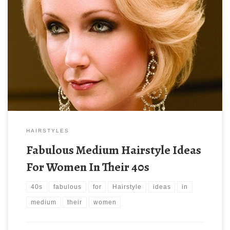
HAIRSTYLES
Fabulous Medium Hairstyle Ideas
For Women In Their 40s
40s
fabulous
for
Hairstyle
ideas
in
medium
their
women