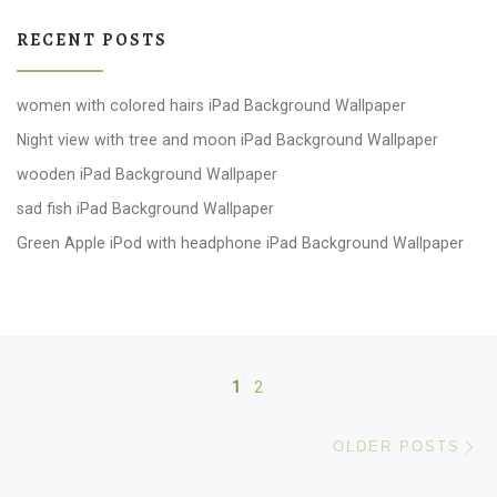
RECENT POSTS
women with colored hairs iPad Background Wallpaper
Night view with tree and moon iPad Background Wallpaper
wooden iPad Background Wallpaper
sad fish iPad Background Wallpaper
Green Apple iPod with headphone iPad Background Wallpaper
Posts navigation
1
2
Ol
OLDER POSTS