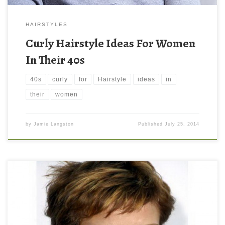
HAIRSTYLES
Curly Hairstyle Ideas For Women
In Their 40s
40s
curly
for
Hairstyle
ideas
in
their
women
by
Jamie Langston
Published
July 25, 2014