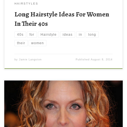
HAIRSTYLES
Long Hairstyle Ideas For Women
In Their 40s
40s
for
Hairstyle
ideas
in
long
their
women
by
Jamie Langston
Published
August 8, 2014