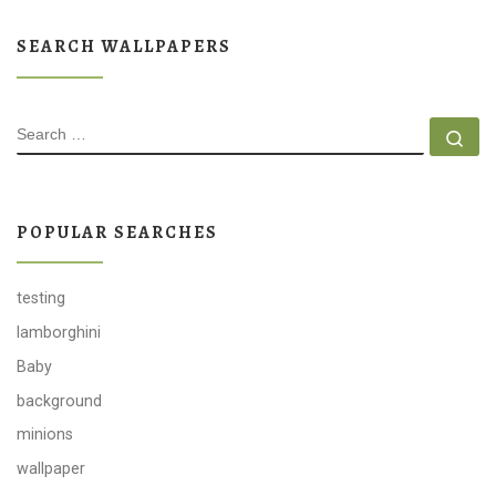
SEARCH WALLPAPERS
SEARCH
Se
POPULAR SEARCHES
testing
lamborghini
Baby
background
minions
wallpaper