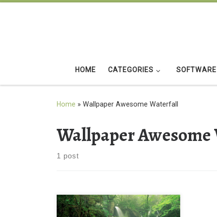
Skip to content
HOME
CATEGORIES
SOFTWARE
Home
»
Wallpaper Awesome Waterfall
Wallpaper Awesome 
1 post
Awesome Waterfall and Greenery