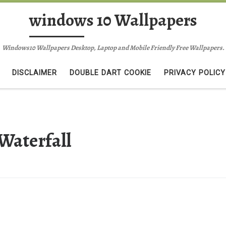
windows 10 Wallpapers
Windows10 Wallpapers Desktop, Laptop and Mobile Friendly Free Wallpapers.
DISCLAIMER
DOUBLE DART COOKIE
PRIVACY POLICY
Waterfall