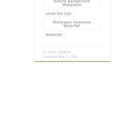
Nature Background
Wallpaper
small file size
Wallpaper Awesome
Waterfall
Waterfall
by
Jamie Langston
Published
May 5, 2014