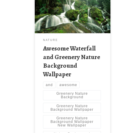
Nature Background Wallpaper New
Wallpaper Awesome Waterfall and
Greenery Nature Background
Wallpaper. Download this wallpaper
image with large resolution (
1600×1200 ) and small file size:
483.75 KB.
NATURE
Awesome Waterfall
and Greenery Nature
Background
Wallpaper
and
awesome
Greenery Nature
Background
Greenery Nature
Background Wallpaper
Greenery Nature
Background Wallpaper
New Wallpaper