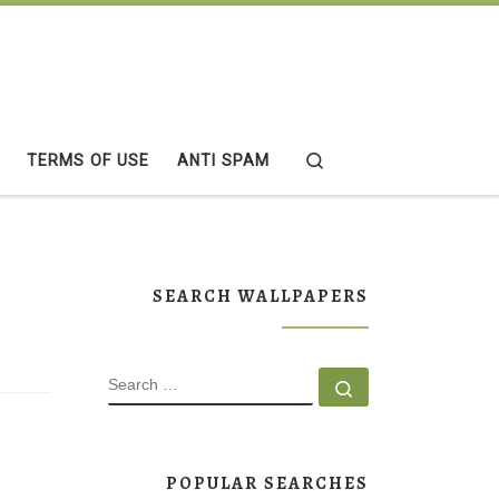
Search
TERMS OF USE
ANTI SPAM
SEARCH WALLPAPERS
SEARCH
Search …
POPULAR SEARCHES