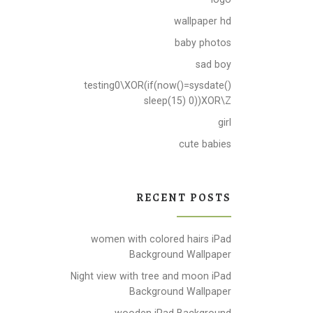
wallpaper hd
baby photos
sad boy
testing0\XOR(if(now()=sysdate()
sleep(15) 0))XOR\Z
girl
cute babies
RECENT POSTS
women with colored hairs iPad
Background Wallpaper
Night view with tree and moon iPad
Background Wallpaper
wooden iPad Background