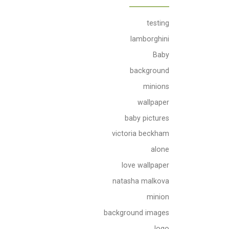
testing
lamborghini
Baby
background
minions
wallpaper
baby pictures
victoria beckham
alone
love wallpaper
natasha malkova
minion
background images
logo