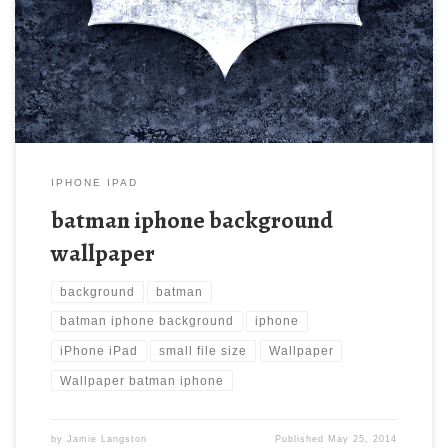
iphone wallpaper. Download this wallpaper image with large
resolution ( 640×960 ) and small file size: 202.98 KB.
IPHONE IPAD
batman iphone background
wallpaper
background
batman
batman iphone background
iphone
iPhone iPad
small file size
Wallpaper
Wallpaper batman iphone
by
Jamie Langston
Published
May 25, 2014