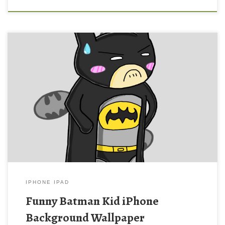
Funny Batman Kid iPhone Background Wallpaper New Wallpaper
Batman iPhone Wallpaper. Download this wallpaper image with
large resolution ( 640×960 ) and small file size: 143.36 KB.
IPHONE IPAD
Funny Batman Kid iPhone
Background Wallpaper