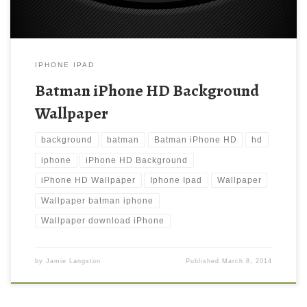
IPHONE IPAD
Batman iPhone HD Background
Wallpaper
background
batman
Batman iPhone HD
hd
iphone
iPhone HD Background
iPhone HD Wallpaper
Iphone Ipad
Wallpaper
Wallpaper batman iphone
Wallpaper download iPhone
by
Jamie Langston
Published
March 8, 2014