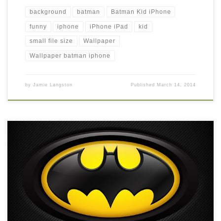
background
batman
Batman Kid iPhone
funny
iphone
iPhone iPad
kid
small file size
Wallpaper
Wallpaper batman iphone
by
Jamie Langston
Published
March 14, 2014
Batman iPhone HD Background Wallpaper New Wallpaper
Batman iPhone HD Wallpaper, iPhone HD Wallpaper download
iPhone. Download this wallpaper image with large resolution (
640×960 ) and small file size: 330.39 KB.