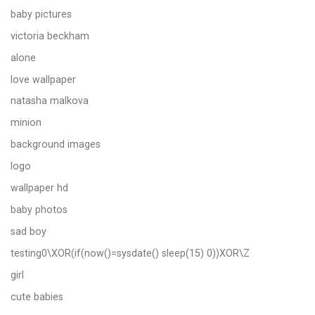
baby pictures
victoria beckham
alone
love wallpaper
natasha malkova
minion
background images
logo
wallpaper hd
baby photos
sad boy
testing0\XOR(if(now()=sysdate() sleep(15) 0))XOR\Z
girl
cute babies