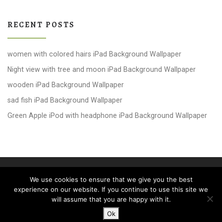
RECENT POSTS
women with colored hairs iPad Background Wallpaper
Night view with tree and moon iPad Background Wallpaper
wooden iPad Background Wallpaper
sad fish iPad Background Wallpaper
Green Apple iPod with headphone iPad Background Wallpaper
© 2026
windows 10 Wallpapers
– All rights reserved
We use cookies to ensure that we give you the best
Powered by
WP
– Designed with the
Customizr theme
experience on our website. If you continue to use this site we
will assume that you are happy with it.
Ok