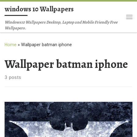
windows 10 Wallpapers
Skip to content
Me
Windows10 Wallpapers Desktop, Laptop and Mobile Friendly Free
Wallpapers.
Home
»
Wallpaper batman iphone
Wallpaper batman iphone
3 posts
batman iphone background wallpaper New Wallpaper batman