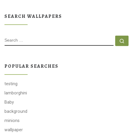
SEARCH WALLPAPERS
SEARCH
Se
POPULAR SEARCHES
testing
lamborghini
Baby
background
minions
wallpaper